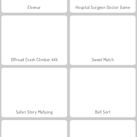
Elvenar
Hospital Surgeon Doctor Game
Offroad Crash Climber 4X4
Sweet Match
Safari Story Mahjong
Ball Sort