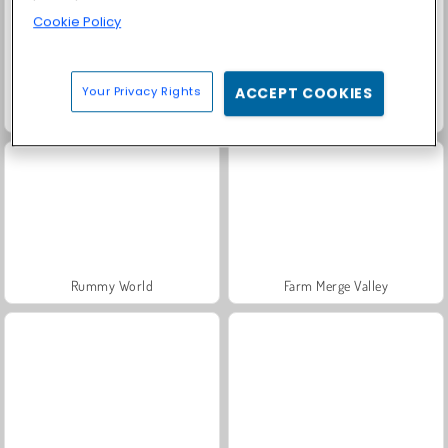
Cookie Policy
Your Privacy Rights
ACCEPT COOKIES
Solitaire Social
Fashion Princess - Dress Up for Girls
Rummy World
Farm Merge Valley