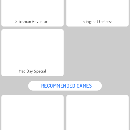
Stickman Adventure
Slingshot Fortress
Mad Day Special
RECOMMENDED GAMES