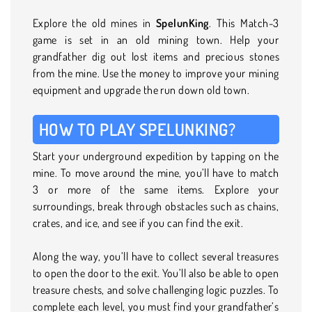
Explore the old mines in
SpelunKing
. This Match-3
game is set in an old mining town. Help your
grandfather dig out lost items and precious stones
from the mine. Use the money to improve your mining
equipment and upgrade the run down old town.
HOW TO PLAY SPELUNKING?
Start your underground expedition by tapping on the
mine. To move around the mine, you’ll have to match
3 or more of the same items. Explore your
surroundings, break through obstacles such as chains,
crates, and ice, and see if you can find the exit.
Along the way, you’ll have to collect several treasures
to open the door to the exit. You’ll also be able to open
treasure chests, and solve challenging logic puzzles. To
complete each level, you must find your grandfather’s