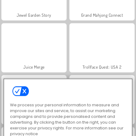
Jewel Garden Story
Grand Mahjong Connect
Juice Merge
Trollface Quest: USA 2
We process your personal information to measure and
improve our sites and service, to assist our marketing
campaigns and to provide personalised content and
Scala 40
Heroes of Myths
advertising. By clicking the button on the right, you can
exercise your privacy rights. For more information see our
privacy notice