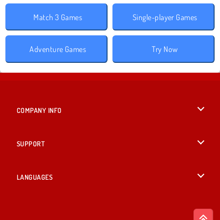
Match 3 Games
Single-player Games
Adventure Games
Try Now
COMPANY INFO
Terms of Use
SUPPORT
Privacy Policy
Help
LANGUAGES
Cookies
British English