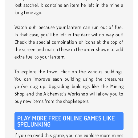
lost satchel. It contains an item he left in the mine a
long time ago.
Watch out, because your lantern can run out of fuel.
In that case, you’ll be left in the dark wit no way out!
Check the special combination of icons at the top of
the screen and match these in the order shown to add
extra fuel to your lantern.
To explore the town, click on the various buildings.
You can improve each building using the treasures
you’ve dug up. Upgrading buildings like the Mining
Shop and the Alchemist’s Workshop will allow you to
buy new items from the shopkeepers.
PLAY MORE FREE ONLINE GAMES LIKE
SPELUNKING
If you enjoyed this game, you can explore more mines