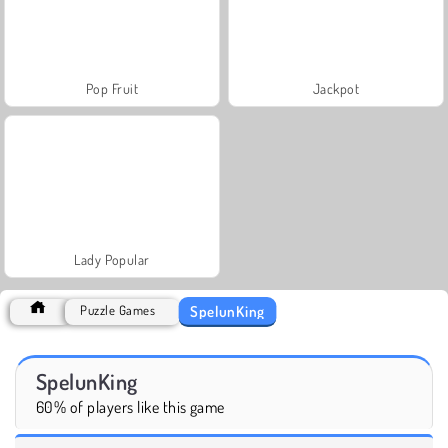
Pop Fruit
Jackpot
Lady Popular
SpelunKing
Puzzle Games
SpelunKing
60% of players like this game