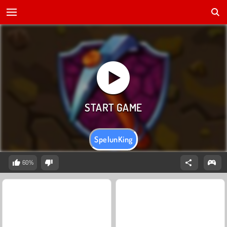
SpelunKing
60%