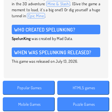
in the 3D adventure
Mine & Slash
. (Give the game a
moment to load, it’s a big one!) Or dig yourself a huge
tunnel in
Epic Mine
.
WHO CREATED SPELUNKING?
SpelunKing
was created by Mad Data.
WHEN WAS SPELUNKING RELEASED?
This game was released on July 13, 2026.
Popular Games
HTML5 games
Mobile Games
Puzzle Games