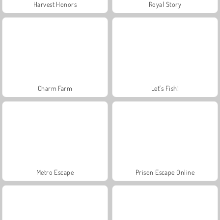
Harvest Honors
Royal Story
Charm Farm
Let's Fish!
Metro Escape
Prison Escape Online