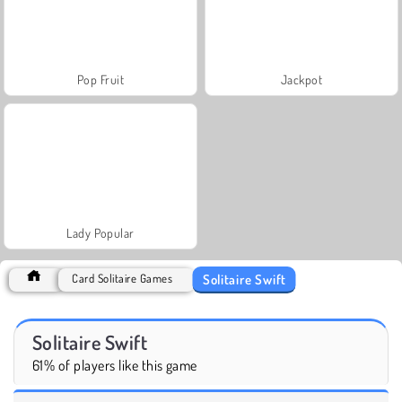
Pop Fruit
Jackpot
Lady Popular
Solitaire Swift
Card Solitaire Games
Solitaire Swift
61% of players like this game