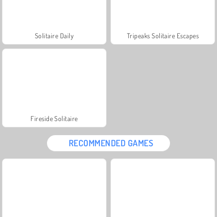
Solitaire Daily
Tripeaks Solitaire Escapes
Fireside Solitaire
RECOMMENDED GAMES