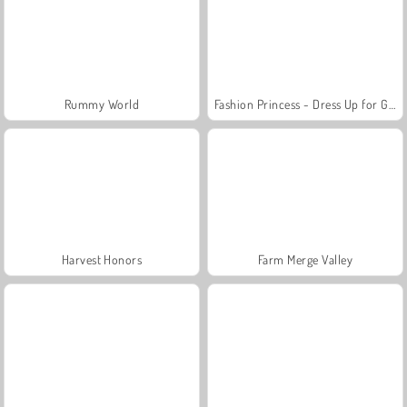
Rummy World
Fashion Princess - Dress Up for Girls
Harvest Honors
Farm Merge Valley