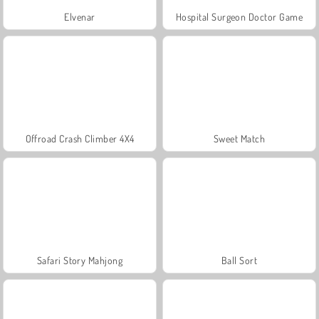
Elvenar
Hospital Surgeon Doctor Game
Offroad Crash Climber 4X4
Sweet Match
Safari Story Mahjong
Ball Sort