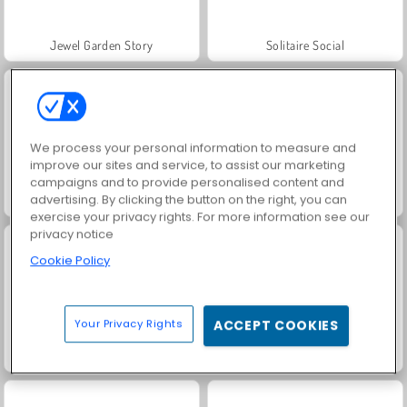
Jewel Garden Story
Solitaire Social
We process your personal information to measure and
improve our sites and service, to assist our marketing
campaigns and to provide personalised content and
advertising. By clicking the button on the right, you can
Scala 40
Juice Merge
exercise your privacy rights. For more information see our
privacy notice
Cookie Policy
Your Privacy Rights
ACCEPT COOKIES
Grand Mahjong Connect
Trollface Quest: USA 2