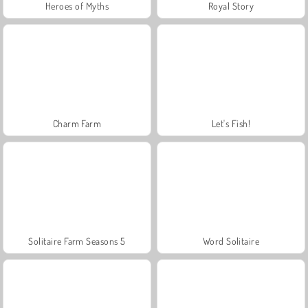
Heroes of Myths
Royal Story
Charm Farm
Let's Fish!
Solitaire Farm Seasons 5
Word Solitaire