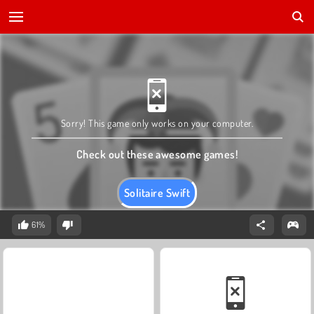
Sorry! This game only works on your computer.
Check out these awesome games!
Solitaire Swift
61%