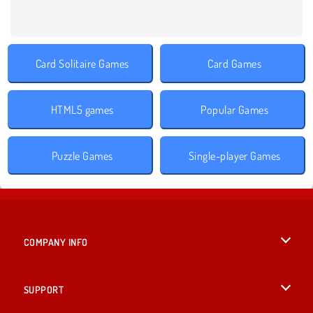
Card Solitaire Games
Card Games
HTML5 games
Popular Games
Puzzle Games
Single-player Games
COMPANY INFO
Terms of Use
SUPPORT