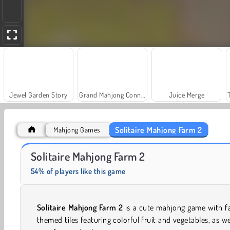
Jewel Garden Story
Grand Mahjong Connect
Juice Merge
Solitaire Mahjong Farm 2
Mahjong Games
Fashion Princess - Dress Up for Girls
Rummy World
Solitaire Mahjong Farm 2
54% of players like this game
Solitaire Mahjong Farm 2
is a cute mahjong game with f
themed tiles featuring colorful fruit and vegetables, as we