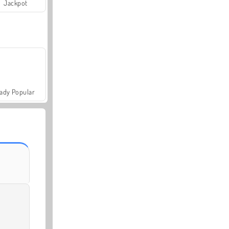
Jackpot
ady Popular