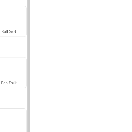
Ball Sort
Pop Fruit