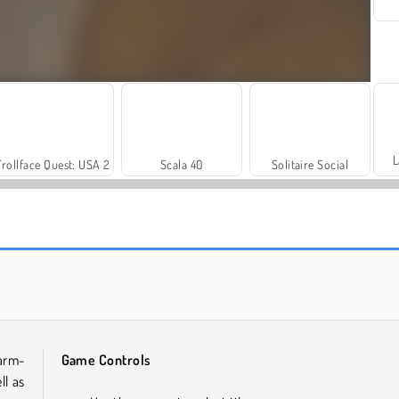
L
Trollface Quest: USA 2
Scala 40
Solitaire Social
Farm Merge Valley
Heroes of Myths
arm-
Game Controls
ll as