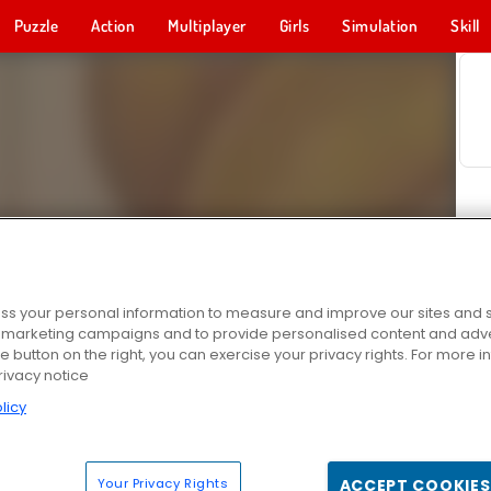
Puzzle
Action
Multiplayer
Girls
Simulation
Skill
s your personal information to measure and improve our sites and s
r marketing campaigns and to provide personalised content and adver
he button on the right, you can exercise your privacy rights. For more 
rivacy notice
licy
Your Privacy Rights
ACCEPT COOKIES