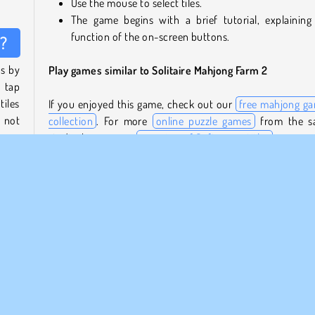
Use the mouse to select tiles.
The game begins with a brief tutorial, explaining
function of the on-screen buttons.
2?
es by
Play games similar to Solitaire Mahjong Farm 2
 tap
tiles
If you enjoyed this game, check out our
free mahjong g
e not
collection
. For more
online puzzle games
from the s
studio, browse our
overview of Softgames titles
.
nes.
Who created Solitaire Mahjong Farm 2?
match
Solitaire Mahjong Farm 2
was created by Softgam
producer of high-quality puzzle games.
When was Solitaire Mahjong Farm 2 first released?
 tile
This game was first released in February, 2024.
 tile