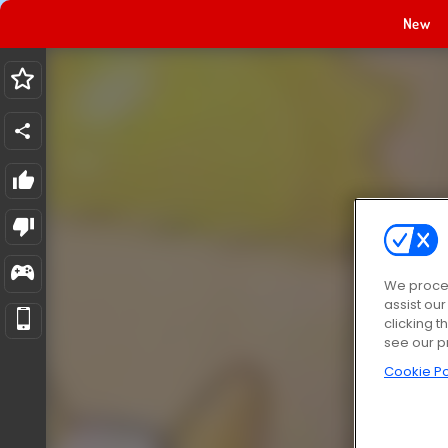
New
We proces
assist ou
clicking t
see our p
Cookie Po