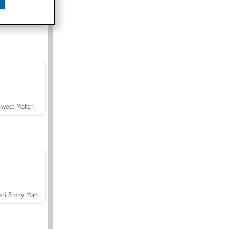
Offroad Crash Climber 4X4
Sweet Match
Safari Story Mahjong