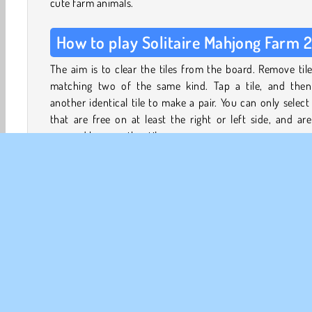
cute farm animals.
How to play Solitaire Mahjong Farm 
The aim is to clear the tiles from the board. Remove til
matching two of the same kind. Tap a tile, and then
another identical tile to make a pair. You can only select 
that are free on at least the right or left side, and ar
covered by any other tiles.
Playable tiles are slightly brighter than unplayable o
Remove the tile pairs to free up others until you can 
them all.
This game has two modes:
Chapters
- Complete the puzzles to unlock different
layouts.
Free Play
- A quick, single-level game featuring the