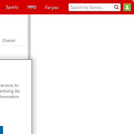
Sports
MMO
For you
Elvenar
ervice, to
tising. By
Hospital Surgeon Doctor Game
information