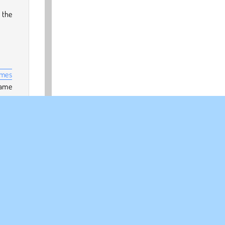
 the
ames
ame
es,