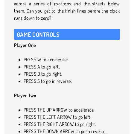
across a series of rooftops and the streets below
them. Can you get to the finish lines before the clock
runs down to zero?
GAME CONTROLS
Player One
PRESS W to accelerate.
PRESS A to go left.
PRESS D to go right.
PRESS S to go in reverse.
Player Two
PRESS THE UP ARROW to accelerate.
PRESS THE LEFT ARROW to go left.
PRESS THE RIGHT ARROW to go right.
PRESS THE DOWN ARROW to go in reverse.