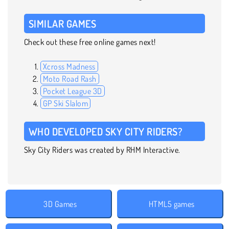
SIMILAR GAMES
Check out these free online games next!
Xcross Madness
Moto Road Rash
Pocket League 3D
GP Ski Slalom
WHO DEVELOPED SKY CITY RIDERS?
Sky City Riders was created by RHM Interactive.
3D Games
HTML5 games