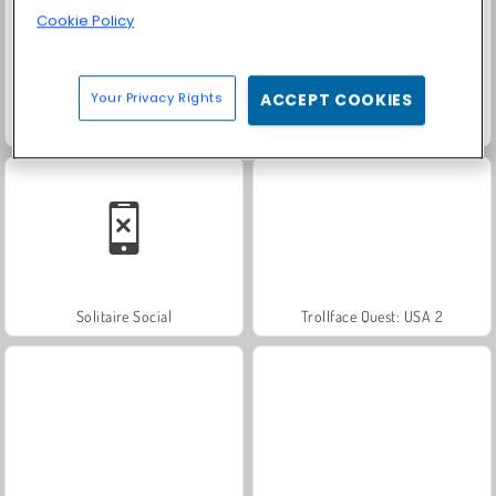
Cookie Policy
Your Privacy Rights
ACCEPT COOKIES
Juice Merge
Grand Mahjong Connect
Solitaire Social
Trollface Quest: USA 2