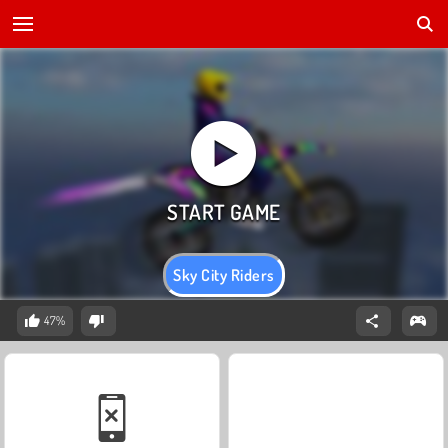
Sky City Riders
47%