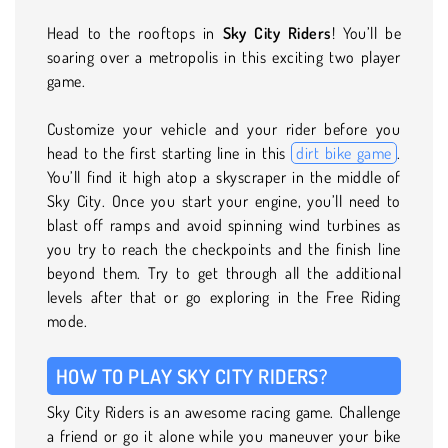
Head to the rooftops in
Sky City Riders
! You’ll be
soaring over a metropolis in this exciting two player
game.
Customize your vehicle and your rider before you
head to the first starting line in this
dirt bike game
.
You’ll find it high atop a skyscraper in the middle of
Sky City. Once you start your engine, you’ll need to
blast off ramps and avoid spinning wind turbines as
you try to reach the checkpoints and the finish line
beyond them. Try to get through all the additional
levels after that or go exploring in the Free Riding
mode.
HOW TO PLAY SKY CITY RIDERS?
Sky City Riders is an awesome racing game. Challenge
a friend or go it alone while you maneuver your bike