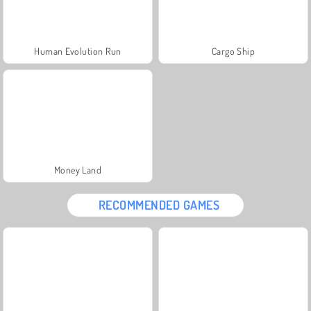
Human Evolution Run
Cargo Ship
Money Land
RECOMMENDED GAMES