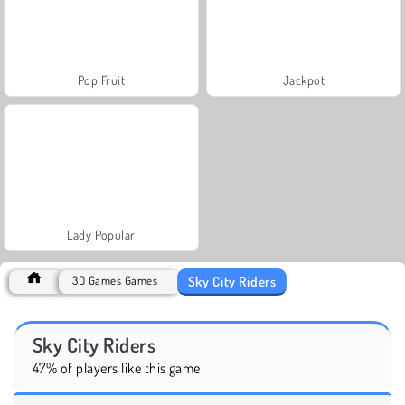
Pop Fruit
Jackpot
Lady Popular
Sky City Riders
3D Games Games
Sky City Riders
47% of players like this game