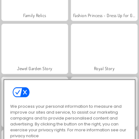
Family Relics
Fashion Princess - Dress Up for Girls
Jewel Garden Story
Royal Story
We process your personal information to measure and
improve our sites and service, to assist our marketing
campaigns and to provide personalised content and
Farm Merge Valley
Scala 40
advertising. By clicking the button on the right, you can
exercise your privacy rights. For more information see our
privacy notice