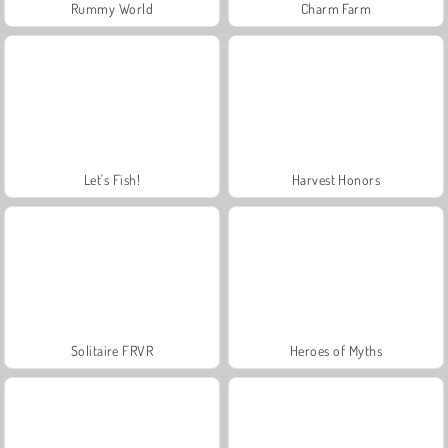
Rummy World
Charm Farm
Let's Fish!
Harvest Honors
Solitaire FRVR
Heroes of Myths