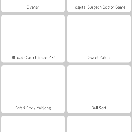
Elvenar
Hospital Surgeon Doctor Game
Offroad Crash Climber 4X4
Sweet Match
Safari Story Mahjong
Ball Sort