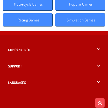
Motorcycle Games
Popular Games
Racing Games
Simulation Games
COMPANY INFO
Terms of Use
SUPPORT
Privacy Policy
Help
LANGUAGES
Cookies
British English
Cookie Consent