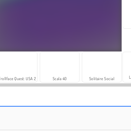
L
Trollface Quest: USA 2
Scala 40
Solitaire Social
Farm Merge Valley
Royal Story