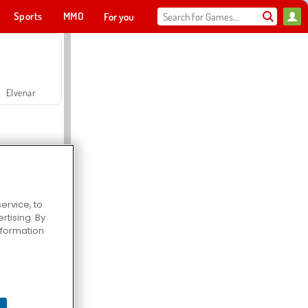
Sports
MMO
For you
Elvenar
ervice, to
tising. By
Hospital Surgeon Doctor Game
information