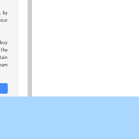
, by
your
 buy
 the
tain
ream
from
oyal
essy
ames