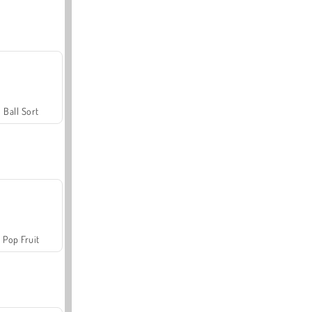
Ball Sort
Pop Fruit