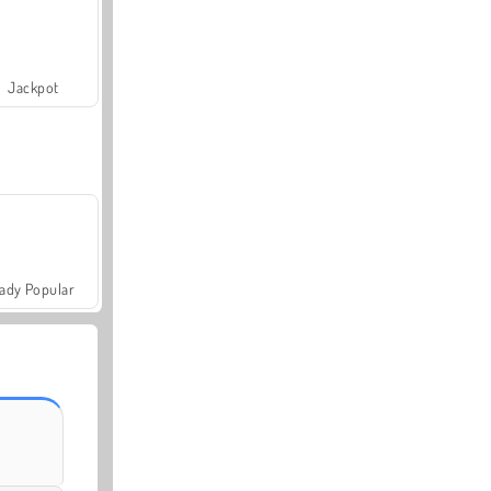
Jackpot
ady Popular