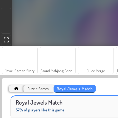
Jewel Garden Story
Grand Mahjong Connect
Juice Merge
Royal Jewels Match
Puzzle Games
Fashion Princess - Dress Up for Girls
Harvest Honors
Royal Jewels Match
57% of players like this game