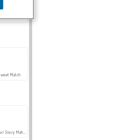
Offroad Crash Climber 4X4
Sweet Match
Safari Story Mahjong