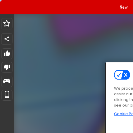
New
We proces
assist ou
clicking t
see our p
Cookie Po