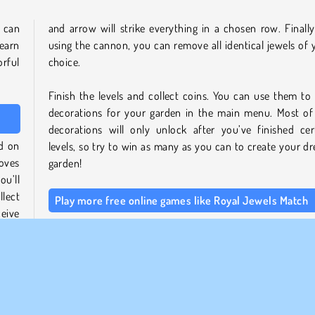
u can
and arrow will strike everything in a chosen row. Finally
 earn
using the cannon, you can remove all identical jewels of 
rful
choice.
Finish the levels and collect coins. You can use them to
decorations for your garden in the main menu. Most of
decorations will only unlock after you’ve finished cer
ed on
levels, so try to win as many as you can to create your d
moves
garden!
ou’ll
llect
Play more free online games like Royal Jewels Match
eive
If you enjoyed this game, you might also like other titles 
nce,
our
collection of match 3 games
. Check out more r
adventures in
Kings and Queens Match 2
or sort the m
shelves in
Shop Sorting 2
.
cake,
llect
Be sure to also browse through our
puzzle g
ating