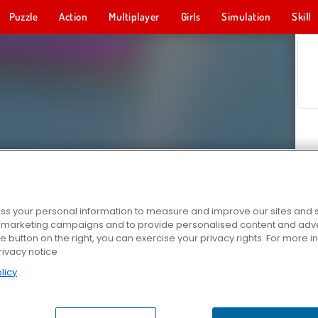
Puzzle
Action
Multiplayer
Girls
Simulation
Skill
s your personal information to measure and improve our sites and s
r marketing campaigns and to provide personalised content and adver
he button on the right, you can exercise your privacy rights. For more 
rivacy notice
licy