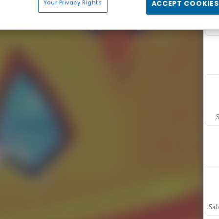
Your Privacy Rights
ACCEPT COOKIES