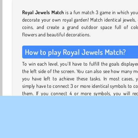
Royal Jewels Match
is a fun match 3 game in which yo
decorate your own royal garden! Match identical jewels,
coins, and create a grand outdoor space full of colo
flowers and beautiful decorations.
How to play Royal Jewels Match?
To win each level, you’ll have to fulfill the goals display
the left side of the screen. You can also see how many 
you have left to achieve these tasks. In most cases, y
simply have to connect 3 or more identical symbols to co
them. If you connect 4 or more symbols, you will rec
rockets or bombs that can remove multiple tiles at o
speeding up the gameplay.
Sometimes you’ll also come across special tiles such as a 
or grass patches. Collecting them won’t be as easy. To co
the cake, you have to remove it slice by slice, by cre