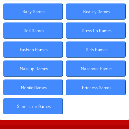
Baby Games
Beauty Games
Doll Games
Dress Up Games
Fashion Games
Girls Games
Makeup Games
Makeover Games
Mobile Games
Princess Games
Simulation Games