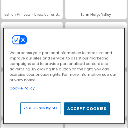
Fashion Princess - Dress Up for Girls
Farm Merge Valley
We process your personal information to measure and
improve our sites and service, to assist our marketing
Jewel Garden Story
Royal Story
campaigns and to provide personalised content and
advertising. By clicking the button on the right, you can
exercise your privacy rights. For more information see our
privacy notice
Cookie Policy
Your Privacy Rights
ACCEPT COOKIES
Scala 40
Juice Merge