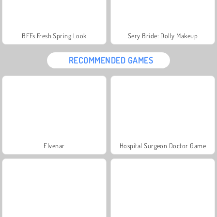
BFFs Fresh Spring Look
Sery Bride: Dolly Makeup
RECOMMENDED GAMES
Elvenar
Hospital Surgeon Doctor Game