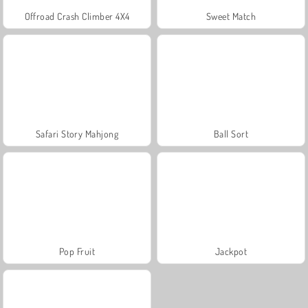
Offroad Crash Climber 4X4
Sweet Match
Safari Story Mahjong
Ball Sort
Pop Fruit
Jackpot