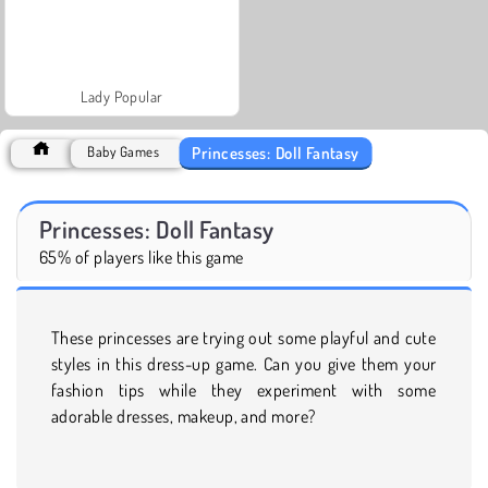
Lady Popular
Princesses: Doll Fantasy
Baby Games
Princesses: Doll Fantasy
65% of players like this game
These princesses are trying out some playful and cute
styles in this dress-up game. Can you give them your
fashion tips while they experiment with some
adorable dresses, makeup, and more?