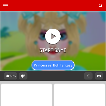
Princesses: Doll Fantasy
65%