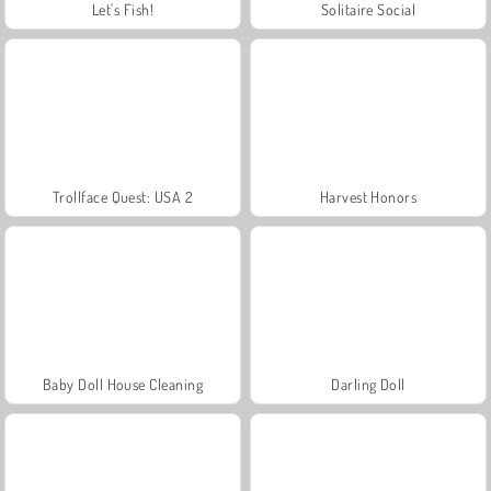
Let's Fish!
Solitaire Social
Trollface Quest: USA 2
Harvest Honors
Baby Doll House Cleaning
Darling Doll