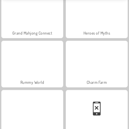
Grand Mahjong Connect
Heroes of Myths
Rummy World
Charm Farm