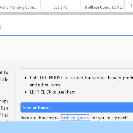
L
Grand Mahjong Connect
Scala 40
Trollface Quest: USA 2
Royal Story
Charm Farm
ut to
USE THE MOUSE to search for various beauty prod
ittle
and other items.
LEFT CLICK to use them.
hops
Similar Games
. Can
? Her
Here are three more
fashion games
for you to try next!
 need
ng on
Princess Runway: Fashion Contest