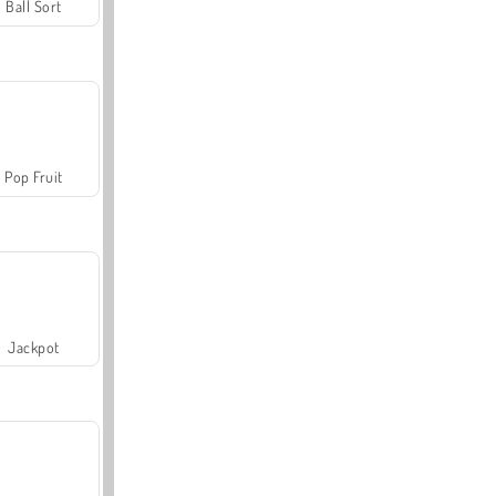
Ball Sort
Pop Fruit
Jackpot