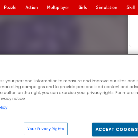
Puzzle
Action
Multiplayer
Girls
Simulation
Skill
s your personal information to measure and improve our sites and s
r marketing campaigns and to provide personalised content and adver
he button on the right, you can exercise your privacy rights. For more 
rivacy notice
licy
Your Privacy Rights
ACCEPT COOKIES