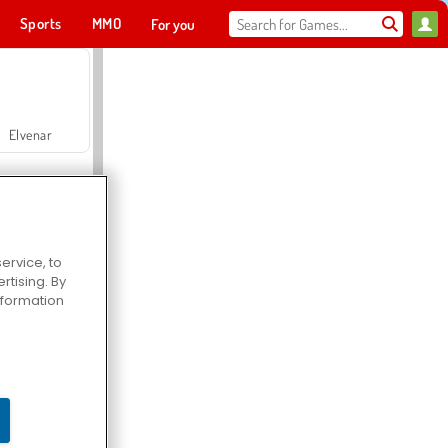
Sports
MMO
For you
Elvenar
ervice, to
tising. By
Hospital Surgeon Doctor Game
information
Offroad Crash Climber 4X4