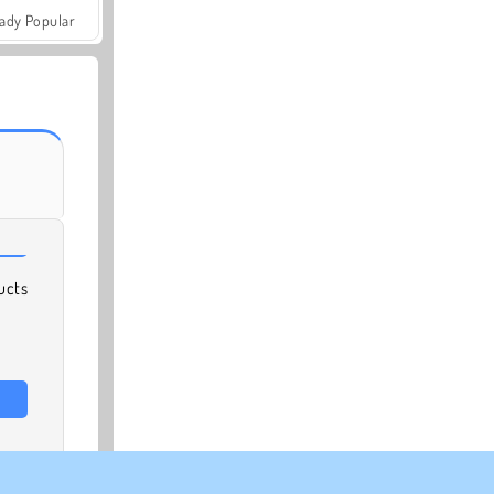
ady Popular
ucts