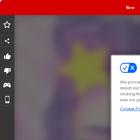
New
We proces
assist ou
clicking t
see our p
Cookie Po