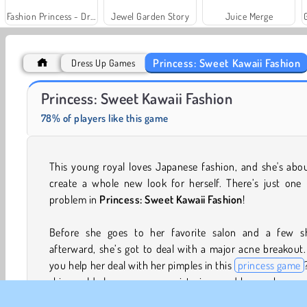
Fashion Princess - Dress Up for Girls
Jewel Garden Story
Juice Merge
Princess: Sweet Kawaii Fashion
Dress Up Games
Farm Merge Valley
Solitaire Social
Princess: Sweet Kawaii Fashion
78% of players like this game
This young royal loves Japanese fashion, and she's abo
create a whole new look for herself. There’s just one l
problem in
Princess: Sweet Kawaii Fashion
!
Before she goes to her favorite salon and a few s
afterward, she’s got to deal with a major acne breakout
you help her deal with her pimples in this
princess game
skin could also use some moisturizer, and her eyebrows
some trimming. Once that's all done, she can start focusi