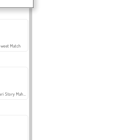
Sweet Match
Safari Story Mahjong