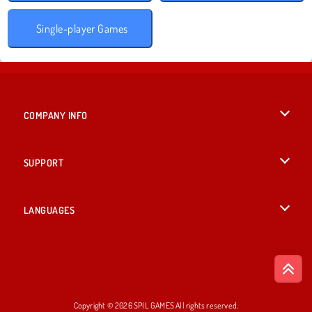
Single-player Games
COMPANY INFO
Terms of Use
SUPPORT
Privacy Policy
Help
LANGUAGES
Cookies
British English
Cookie Consent
Русский
Copyright © 2026 SPIL GAMES All rights reserved.