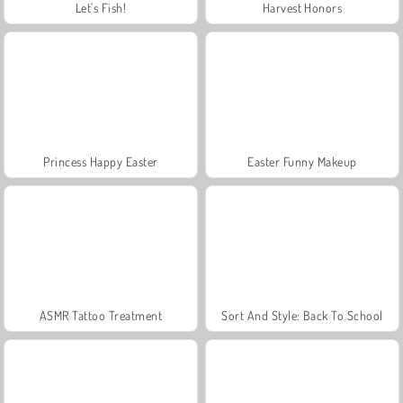
Let's Fish!
Harvest Honors
Princess Happy Easter
Easter Funny Makeup
ASMR Tattoo Treatment
Sort And Style: Back To School