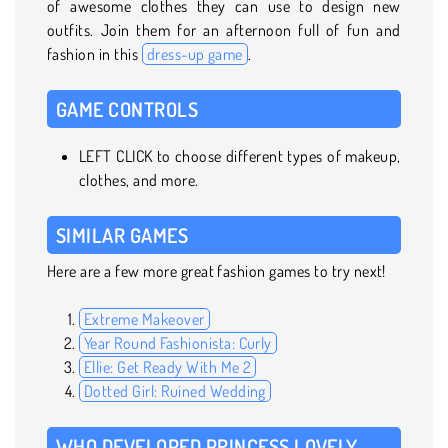
of awesome clothes they can use to design new
outfits. Join them for an afternoon full of fun and
fashion in this
dress-up game
.
GAME CONTROLS
LEFT CLICK to choose different types of makeup,
clothes, and more.
SIMILAR GAMES
Here are a few more great fashion games to try next!
Extreme Makeover
Year Round Fashionista: Curly
Ellie: Get Ready With Me 2
Dotted Girl: Ruined Wedding
WHO DEVELOPED PRINCESS LOVELY