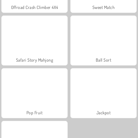
Offroad Crash Climber 4X4
Sweet Match
Safari Story Mahjong
Ball Sort
Pop Fruit
Jackpot