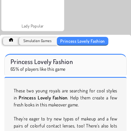
Lady Popular
Princess Lovely Fashion
Simulation Games
Princess Lovely Fashion
65% of players like this game
These two young royals are searching for cool styles
in
Princess Lovely Fashion
. Help them create a few
fresh looks in this makeover game.
They're eager to try new types of makeup and a few
pairs of colorful contact lenses, too! There's also lots