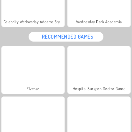
Celebrity Wednesday Addams Style
Wednesday Dark Academia
RECOMMENDED GAMES
Elvenar
Hospital Surgeon Doctor Game