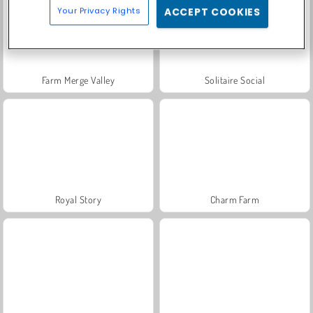
Your Privacy Rights
ACCEPT COOKIES
Farm Merge Valley
Solitaire Social
Royal Story
Charm Farm