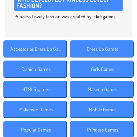
FASHION?
Princess Lovely Fashion was created by iclickgames.
Accessories Dress Up Games
Dress Up Games
Fashion Games
Girls Games
HTML5 games
Makeup Games
Makeover Games
Mobile Games
Popular Games
Princess Games