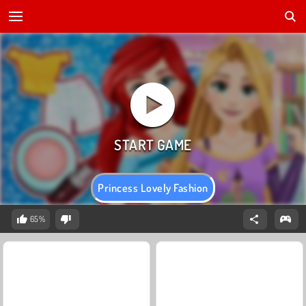
Princess Lovely Fashion
65%