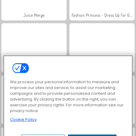
Juice Merge
Fashion Princess - Dress Up for Girls
Jewel Garden Story
Grand Mahjong Connect
We process your personal information to measure and
improve our sites and service, to assist our marketing
campaigns and to provide personalised content and
advertising. By clicking the button on the right, you can
exercise your privacy rights. For more information see our
privacy notice
Scala 40
Trollface Quest: USA 2
Cookie Policy