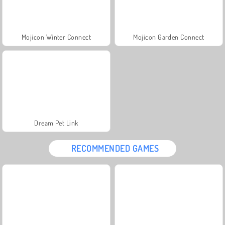
Mojicon Winter Connect
Mojicon Garden Connect
Dream Pet Link
RECOMMENDED GAMES