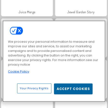
Juice Merge
Jewel Garden Story
We process your personal information to measure and
improve our sites and service, to assist our marketing
campaigns and to provide personalised content and
Grand Mahjong Connect
Trollface Quest: USA 2
advertising. By clicking the button on the right, you can
exercise your privacy rights. For more information see our
privacy notice
Cookie Policy
Your Privacy Rights
ACCEPT COOKIES
Scala 40
Solitaire Social