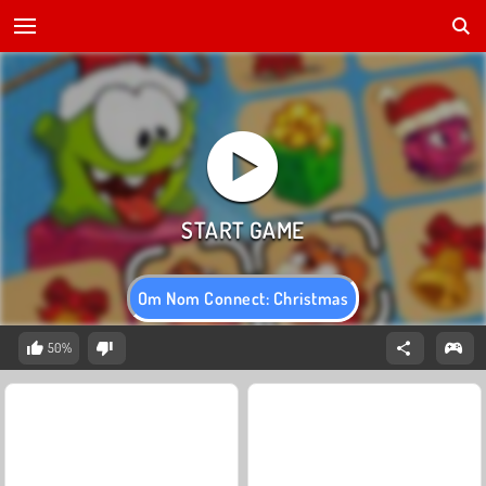
Om Nom Connect: Christmas
50%