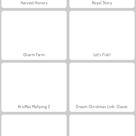
Harvest Honors
Royal Story
Charm Farm
Let's Fish!
KrisMas Mahjong 2
Dream Christmas Link: Classic