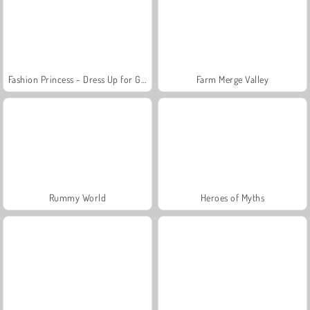
Fashion Princess - Dress Up for Girls
Farm Merge Valley
Rummy World
Heroes of Myths