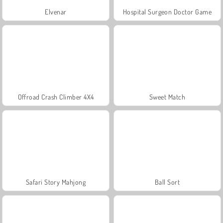
Elvenar
Hospital Surgeon Doctor Game
Offroad Crash Climber 4X4
Sweet Match
Safari Story Mahjong
Ball Sort