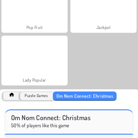
Pop Fruit
Jackpot
Lady Popular
Om Nom Connect: Christmas
Puzzle Games
Om Nom Connect: Christmas
50% of players like this game