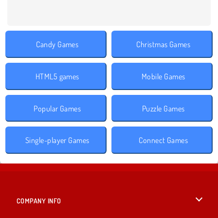
Candy Games
Christmas Games
HTML5 games
Mobile Games
Popular Games
Puzzle Games
Single-player Games
Connect Games
COMPANY INFO