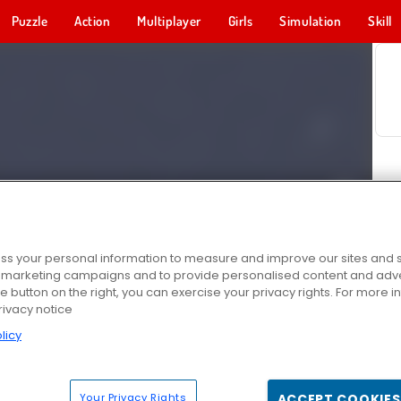
Puzzle
Action
Multiplayer
Girls
Simulation
Skill
s your personal information to measure and improve our sites and s
r marketing campaigns and to provide personalised content and adver
he button on the right, you can exercise your privacy rights. For more 
rivacy notice
licy
Your Privacy Rights
ACCEPT COOKIES