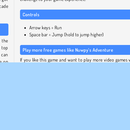
rcade
Controls
Arrow keys = Run
Space bar = Jump (hold to jump higher)
o the
 top
Play more free games like Nuwpy’s Adventure
s can
If you like this game and want to play more video games 
ke on
an old school look and feel, try our
collection of retro ga
For more platformers, take a look at our
platform g
ps in
section
.
ll to
very
Who created Nuwpy’s Adventure?
 new
Nuwpy’s Adventure
was created by GameBerry.
h the
When was Nuwpy’s Adventure released?