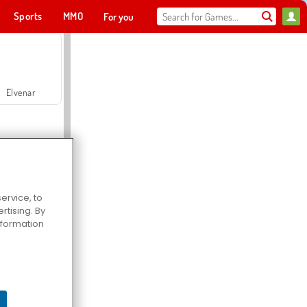
Sports
MMO
For you
Elvenar
ervice, to
tising. By
Hospital Surgeon Doctor Game
information