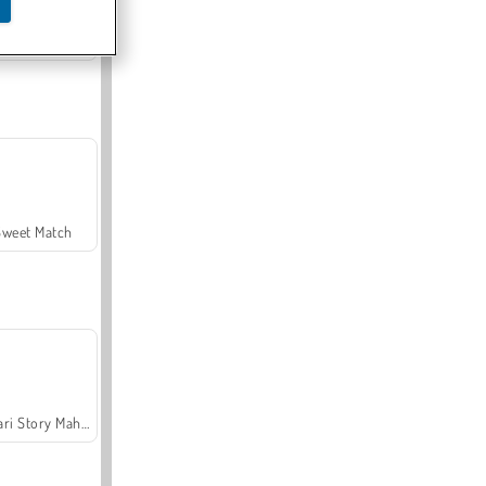
Offroad Crash Climber 4X4
Sweet Match
Safari Story Mahjong