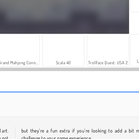
L
Grand Mahjong Connect
Scala 40
Trollface Quest: USA 2
Farm Merge Valley
Royal Story
 art.
but they’re a fun extra if you’re looking to add a bit 
e got
challenge to your game experience.