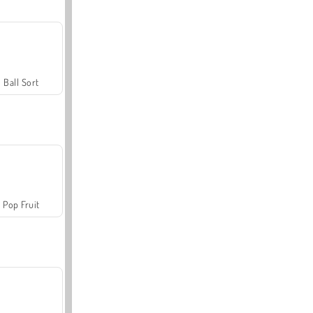
Ball Sort
Pop Fruit