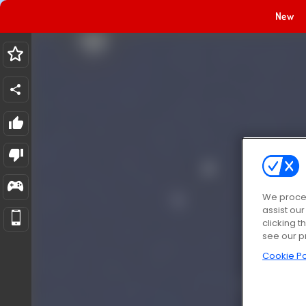
New
We proces
assist ou
clicking t
see our p
Cookie Po