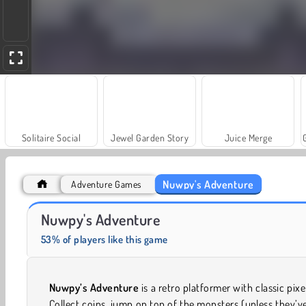
Solitaire Social
Jewel Garden Story
Juice Merge
Nuwpy's Adventure
Adventure Games
Heroes of Myths
Fashion Princess - Dress Up for Girls
Nuwpy's Adventure
53% of players like this game
Nuwpy’s Adventure
is a retro platformer with classic pixel
Collect coins, jump on top of the monsters (unless they’v