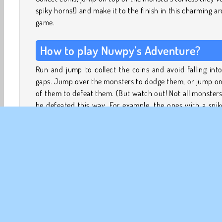
spiky horns!) and make it to the finish in this charming a
game.
How to play Nuwpy’s Adventure?
Run and jump to collect the coins and avoid falling int
gaps. Jump over the monsters to dodge them, or jump on
of them to defeat them. (But watch out! Not all monster
be defeated this way. For example, the ones with a spi
top of their head will hurt you instead…)
With lots of slender platforms to jump on, and tricky ga
the road, this game requires a bit of precision and ski
complete. Each level introduces new monsters, and e
couple of levels you’ll also enter a new area with
backgrounds and a different atmosphere.
Try to reach the red flags to save your progress throug