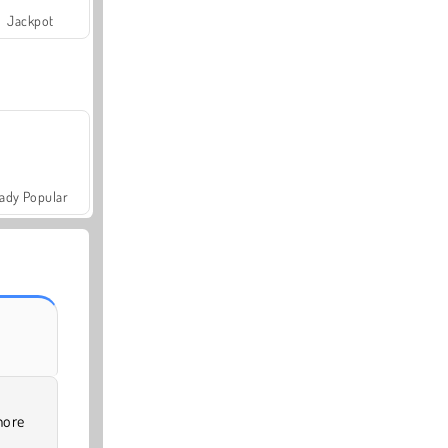
Jackpot
ady Popular
more