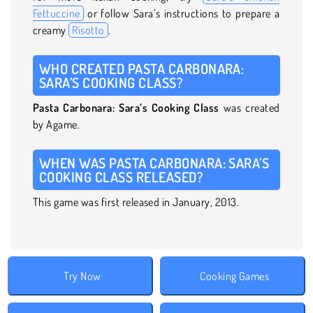
Fettuccine
or follow Sara’s instructions to prepare a
creamy
Risotto
.
WHO CREATED PASTA CARBONARA:
SARA’S COOKING CLASS?
Pasta Carbonara: Sara’s Cooking Class
was created
by Agame.
WHEN WAS PASTA CARBONARA: SARA’S
COOKING CLASS RELEASED?
This game was first released in January, 2013.
Try Now
Cooking Games