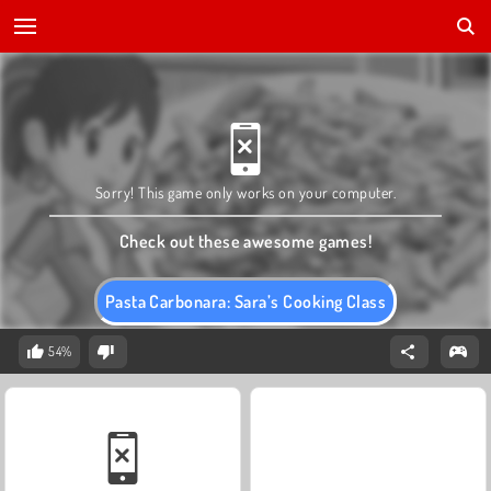
Sorry! This game only works on your computer.
Check out these awesome games!
Pasta Carbonara: Sara’s Cooking Class
54%