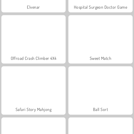
Elvenar
Hospital Surgeon Doctor Game
Offroad Crash Climber 4X4
Sweet Match
Safari Story Mahjong
Ball Sort