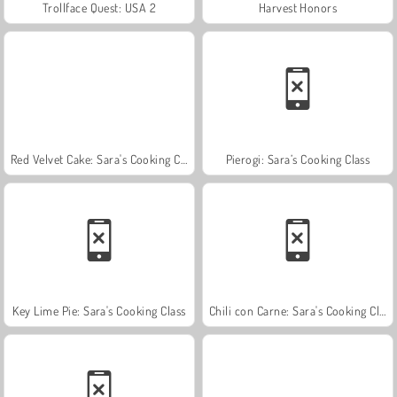
Trollface Quest: USA 2
Harvest Honors
Red Velvet Cake: Sara's Cooking Class
Pierogi: Sara’s Cooking Class
Key Lime Pie: Sara's Cooking Class
Chili con Carne: Sara's Cooking Class