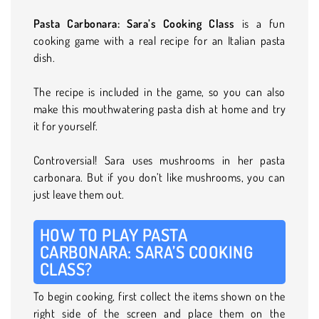
Pasta Carbonara: Sara’s Cooking Class
is a fun
cooking game with a real recipe for an Italian pasta
dish.
The recipe is included in the game, so you can also
make this mouthwatering pasta dish at home and try
it for yourself.
Controversial! Sara uses mushrooms in her pasta
carbonara. But if you don’t like mushrooms, you can
just leave them out.
HOW TO PLAY PASTA
CARBONARA: SARA’S COOKING
CLASS?
To begin cooking, first collect the items shown on the
right side of the screen and place them on the