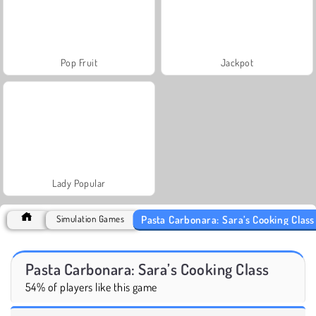
Pop Fruit
Jackpot
Lady Popular
Pasta Carbonara: Sara’s Cooking Class
Simulation Games
Pasta Carbonara: Sara’s Cooking Class
54% of players like this game