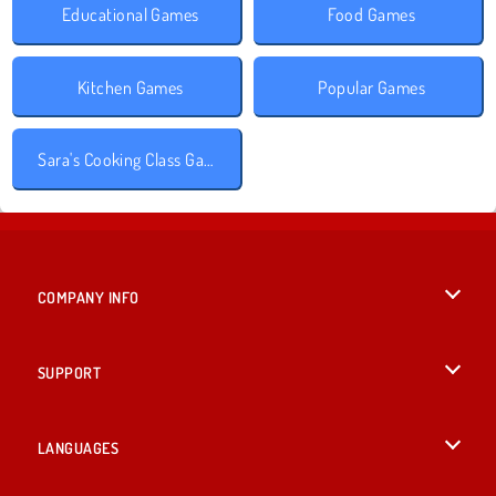
Educational Games
Food Games
Kitchen Games
Popular Games
Sara's Cooking Class Games
COMPANY INFO
Terms of Use
SUPPORT
Privacy Policy
Help
LANGUAGES
Cookies