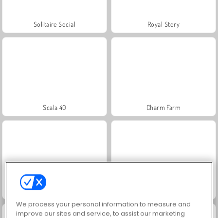
Solitaire Social
Royal Story
Scala 40
Charm Farm
Let's Fish!
Juice Merge
We process your personal information to measure and
improve our sites and service, to assist our marketing