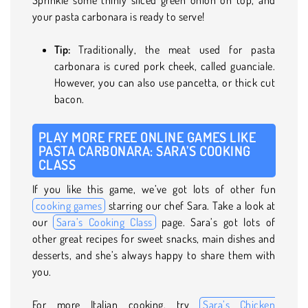
your pasta carbonara is ready to serve!
Tip:
Traditionally, the meat used for pasta
carbonara is cured pork cheek, called guanciale.
However, you can also use pancetta, or thick cut
bacon.
PLAY MORE FREE ONLINE GAMES LIKE
PASTA CARBONARA: SARA’S COOKING
CLASS
If you like this game, we’ve got lots of other fun
cooking games
starring our chef Sara. Take a look at
our
Sara’s Cooking Class
page. Sara’s got lots of
other great recipes for sweet snacks, main dishes and
desserts, and she’s always happy to share them with
you.
For more Italian cooking, try
Sara’s Chicken