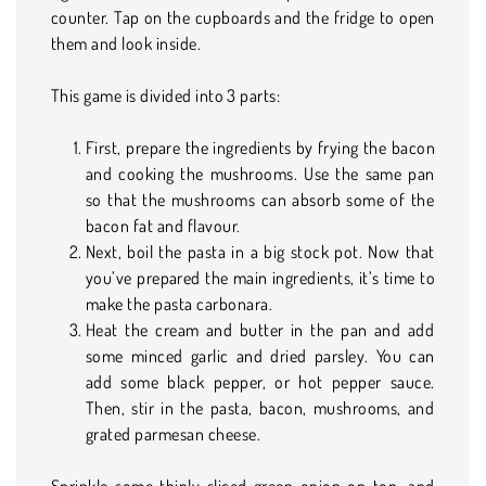
counter. Tap on the cupboards and the fridge to open
them and look inside.
This game is divided into 3 parts:
First, prepare the ingredients by frying the bacon
and cooking the mushrooms. Use the same pan
so that the mushrooms can absorb some of the
bacon fat and flavour.
Next, boil the pasta in a big stock pot. Now that
you’ve prepared the main ingredients, it’s time to
make the pasta carbonara.
Heat the cream and butter in the pan and add
some minced garlic and dried parsley. You can
add some black pepper, or hot pepper sauce.
Then, stir in the pasta, bacon, mushrooms, and
grated parmesan cheese.
Sprinkle some thinly sliced green onion on top, and