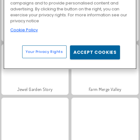
campaigns and to provide personalised content and
advertising. By clicking the button on the right, you can
exercise your privacy rights. For more information see our
privacy notice
Cookie Policy
Grand Mahjong Connect
Fashion Princess - Dress Up for Girls
Your Privacy Rights
ACCEPT COOKIES
Jewel Garden Story
Farm Merge Valley