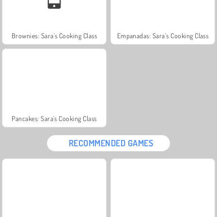
Brownies: Sara's Cooking Class
Empanadas: Sara's Cooking Class
Pancakes: Sara's Cooking Class
RECOMMENDED GAMES