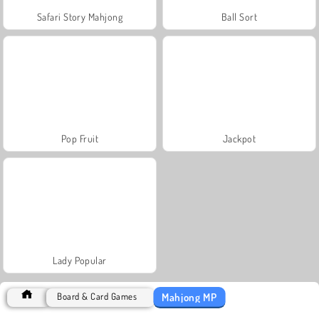
Safari Story Mahjong
Ball Sort
Pop Fruit
Jackpot
Lady Popular
Mahjong MP
Board & Card Games