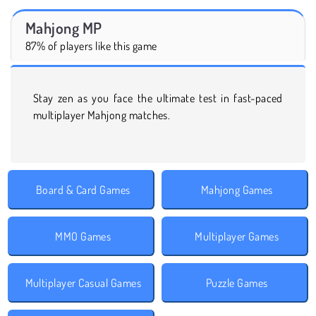
Mahjong MP
87% of players like this game
Stay zen as you face the ultimate test in fast-paced
multiplayer Mahjong matches.
Board & Card Games
Mahjong Games
MMO Games
Multiplayer Games
Multiplayer Casual Games
Puzzle Games