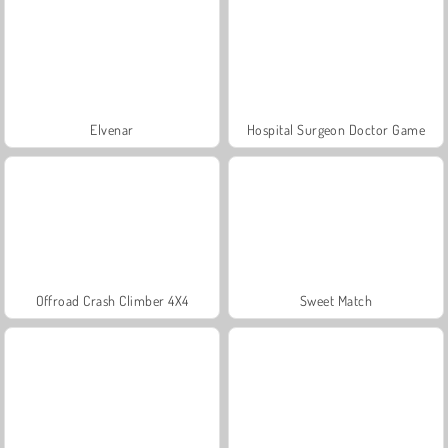
Elvenar
Hospital Surgeon Doctor Game
Offroad Crash Climber 4X4
Sweet Match