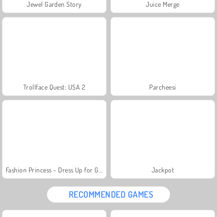
Jewel Garden Story
Juice Merge
Trollface Quest: USA 2
Parcheesi
Fashion Princess - Dress Up for Girls
Jackpot
RECOMMENDED GAMES