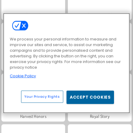
Crystical
Rummy World
We process your personal information to measure and
improve our sites and service, to assist our marketing
campaigns and to provide personalised content and
advertising. By clicking the button on the right, you can
exercise your privacy rights. For more information see our
Solitaire Social
Let's Fish!
privacy notice
Cookie Policy
Your Privacy Rights
ACCEPT COOKIES
Harvest Honors
Royal Story