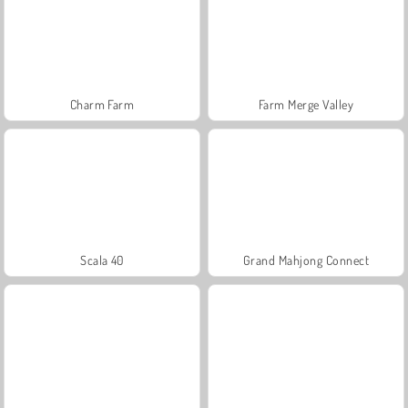
Charm Farm
Farm Merge Valley
Scala 40
Grand Mahjong Connect