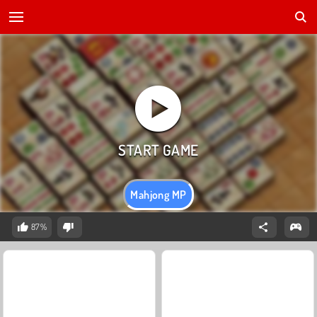
Mahjong MP
87%