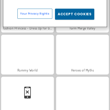
Your Privacy Rights
ACCEPT COOKIES
Fashion Princess - Dress Up for Girls
Farm Merge Valley
Rummy World
Heroes of Myths