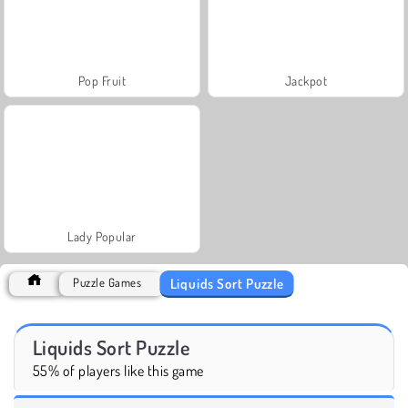
Pop Fruit
Jackpot
Lady Popular
Liquids Sort Puzzle
Puzzle Games
Liquids Sort Puzzle
55% of players like this game