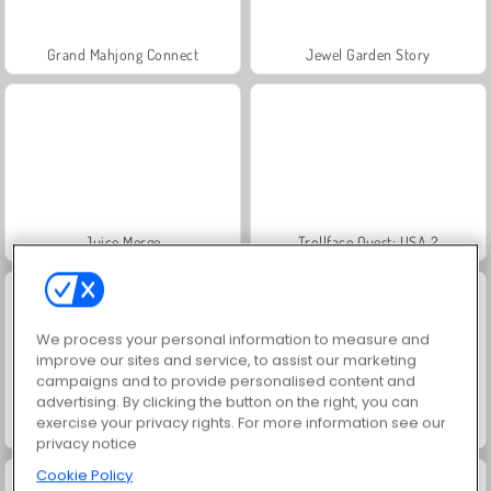
Grand Mahjong Connect
Jewel Garden Story
Juice Merge
Trollface Quest: USA 2
We process your personal information to measure and
improve our sites and service, to assist our marketing
campaigns and to provide personalised content and
advertising. By clicking the button on the right, you can
exercise your privacy rights. For more information see our
Scala 40
Solitaire Social
privacy notice
Cookie Policy