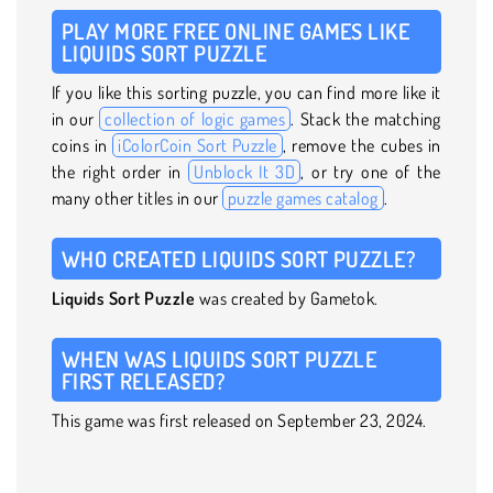
PLAY MORE FREE ONLINE GAMES LIKE
LIQUIDS SORT PUZZLE
If you like this sorting puzzle, you can find more like it
in our
collection of logic games
. Stack the matching
coins in
iColorCoin Sort Puzzle
, remove the cubes in
the right order in
Unblock It 3D
, or try one of the
many other titles in our
puzzle games catalog
.
WHO CREATED LIQUIDS SORT PUZZLE?
Liquids Sort Puzzle
was created by Gametok.
WHEN WAS LIQUIDS SORT PUZZLE
FIRST RELEASED?
This game was first released on September 23, 2024.