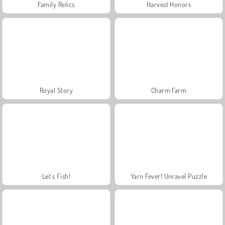
Family Relics
Harvest Honors
Royal Story
Charm Farm
Let's Fish!
Yarn Fever! Unravel Puzzle