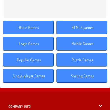
Brain Games
HTML5 games
Logic Games
Mobile Games
Popular Games
Puzzle Games
Single-player Games
Sorting Games
COMPANY INFO