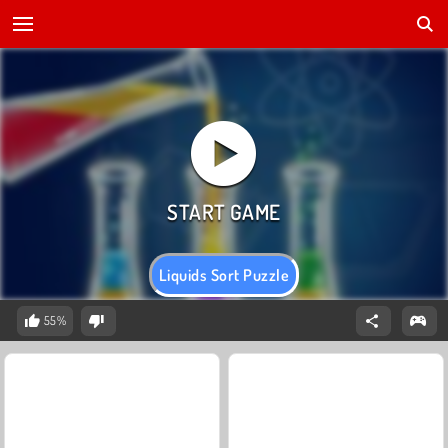
Liquids Sort Puzzle
55%