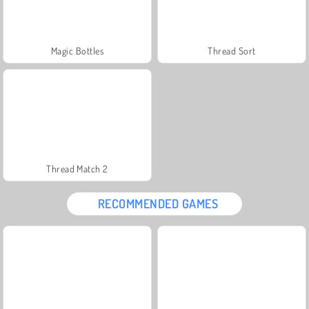
Magic Bottles
Thread Sort
Thread Match 2
RECOMMENDED GAMES