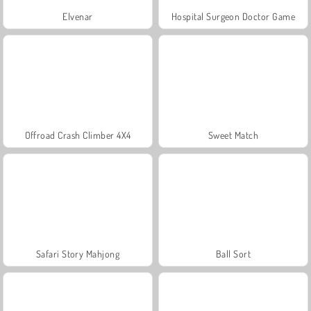
Elvenar
Hospital Surgeon Doctor Game
Offroad Crash Climber 4X4
Sweet Match
Safari Story Mahjong
Ball Sort