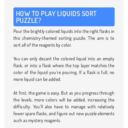
HOW TO PLAY LIQUIDS SORT
PUZZLE?
Pour the brightly colored liquids into the right flasks in
this chemistry-themed sorting puzzle. The aim is to
sort all of the reagents by color.
You can only decant the colored liquid into an empty
flask, or into a flask where the top layer matches the
color of the liquid you’re pouring. If a flask is full, no
more liquid can be added.
At first, the game is easy. But as you progress through
the levels, more colors will be added, increasing the
difficulty. You’ll also have to manage with relatively
fewer spare flasks, and figure out new puzzle elements
such as mystery reagents.