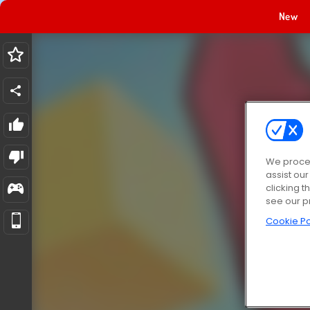
New
We proces
assist ou
clicking t
see our p
Cookie Po