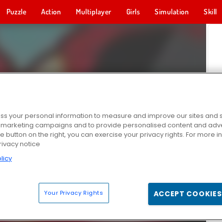
Puzzle
Action
Multiplayer
Girls
Simulation
Skill
s your personal information to measure and improve our sites and s
r marketing campaigns and to provide personalised content and adver
he button on the right, you can exercise your privacy rights. For more 
rivacy notice
licy
Your Privacy Rights
ACCEPT COOKIES