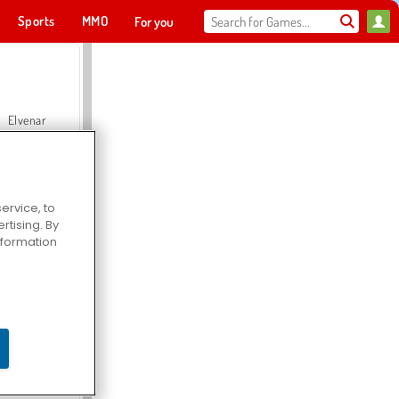
Sports
MMO
For you
Elvenar
ervice, to
tising. By
Hospital Surgeon Doctor Game
information
Offroad Crash Climber 4X4