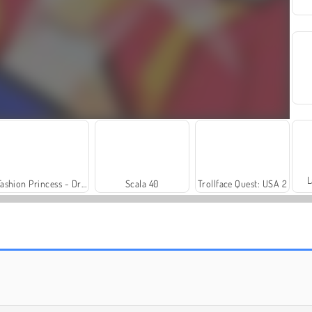
L
Fashion Princess - Dress Up for Girls
Scala 40
Trollface Quest: USA 2
Royal Story
Rummy World