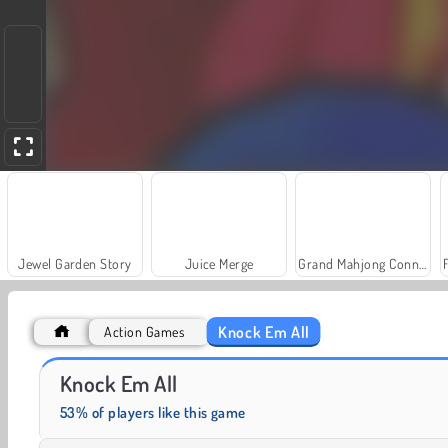
Jewel Garden Story
Juice Merge
Grand Mahjong Connect
Knock Em All
Action Games
Farm Merge Valley
Solitaire Social
Knock Em All
53% of players like this game