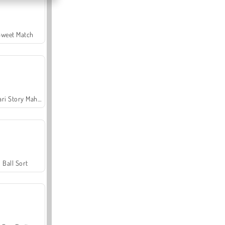
Sweet Match
Safari Story Mahjong
Ball Sort