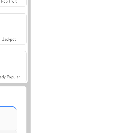
Pop Fruit
Jackpot
ady Popular