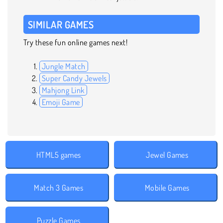
SIMILAR GAMES
Try these fun online games next!
Jungle Match
Super Candy Jewels
Mahjong Link
Emoji Game
HTML5 games
Jewel Games
Match 3 Games
Mobile Games
Puzzle Games