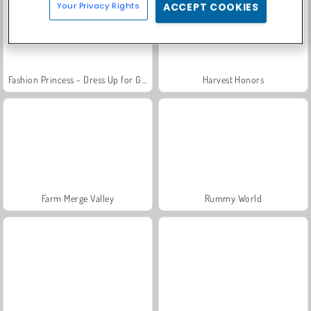
Your Privacy Rights
ACCEPT COOKIES
Fashion Princess - Dress Up for Girls
Harvest Honors
Farm Merge Valley
Rummy World