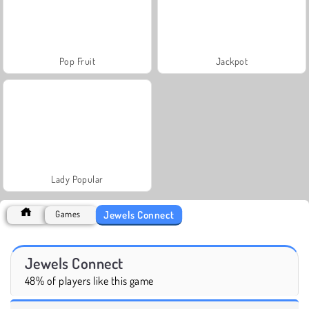
Pop Fruit
Jackpot
Lady Popular
Jewels Connect
Games
Jewels Connect
48% of players like this game