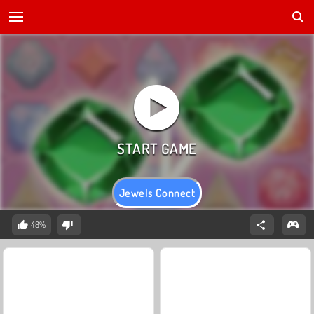
Jewels Connect
48%