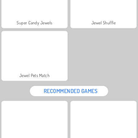
Super Candy Jewels
Jewel Shuffle
Jewel Pets Match
RECOMMENDED GAMES