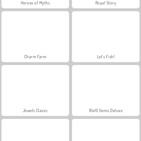
Heroes of Myths
Royal Story
Charm Farm
Let's Fish!
Jewels Classic
10x10 Gems Deluxe