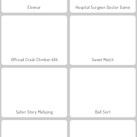
Elvenar
Hospital Surgeon Doctor Game
Offroad Crash Climber 4X4
Sweet Match
Safari Story Mahjong
Ball Sort