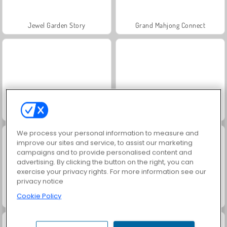
Jewel Garden Story
Grand Mahjong Connect
Juice Merge
Scala 40
We process your personal information to measure and
improve our sites and service, to assist our marketing
campaigns and to provide personalised content and
advertising. By clicking the button on the right, you can
exercise your privacy rights. For more information see our
privacy notice
Cookie Policy
Solitaire Social
Trollface Quest: USA 2