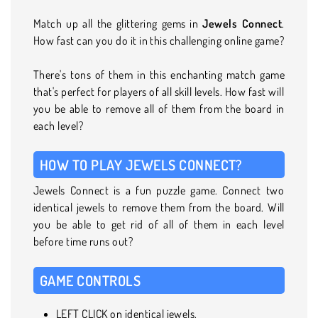
Match up all the glittering gems in
Jewels Connect
.
How fast can you do it in this challenging online game?
There's tons of them in this enchanting match game
that's perfect for players of all skill levels. How fast will
you be able to remove all of them from the board in
each level?
HOW TO PLAY JEWELS CONNECT?
Jewels Connect is a fun puzzle game. Connect two
identical jewels to remove them from the board. Will
you be able to get rid of all of them in each level
before time runs out?
GAME CONTROLS
LEFT CLICK on identical jewels.