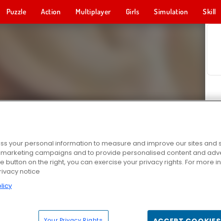
Puzzle
Action
Multiplayer
Girls
Simulation
Skill
s your personal information to measure and improve our sites and s
r marketing campaigns and to provide personalised content and adver
he button on the right, you can exercise your privacy rights. For more 
rivacy notice
licy
Your Privacy Rights
ACCEPT COOKIES