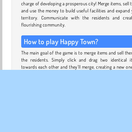
charge of developing a prosperous city! Merge items, sell
and use the money to build useful facilities and expand
territory. Communicate with the residents and crea
flourishing community.
How to play Happy Town?
The main goal of the game is to merge items and sell th
the residents. Simply click and drag two identical i
towards each other and they’ll merge, creating a new on
get more items to merge, click on the purple fridge. Be car
because each time you click on it, you’ll lose one energy p
You only gain one energy point every 1.5 minutes, so use
supply wisely!
Check the clients’ requests at the top of the board and fu
them to receive coins. With the coins you can upg
buildings and expand your territory. For every upgrade
unlock, you’ll gain XP. Level up to get back more energy p