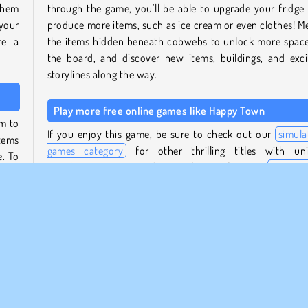
 them
through the game, you’ll be able to upgrade your fridge
 your
produce more items, such as ice cream or even clothes! M
te a
the items hidden beneath cobwebs to unlock more spac
the board, and discover new items, buildings, and exci
storylines along the way.
Play more free online games like Happy Town
em to
If you enjoy this game, be sure to check out our
simula
tems
games category
for other thrilling titles with un
e. To
storylines! Manage and expand your farm in
Farm M
eful,
Valley
, or take part in a medieval merging adventur
oint.
Mergest Kingdom
.
 your
Who created Happy Town?
lfill
Happy Town
was created by Mirra Games.
rade
 you
When was Happy Town first released?
oints