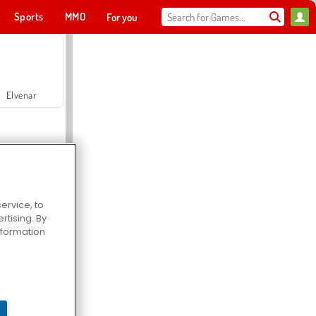
Sports
MMO
For you
Elvenar
ervice, to
tising. By
Hospital Surgeon Doctor Game
information