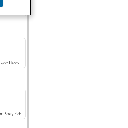
Offroad Crash Climber 4X4
Sweet Match
Safari Story Mahjong