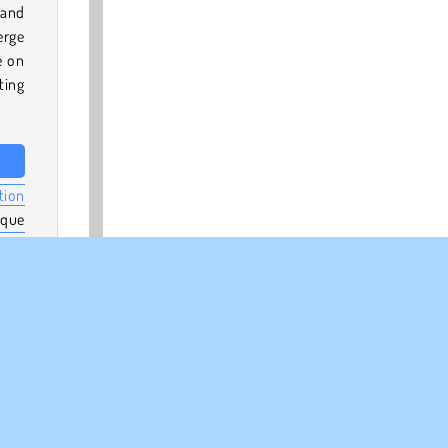
 and
erge
e on
ting
tion
ique
erge
e in