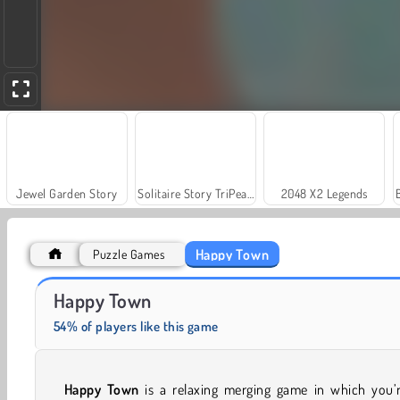
Jewel Garden Story
Solitaire Story TriPeaks 3
2048 X2 Legends
Happy Town
Puzzle Games
Trollface Quest: USA 2
Scala 40
Happy Town
54% of players like this game
Happy Town
is a relaxing merging game in which you’r