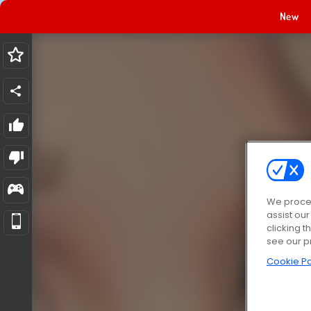
New
We proces
assist ou
clicking t
see our p
Cookie Po