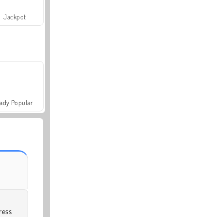
Jackpot
ady Popular
ress