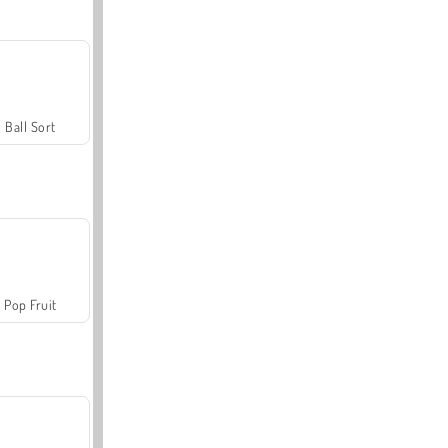
Ball Sort
Pop Fruit