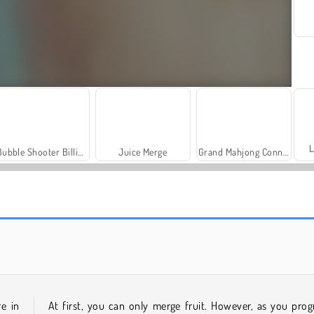
L
Bubble Shooter Billiard Pool
Juice Merge
Grand Mahjong Connect
Heroes of Myths
Solitaire Social
e in
At first, you can only merge fruit. However, as you prog