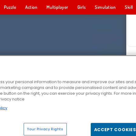
Puzzle
Action
Multiplayer
Girls
Simulation
Skill
s your personal information to measure and improve our sites and s
r marketing campaigns and to provide personalised content and adver
he button on the right, you can exercise your privacy rights. For more 
rivacy notice
licy
Your Privacy Rights
ACCEPT COOKIES