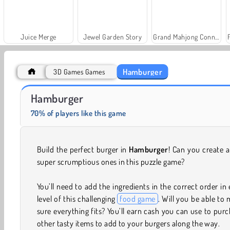
Juice Merge
Jewel Garden Story
Grand Mahjong Connect
Hamburger
3D Games Games
Farm Merge Valley
Solitaire Social
Hamburger
70% of players like this game
Build the perfect burger in
Hamburger
! Can you create 
super scrumptious ones in this puzzle game?
You’ll need to add the ingredients in the correct order in
level of this challenging
food game
. Will you be able to
sure everything fits? You’ll earn cash you can use to pur
other tasty items to add to your burgers along the way.