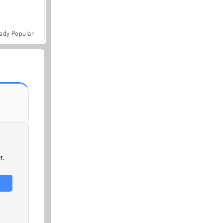
ady Popular
r.