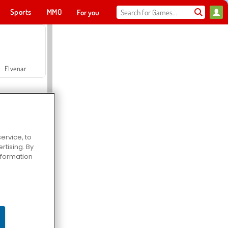
Sports
MMO
For you
Elvenar
ervice, to
tising. By
Hospital Surgeon Doctor Game
information