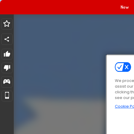
New
We proces
assist ou
clicking t
see our p
Cookie Po