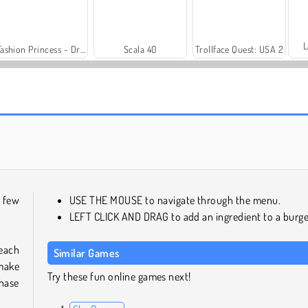
L
Fashion Princess - Dress Up for Girls
Scala 40
Trollface Quest: USA 2
Harvest Honors
Royal Story
a few
USE THE MOUSE to navigate through the menu.
LEFT CLICK AND DRAG to add an ingredient to a burge
 each
Similar Games
 make
Try these fun online games next!
chase