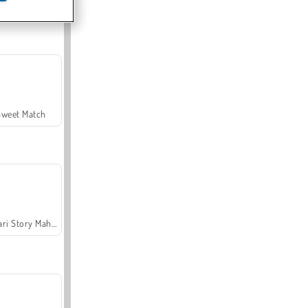
Offroad Crash Climber 4X4
Sweet Match
Safari Story Mahjong