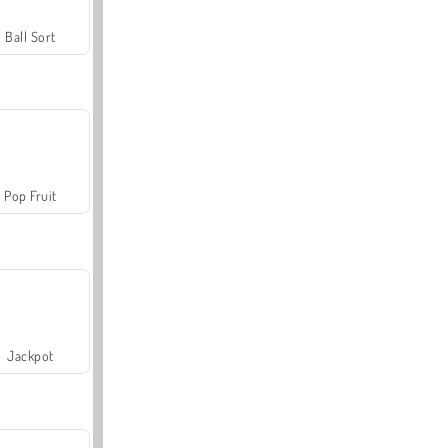
Ball Sort
Pop Fruit
Jackpot