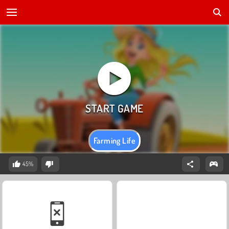
Farming Life
45%