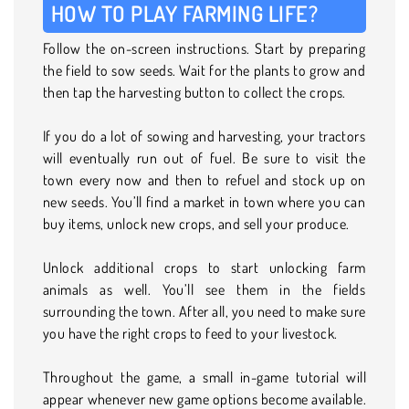
HOW TO PLAY FARMING LIFE?
Follow the on-screen instructions. Start by preparing
the field to sow seeds. Wait for the plants to grow and
then tap the harvesting button to collect the crops.
If you do a lot of sowing and harvesting, your tractors
will eventually run out of fuel. Be sure to visit the
town every now and then to refuel and stock up on
new seeds. You’ll find a market in town where you can
buy items, unlock new crops, and sell your produce.
Unlock additional crops to start unlocking farm
animals as well. You’ll see them in the fields
surrounding the town. After all, you need to make sure
you have the right crops to feed to your livestock.
Throughout the game, a small in-game tutorial will
appear whenever new game options become available.