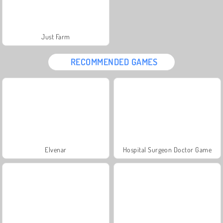
Just Farm
RECOMMENDED GAMES
Elvenar
Hospital Surgeon Doctor Game