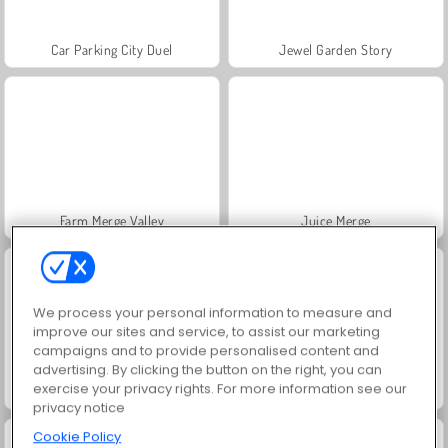
Car Parking City Duel
Jewel Garden Story
Farm Merge Valley
Juice Merge
We process your personal information to measure and
improve our sites and service, to assist our marketing
campaigns and to provide personalised content and
advertising. By clicking the button on the right, you can
exercise your privacy rights. For more information see our
Grand Mahjong Connect
Scala 40
privacy notice
Cookie Policy