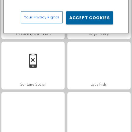
Your Privacy Rights
ACCEPT COOKIES
Trollface Quest: USA 2
Royal Story
Solitaire Social
Let's Fish!