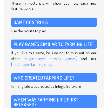
These mini-tutorials will show you how each new
feature works.
GAME CONTROLS
Use the mouse to play.
PLAY GAMES SIMILAR TO FARMING LIFE
If you like this game, be sure not to miss out on our
other
single-player farming games
and our
multiplayer farming sims
.
WHO CREATED FARMING LIFE?
Farming Life was created by Inlogic Software.
WHEN WAS FARMING LIFE FIRST
RELEASED?