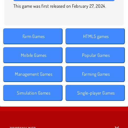
This game was first released on February 27, 2024.
Farm Games
HTML5 games
Mobile Games
Popular Games
Management Games
Farming Games
Simulation Games
Single-player Games