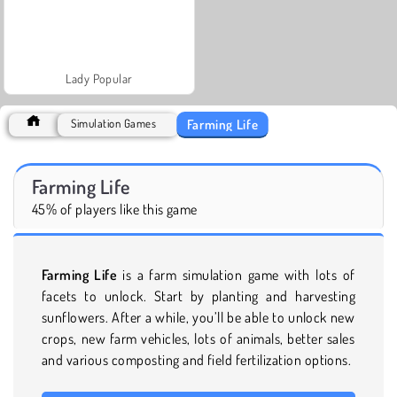
Lady Popular
Farming Life
Simulation Games
Farming Life
45% of players like this game
Farming Life
is a farm simulation game with lots of
facets to unlock. Start by planting and harvesting
sunflowers. After a while, you’ll be able to unlock new
crops, new farm vehicles, lots of animals, better sales
and various composting and field fertilization options.