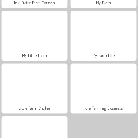
Idle Dairy Farm Tycoon
My Farm
My Little Farm
My Farm Life
Little Farm Clicker
Idle Farming Business