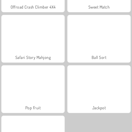
Offroad Crash Climber 4X4
Sweet Match
Safari Story Mahjong
Ball Sort
Pop Fruit
Jackpot