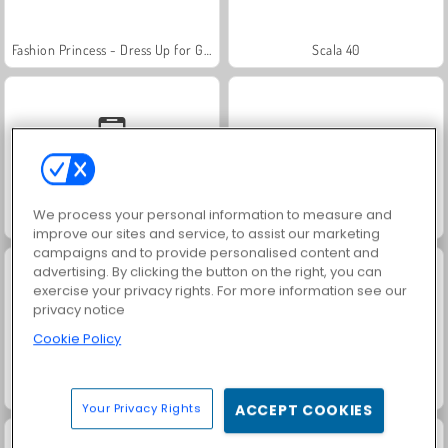
Fashion Princess - Dress Up for Girls
Scala 40
We process your personal information to measure and
Solitaire Social
Jewel Garden Story
improve our sites and service, to assist our marketing
campaigns and to provide personalised content and
advertising. By clicking the button on the right, you can
exercise your privacy rights. For more information see our
privacy notice
Cookie Policy
Family Relics
Farm Merge Valley
Your Privacy Rights
ACCEPT COOKIES