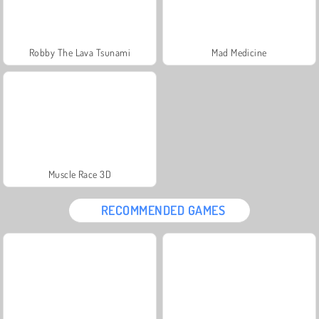
Robby The Lava Tsunami
Mad Medicine
Muscle Race 3D
RECOMMENDED GAMES