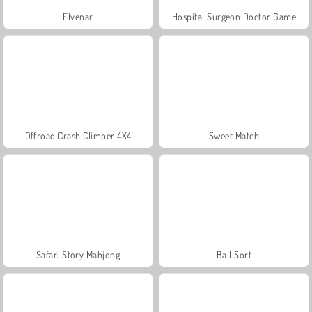
Elvenar
Hospital Surgeon Doctor Game
Offroad Crash Climber 4X4
Sweet Match
Safari Story Mahjong
Ball Sort