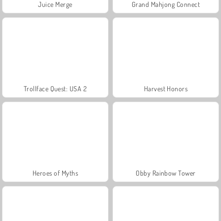
Juice Merge
Grand Mahjong Connect
Trollface Quest: USA 2
Harvest Honors
Heroes of Myths
Obby Rainbow Tower