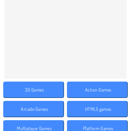
3D Games
Action Games
Arcade Games
HTML5 games
Multiplayer Games
Platform Games