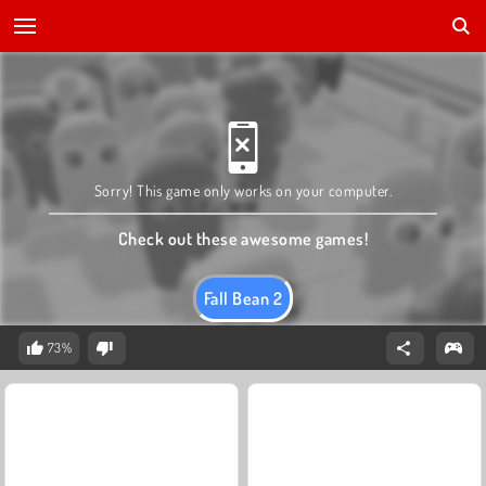
Sorry! This game only works on your computer.
Check out these awesome games!
Fall Bean 2
73%