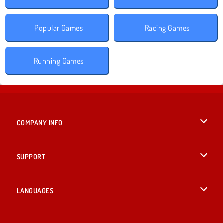
Popular Games
Racing Games
Running Games
COMPANY INFO
Terms of Use
SUPPORT
Privacy Policy
Help
LANGUAGES
Cookies
British English