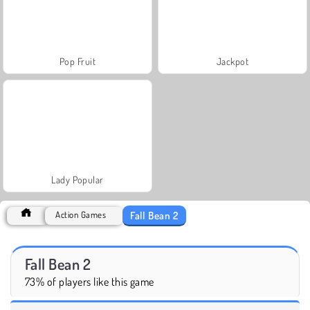
Pop Fruit
Jackpot
Lady Popular
Fall Bean 2
Action Games
Fall Bean 2
73% of players like this game