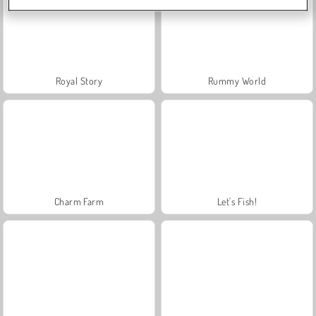
Royal Story
Rummy World
Charm Farm
Let's Fish!