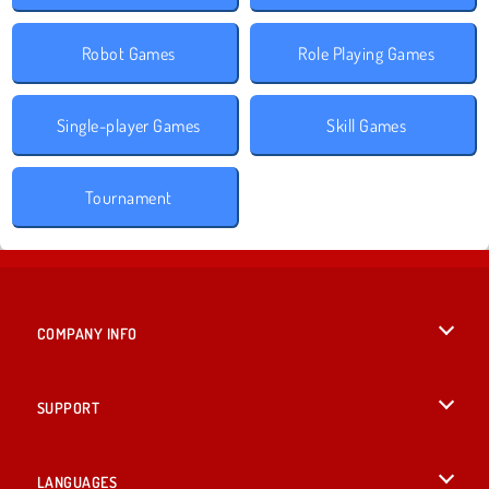
Robot Games
Role Playing Games
Single-player Games
Skill Games
Tournament
COMPANY INFO
Terms of Use
SUPPORT
Privacy Policy
Help
LANGUAGES