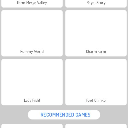
Farm Merge Valley
Royal Story
Rummy World
Charm Farm
Let's Fish!
Foot Chinko
RECOMMENDED GAMES