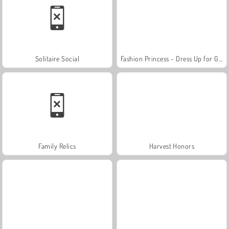
Solitaire Social
Fashion Princess - Dress Up for Girls
Family Relics
Harvest Honors