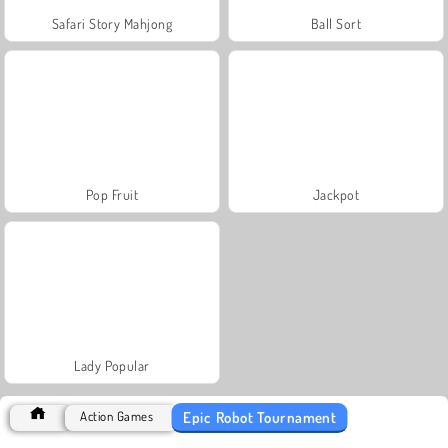
Safari Story Mahjong
Ball Sort
Pop Fruit
Jackpot
Lady Popular
Epic Robot Tournament
Action Games