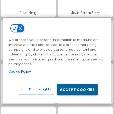
Juice Merge
Jewel Garden Story
We process your personal information to measure and
improve our sites and service, to assist our marketing
campaigns and to provide personalised content and
advertising. By clicking the button on the right, you can
Trollface Quest: USA 2
Heroes of Myths
exercise your privacy rights. For more information see our
privacy notice
Cookie Policy
Your Privacy Rights
ACCEPT COOKIES
Grand Mahjong Connect
Scala 40