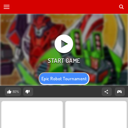
Epic Robot Tournament
80%