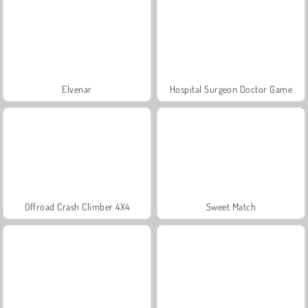
Elvenar
Hospital Surgeon Doctor Game
Offroad Crash Climber 4X4
Sweet Match