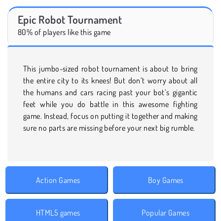
Epic Robot Tournament
80% of players like this game
This jumbo-sized robot tournament is about to bring
the entire city to its knees! But don’t worry about all
the humans and cars racing past your bot’s gigantic
feet while you do battle in this awesome fighting
game. Instead, focus on putting it together and making
sure no parts are missing before your next big rumble.
Action Games
Boy Games
HTML5 games
Popular Games