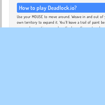
How to play Deadlock.io?
Use your MOUSE to move around. Weave in and out of 
own territory to expand it. You’ll leave a trail of paint b
you, and every time you close the loop, the captured ar
added to your territory.
You can steal bits of your opponents’ territory in the
way, but watch out: if anyone crashes into your paint 
before you manage to close the loop, you lose the game
all of your territory!
.io Games
Action
HTML5
Mobile
Multiplayer