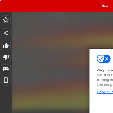
New
We proces
assist ou
clicking t
see our p
Cookie Po