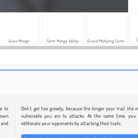
L
Juice Merge
Farm Merge Valley
Grand Mahjong Connect
Rummy World
Charm Farm
e to
Don’t get too greedy, because the longer your trail, the 
 own
vulnerable you are to attacks. At the same time, you
 and
obliterate your opponents by attacking their trails.