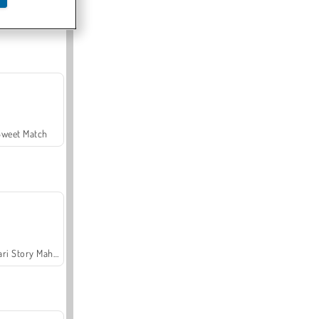
Offroad Crash Climber 4X4
Sweet Match
Safari Story Mahjong