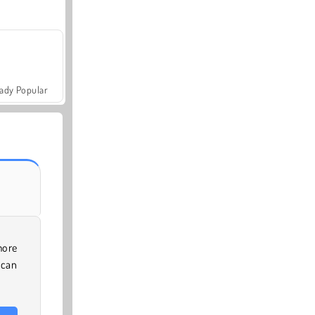
ady Popular
more
 can