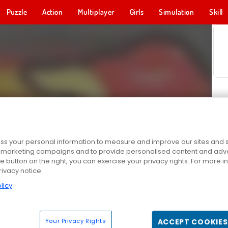
Puzzle
Action
Multiplayer
Girls
Simulation
Skill
s your personal information to measure and improve our sites and s
r marketing campaigns and to provide personalised content and adver
he button on the right, you can exercise your privacy rights. For more 
rivacy notice
licy
Your Privacy Rights
ACCEPT COOKIES