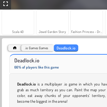
Scala 40
Jewel Garden Story
Fashion Princess - Dress Up for Girls
Deadlock.io
.io Games Games
Solitaire Social
Royal Story
Deadlock.io
66% of players like this game
Deadlock.io
is a multiplayer .io game in which you hav
grab as much territory as you can. Paint the map your
color, eat away chunks of your opponents’ territory,
become the biggest in the arena!