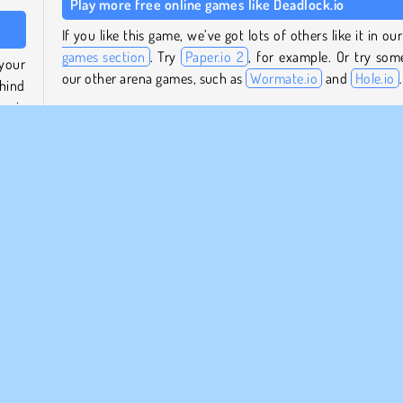
Play more free online games like Deadlock.io
If you like this game, we’ve got lots of others like it in ou
games section
. Try
Paper.io 2
, for example. Or try som
your
our other arena games, such as
Wormate.io
and
Hole.io
.
ehind
ea is
Who created Deadlock.io?
Deadlock.io
was created by DRA.
 same
trail
When was Deadlock.io first released?
 and
This game was first released on November 19, 2024.
Popular