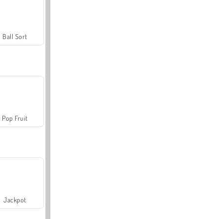
Ball Sort
Pop Fruit
Jackpot