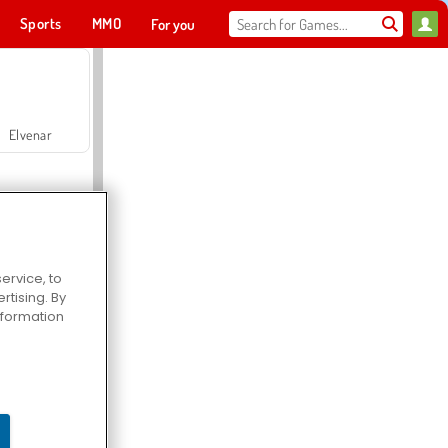
Sports
MMO
For you
Elvenar
ervice, to
tising. By
Hospital Surgeon Doctor Game
information