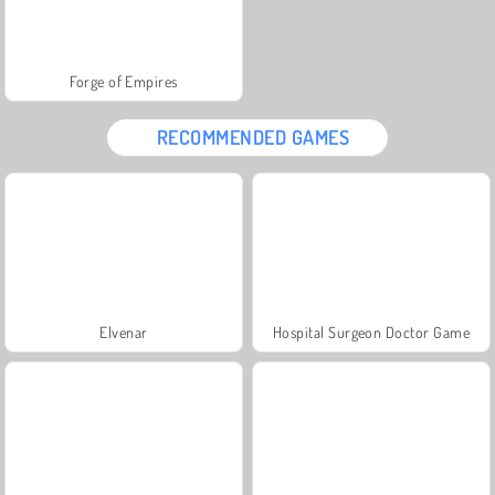
Forge of Empires
RECOMMENDED GAMES
Elvenar
Hospital Surgeon Doctor Game