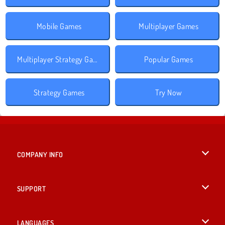
Mobile Games
Multiplayer Games
Multiplayer Strategy Games
Popular Games
Strategy Games
Try Now
COMPANY INFO
Terms of Use
SUPPORT
Privacy Policy
Help
LANGUAGES