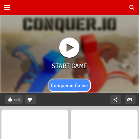
Conquer.io Online
50%