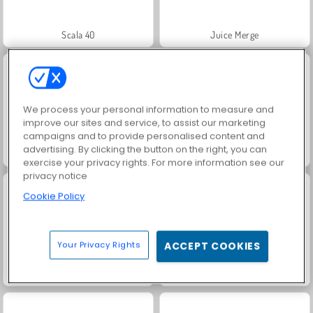
Scala 40
Juice Merge
We process your personal information to measure and
improve our sites and service, to assist our marketing
campaigns and to provide personalised content and
advertising. By clicking the button on the right, you can
Farm Merge Valley
Grand Mahjong Connect
exercise your privacy rights. For more information see our
privacy notice
Cookie Policy
Your Privacy Rights
ACCEPT COOKIES
Jewel Garden Story
Solitaire Social