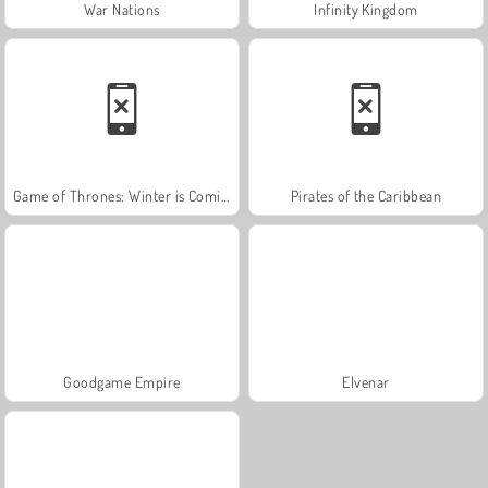
War Nations
Infinity Kingdom
Game of Thrones: Winter is Coming
Pirates of the Caribbean
Goodgame Empire
Elvenar