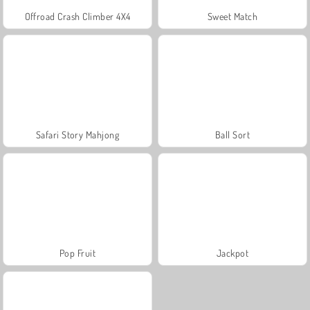
Offroad Crash Climber 4X4
Sweet Match
Safari Story Mahjong
Ball Sort
Pop Fruit
Jackpot