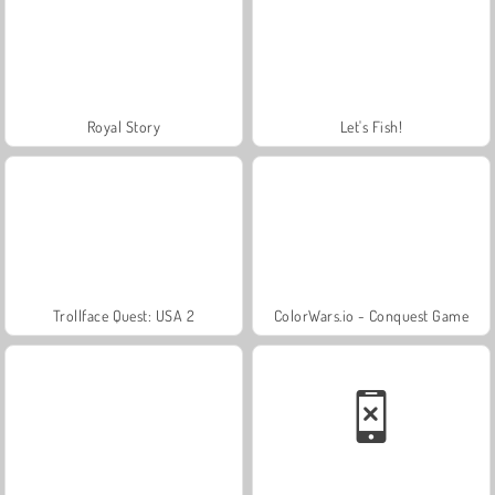
Royal Story
Let's Fish!
Trollface Quest: USA 2
ColorWars.io - Conquest Game