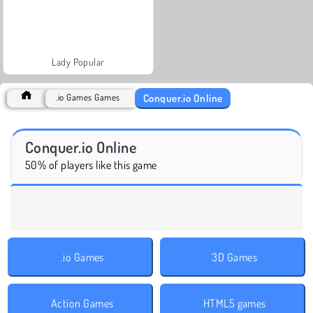
Lady Popular
Conquer.io Online
.io Games Games
Conquer.io Online
50% of players like this game
.io Games
3D Games
Action Games
HTML5 games