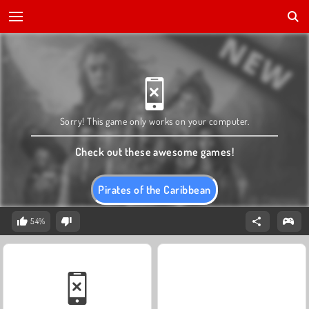
Sorry! This game only works on your computer.
Check out these awesome games!
Pirates of the Caribbean
54%