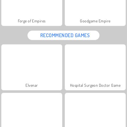
Forge of Empires
Goodgame Empire
RECOMMENDED GAMES
Elvenar
Hospital Surgeon Doctor Game