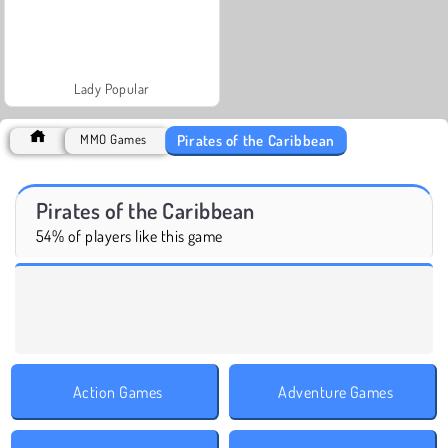
Lady Popular
Pirates of the Caribbean
MMO Games
Pirates of the Caribbean
54% of players like this game
Action Games
Adventure Games