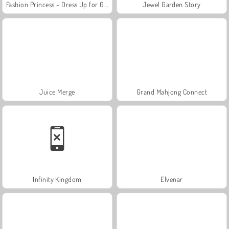
Fashion Princess - Dress Up for Girls
Jewel Garden Story
Juice Merge
Grand Mahjong Connect
Infinity Kingdom
Elvenar