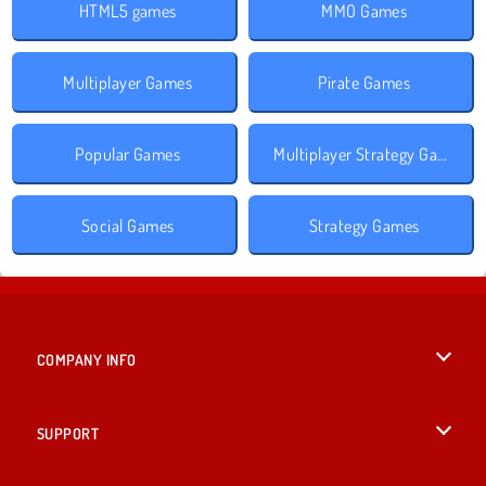
HTML5 games
MMO Games
Multiplayer Games
Pirate Games
Popular Games
Multiplayer Strategy Games
Social Games
Strategy Games
COMPANY INFO
Terms of Use
SUPPORT
Privacy Policy