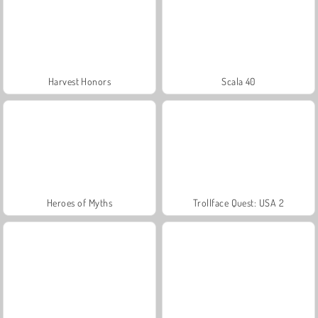
Harvest Honors
Scala 40
Heroes of Myths
Trollface Quest: USA 2