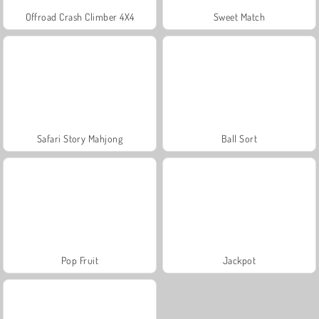
Offroad Crash Climber 4X4
Sweet Match
Safari Story Mahjong
Ball Sort
Pop Fruit
Jackpot