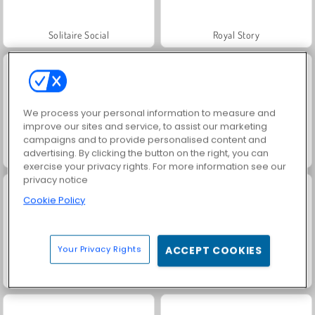
Solitaire Social
Royal Story
We process your personal information to measure and
improve our sites and service, to assist our marketing
campaigns and to provide personalised content and
advertising. By clicking the button on the right, you can
Rummy World
Charm Farm
exercise your privacy rights. For more information see our
privacy notice
Cookie Policy
Your Privacy Rights
ACCEPT COOKIES
Let's Fish!
Farm Merge Valley