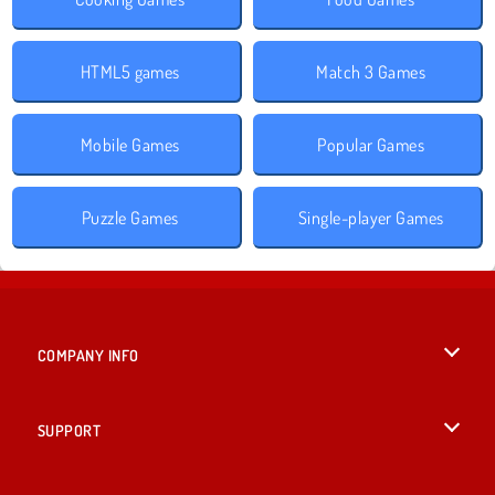
HTML5 games
Match 3 Games
Mobile Games
Popular Games
Puzzle Games
Single-player Games
COMPANY INFO
Terms of Use
SUPPORT
Privacy Policy
Help