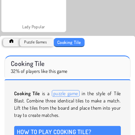
Lady Popular
Cooking Tile
Puzzle Games
Cooking Tile
32% of players like this game
Cooking Tile
is a
puzzle game
in the style of Tile
Blast. Combine three identical tiles to make a match.
Lift the tiles from the board and place them into your
tray to create matches.
HOW TO PLAY COOKING TILE?