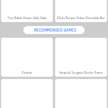
Tiny Baker Ocean Jelly Cake
Ellie's Recipe: Dubai Chocolate Bar
RECOMMENDED GAMES
Elvenar
Hospital Surgeon Doctor Game