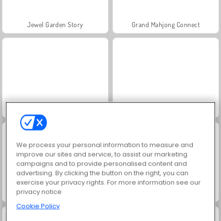
Jewel Garden Story
Grand Mahjong Connect
Juice Merge
Trollface Quest: USA 2
We process your personal information to measure and
improve our sites and service, to assist our marketing
campaigns and to provide personalised content and
advertising. By clicking the button on the right, you can
exercise your privacy rights. For more information see our
privacy notice
Scala 40
Solitaire Social
Cookie Policy