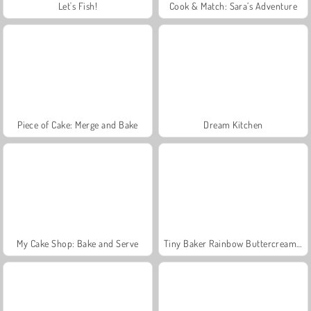
Let's Fish!
Cook & Match: Sara’s Adventure
Piece of Cake: Merge and Bake
Dream Kitchen
My Cake Shop: Bake and Serve
Tiny Baker Rainbow Buttercream Cake