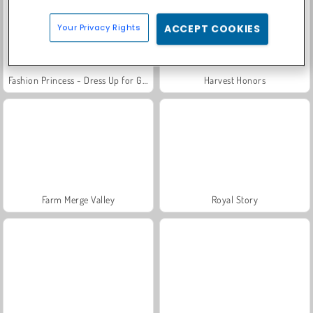
Your Privacy Rights
ACCEPT COOKIES
Fashion Princess - Dress Up for Girls
Harvest Honors
Farm Merge Valley
Royal Story