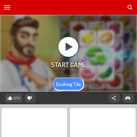
Cooking Tile
32%