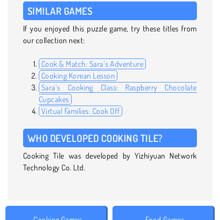
SIMILAR GAMES
If you enjoyed this puzzle game, try these titles from
our collection next:
Cook & Match: Sara’s Adventure
Cooking Korean Lesson
Sara’s Cooking Class: Raspberry Chocolate
Cupcakes
Virtual Families: Cook Off
WHO DEVELOPED COOKING TILE?
Cooking Tile was developed by Yizhiyuan Network
Technology Co. Ltd.
Cooking Games
Food Games