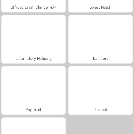
Offroad Crash Climber 4X4
Sweet Match
Safari Story Mahjong
Ball Sort
Pop Fruit
Jackpot