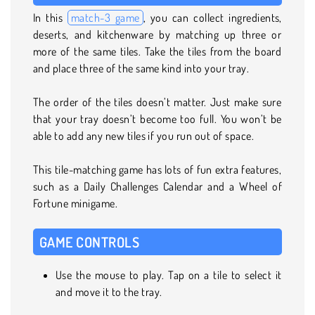
In this
match-3 game
, you can collect ingredients,
deserts, and kitchenware by matching up three or
more of the same tiles. Take the tiles from the board
and place three of the same kind into your tray.
The order of the tiles doesn’t matter. Just make sure
that your tray doesn’t become too full. You won’t be
able to add any new tiles if you run out of space.
This tile-matching game has lots of fun extra features,
such as a Daily Challenges Calendar and a Wheel of
Fortune minigame.
GAME CONTROLS
Use the mouse to play. Tap on a tile to select it
and move it to the tray.