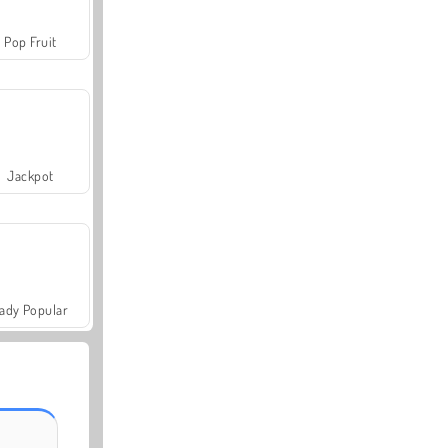
Pop Fruit
Jackpot
ady Popular