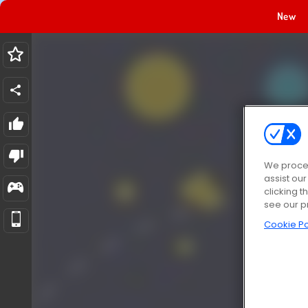
New
We proces
assist ou
clicking t
see our p
Cookie Po