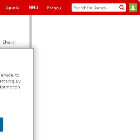
Sports
MMO
For you
Elvenar
ervice, to
tising. By
Hospital Surgeon Doctor Game
information
Offroad Crash Climber 4X4