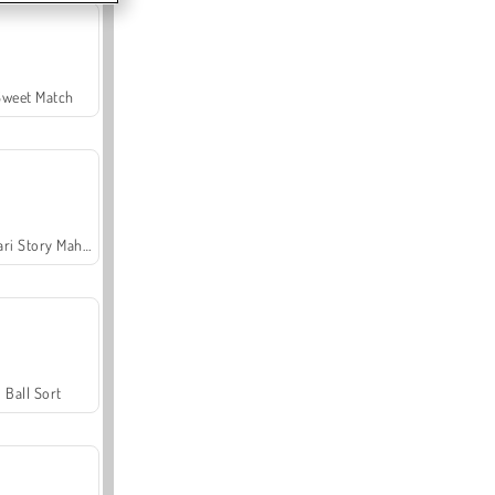
Sweet Match
Safari Story Mahjong
Ball Sort