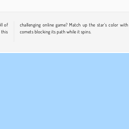
ll of
h the
this
comets blocking its path while it spins.
le-player
Skill
MPANY INFO
SUPPORT
rms of Use
Cookies
Help
ivacy Policy
Cookie Consent