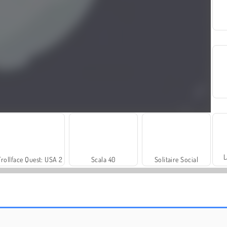
L
Trollface Quest: USA 2
Scala 40
Solitaire Social
Let's Fish!
Mope.io