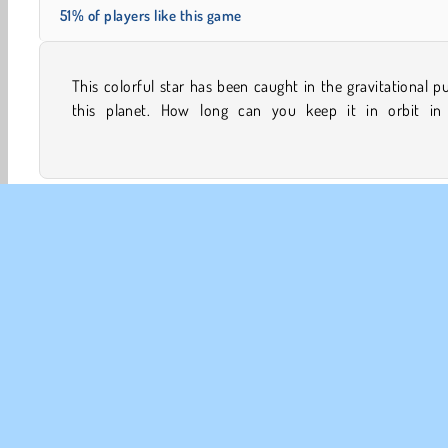
51% of players like this game
This colorful star has been caught in the gravitational pu
challenging online game? Match up the star’s color wit
this planet. How long can you keep it in orbit in 
Avoiding
Family Games
HTML5
Popular
Sing
CO
Te
Pr