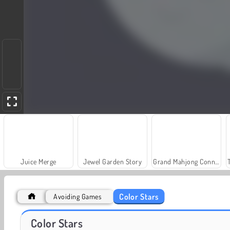
Juice Merge
Jewel Garden Story
Grand Mahjong Connect
Color Stars
Avoiding Games
Farm Merge Valley
Royal Story
Color Stars