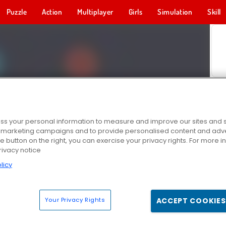
Puzzle
Action
Multiplayer
Girls
Simulation
Skill
s your personal information to measure and improve our sites and s
r marketing campaigns and to provide personalised content and adver
he button on the right, you can exercise your privacy rights. For more 
rivacy notice
licy
Your Privacy Rights
ACCEPT COOKIES