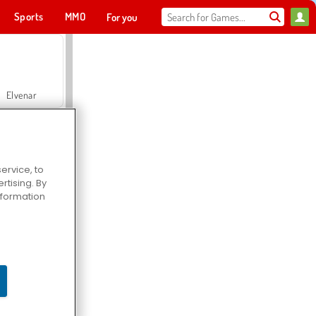
Sports
MMO
For you
Elvenar
ervice, to
tising. By
Hospital Surgeon Doctor Game
information
Offroad Crash Climber 4X4