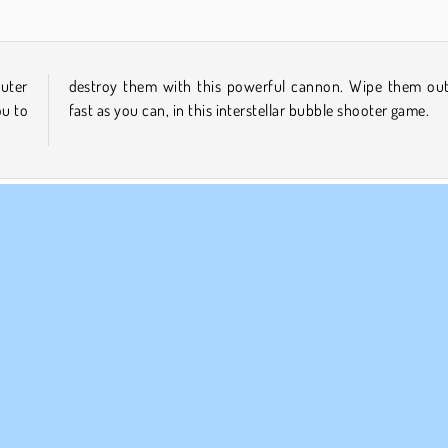
uter
, as
ou to
fast as you can, in this interstellar bubble shooter game.
Popular
Puzzle
Single-player
MPANY INFO
SUPPORT
rms of Use
Cookies
Help
ivacy Policy
Cookie Consent