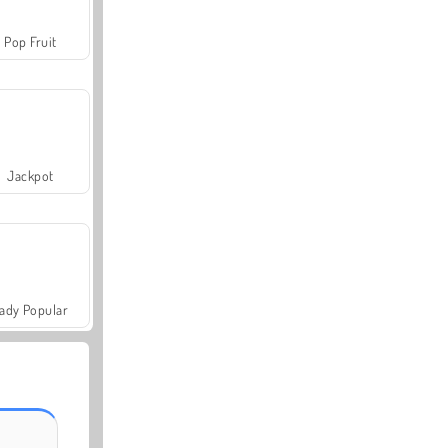
Pop Fruit
Jackpot
ady Popular