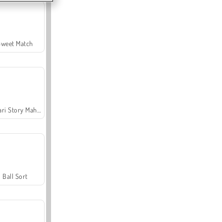
Sweet Match
Safari Story Mahjong
Ball Sort