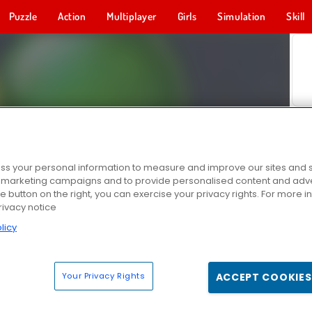
Puzzle
Action
Multiplayer
Girls
Simulation
Skill
s your personal information to measure and improve our sites and s
r marketing campaigns and to provide personalised content and adver
he button on the right, you can exercise your privacy rights. For more 
rivacy notice
licy
Your Privacy Rights
ACCEPT COOKIES