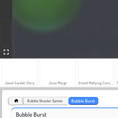
Jewel Garden Story
Juice Merge
Grand Mahjong Connect
Bubble Burst
Bubble Shooter Games
Farm Merge Valley
Royal Story
Bubble Burst