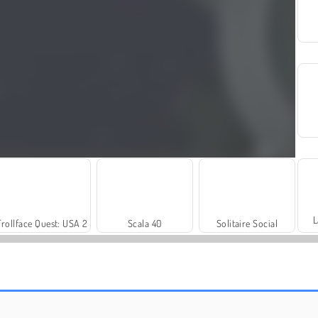
L
Trollface Quest: USA 2
Scala 40
Solitaire Social
Let's Fish!
Bubble Shooter Extreme