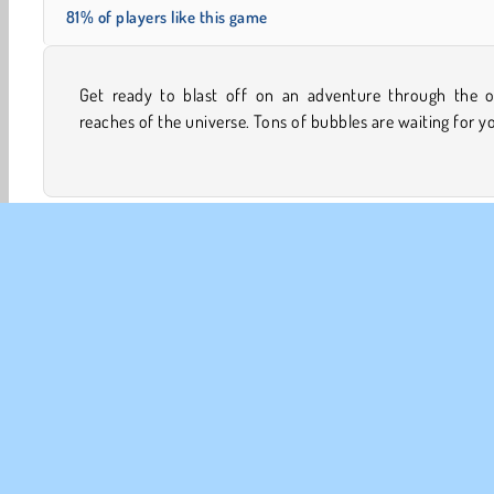
81% of players like this game
Get ready to blast off on an adventure through the o
destroy them with this powerful cannon. Wipe them out
reaches of the universe. Tons of bubbles are waiting for y
Bubble Shooter
Family Games
HTML5
Mobile
CO
Te
Pr