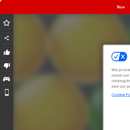
New
We proces
assist ou
clicking t
see our p
Cookie Po