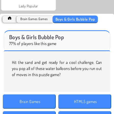
Lady Popular
Boys & Girls Bubble Pop
Brain Games Games
Boys & Girls Bubble Pop
77% of players like this game
Hit the sand and get ready for a cool challenge. Can
you pop all of these water balloons before you run out
of moves in this puzzle game?
Brain Games
HTML5 games