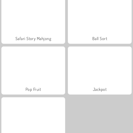
Safari Story Mahjong
Ball Sort
Pop Fruit
Jackpot