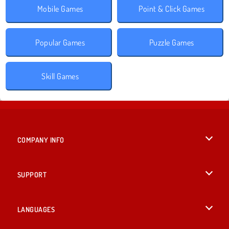
Mobile Games
Point & Click Games
Popular Games
Puzzle Games
Skill Games
COMPANY INFO
Terms of Use
SUPPORT
Privacy Policy
Help
LANGUAGES
Cookies