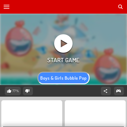
Boys & Girls Bubble Pop
77%