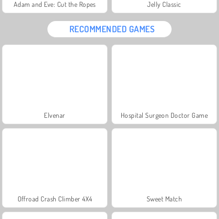
Adam and Eve: Cut the Ropes
Jelly Classic
RECOMMENDED GAMES
Elvenar
Hospital Surgeon Doctor Game
Offroad Crash Climber 4X4
Sweet Match