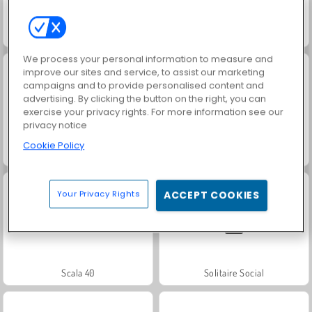
Jewel Garden Story
Juice Merge
We process your personal information to measure and
improve our sites and service, to assist our marketing
campaigns and to provide personalised content and
advertising. By clicking the button on the right, you can
exercise your privacy rights. For more information see our
privacy notice
Cookie Policy
Grand Mahjong Connect
Trollface Quest: USA 2
Your Privacy Rights
ACCEPT COOKIES
Scala 40
Solitaire Social