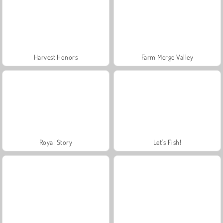
Harvest Honors
Farm Merge Valley
Royal Story
Let's Fish!