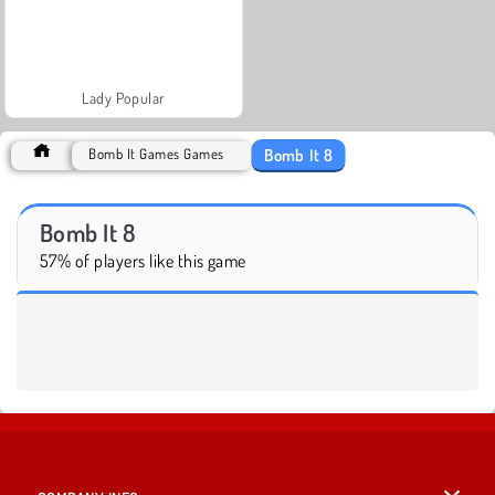
Lady Popular
Bomb It 8
Bomb It Games Games
Bomb It 8
57% of players like this game