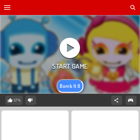
Bomb It 8
57%