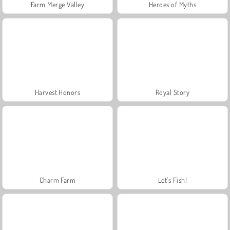
Farm Merge Valley
Heroes of Myths
Harvest Honors
Royal Story
Charm Farm
Let's Fish!