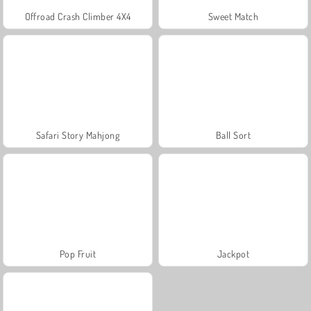
Offroad Crash Climber 4X4
Sweet Match
Safari Story Mahjong
Ball Sort
Pop Fruit
Jackpot