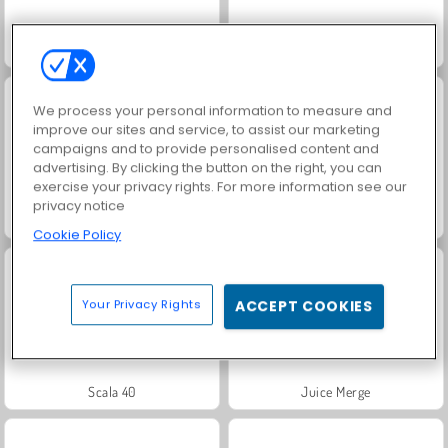
Bomb It
Snail Bob 1
We process your personal information to measure and
improve our sites and service, to assist our marketing
campaigns and to provide personalised content and
advertising. By clicking the button on the right, you can
exercise your privacy rights. For more information see our
privacy notice
Grand Mahjong Connect
Jewel Garden Story
Cookie Policy
Your Privacy Rights
ACCEPT COOKIES
Scala 40
Juice Merge