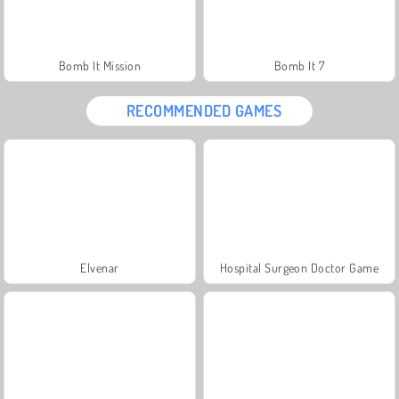
Bomb It Mission
Bomb It 7
RECOMMENDED GAMES
Elvenar
Hospital Surgeon Doctor Game