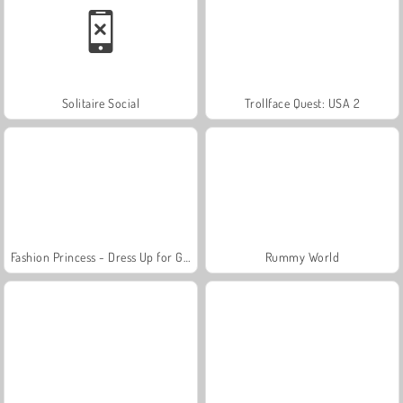
Solitaire Social
Trollface Quest: USA 2
Fashion Princess - Dress Up for Girls
Rummy World