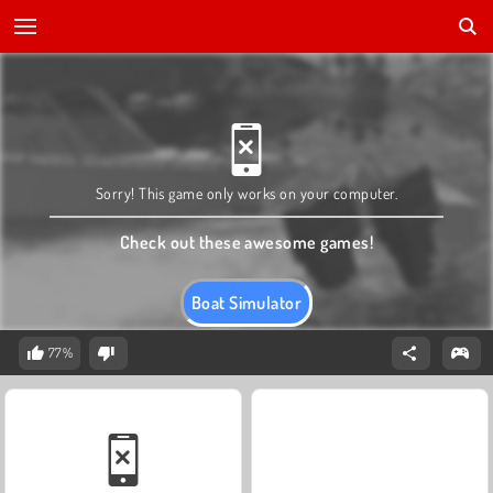
Sorry! This game only works on your computer.
Check out these awesome games!
Boat Simulator
77%