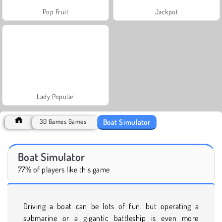
Pop Fruit
Jackpot
Lady Popular
Boat Simulator
3D Games Games
Boat Simulator
77% of players like this game
Driving a boat can be lots of fun, but operating a
submarine or a gigantic battleship is even more