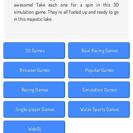
awesome! Take each one for a spin in this 3D
simulation game. They’re all fueled up and ready to go
in this majestic lake.
3D Games
Boat Racing Games
Browser Games
Popular Games
Racing Games
Simulation Games
Single-player Games
Water Sports Games
WebGL