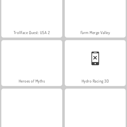
Trollface Quest: USA 2
Farm Merge Valley
Heroes of Myths
Hydro Racing 3D