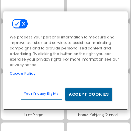
Speed Boat Extreme Racing
Jewel Garden Story
We process your personal information to measure and
improve our sites and service, to assist our marketing
campaigns and to provide personalised content and
advertising. By clicking the button on the right, you can
exercise your privacy rights. For more information see our
Fashion Princess - Dress Up for Girls
Royal Story
privacy notice
Cookie Policy
Your Privacy Rights
ACCEPT COOKIES
Juice Merge
Grand Mahjong Connect