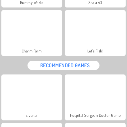
Rummy World
Scala 40
Charm Farm
Let's Fish!
RECOMMENDED GAMES
Elvenar
Hospital Surgeon Doctor Game