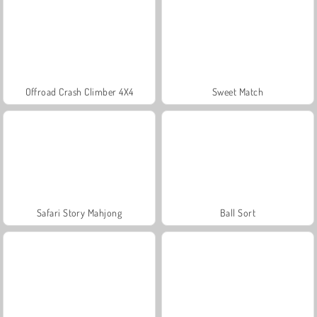
Offroad Crash Climber 4X4
Sweet Match
Safari Story Mahjong
Ball Sort