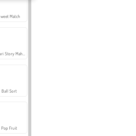
Sweet Match
Safari Story Mahjong
Ball Sort
Pop Fruit