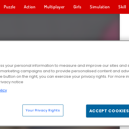
Puzzle
Action
Multiplayer
Girls
Simulation
Skill
s your personal information to measure and improve our sites and s
r marketing campaigns and to provide personalised content and adver
he button on the right, you can exercise your privacy rights. For more 
rivacy notice
licy
Your Privacy Rights
ACCEPT COOKIES