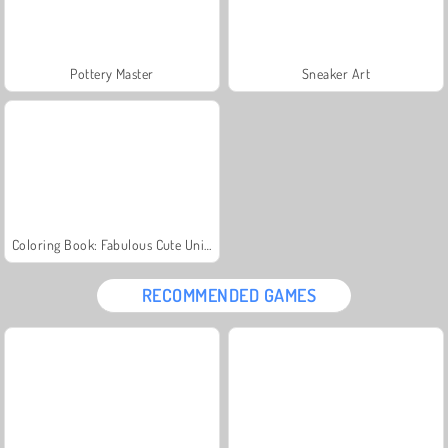
Pottery Master
Sneaker Art
Coloring Book: Fabulous Cute Unicorn
RECOMMENDED GAMES