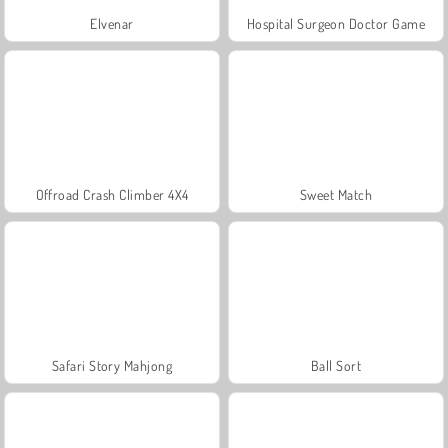
Elvenar
Hospital Surgeon Doctor Game
Offroad Crash Climber 4X4
Sweet Match
Safari Story Mahjong
Ball Sort