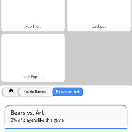
Pop Fruit
Jackpot
Lady Popular
Bears vs. Art
Puzzle Games
Bears vs. Art
0% of players like this game