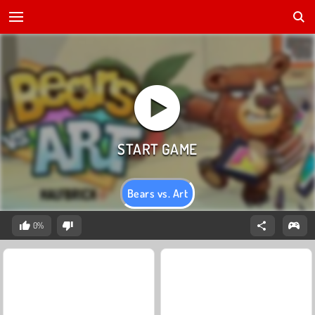
Bears vs. Art
0%