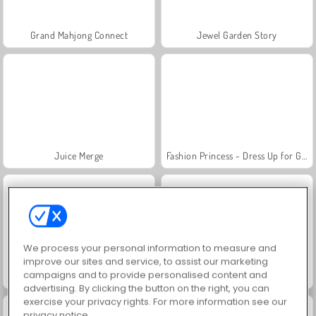
Grand Mahjong Connect
Jewel Garden Story
Juice Merge
Fashion Princess - Dress Up for Girls
We process your personal information to measure and
improve our sites and service, to assist our marketing
campaigns and to provide personalised content and
Scala 40
Farm Merge Valley
advertising. By clicking the button on the right, you can
exercise your privacy rights. For more information see our
privacy notice