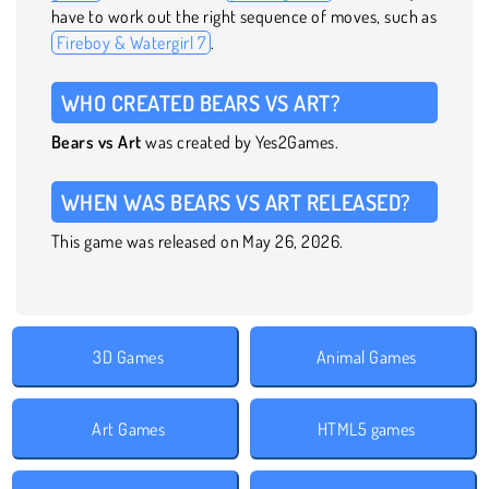
have to work out the right sequence of moves, such as
Fireboy & Watergirl 7
.
WHO CREATED BEARS VS ART?
Bears vs Art
was created by Yes2Games.
WHEN WAS BEARS VS ART RELEASED?
This game was released on May 26, 2026.
3D Games
Animal Games
Art Games
HTML5 games