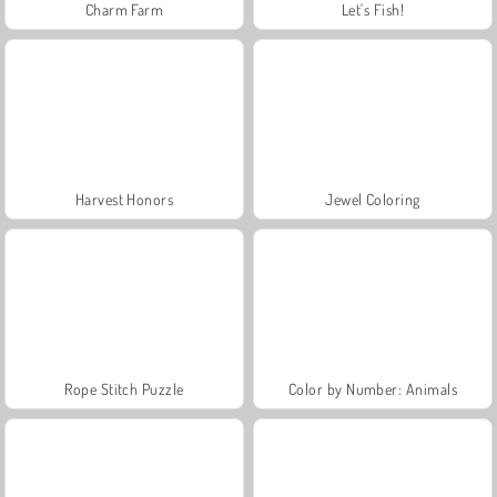
Charm Farm
Let's Fish!
Harvest Honors
Jewel Coloring
Rope Stitch Puzzle
Color by Number: Animals