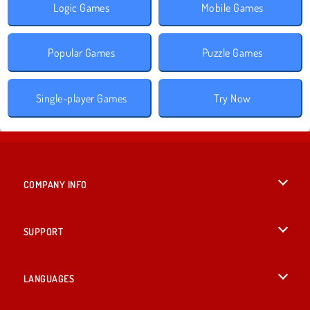
Logic Games
Mobile Games
Popular Games
Puzzle Games
Single-player Games
Try Now
COMPANY INFO
Terms of Use
SUPPORT
Privacy Policy
Help
LANGUAGES
Cookies