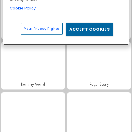
Cookie Policy
Your Privacy Rights
ACCEPT COOKIES
Solitaire Social
Trollface Quest: USA 2
Rummy World
Royal Story