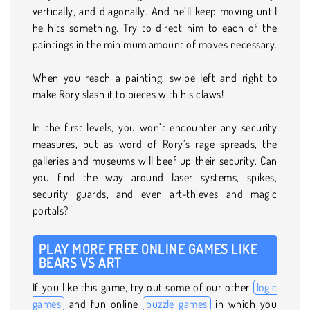
vertically, and diagonally. And he’ll keep moving until
he hits something. Try to direct him to each of the
paintings in the minimum amount of moves necessary.
When you reach a painting, swipe left and right to
make Rory slash it to pieces with his claws!
In the first levels, you won’t encounter any security
measures, but as word of Rory’s rage spreads, the
galleries and museums will beef up their security. Can
you find the way around laser systems, spikes,
security guards, and even art-thieves and magic
portals?
PLAY MORE FREE ONLINE GAMES LIKE
BEARS VS ART
If you like this game, try out some of our other
logic
games
and fun online
puzzle games
in which you