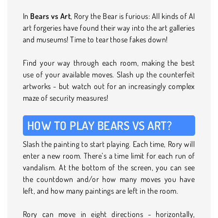
In
Bears vs Art
, Rory the Bear is furious: All kinds of AI
art forgeries have found their way into the art galleries
and museums! Time to tear those fakes down!
Find your way through each room, making the best
use of your available moves. Slash up the counterfeit
artworks - but watch out for an increasingly complex
maze of security measures!
HOW TO PLAY BEARS VS ART?
Slash the painting to start playing. Each time, Rory will
enter a new room. There’s a time limit for each run of
vandalism. At the bottom of the screen, you can see
the countdown and/or how many moves you have
left, and how many paintings are left in the room.
Rory can move in eight directions - horizontally,