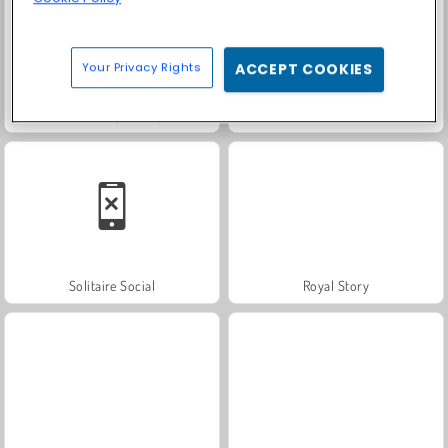
Your Privacy Rights
ACCEPT COOKIES
Farm Merge Valley
Scala 40
Solitaire Social
Royal Story