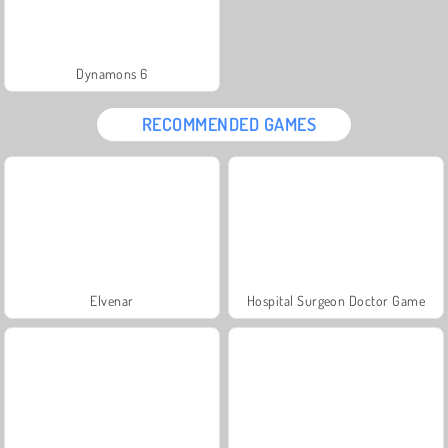
Dynamons 6
RECOMMENDED GAMES
Elvenar
Hospital Surgeon Doctor Game