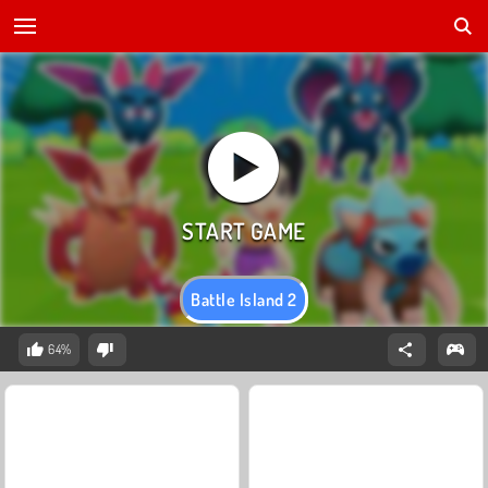
Battle Island 2
64%