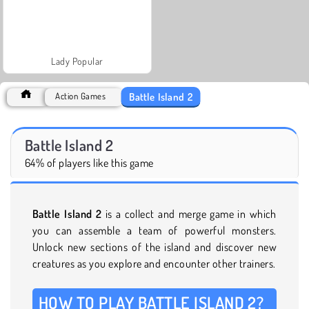
Lady Popular
Battle Island 2
Action Games
Battle Island 2
64% of players like this game
Battle Island 2
is a collect and merge game in which
you can assemble a team of powerful monsters.
Unlock new sections of the island and discover new
creatures as you explore and encounter other trainers.
HOW TO PLAY BATTLE ISLAND 2?