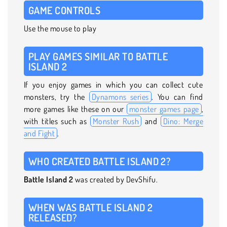
GAME CONTROLS
Use the mouse to play
PLAY GAMES SIMILAR TO BATTLE
ISLAND 2
If you enjoy games in which you can collect cute
monsters, try the
Dynamons series
. You can find
more games like these on our
monster games page
,
with titles such as
Monster Rush
and
Dino: Merge
and Fight
.
WHO CREATED BATTLE ISLAND 2?
Battle Island 2
was created by DevShifu.
WHEN WAS BATTLE ISLAND 2
RELEASED?