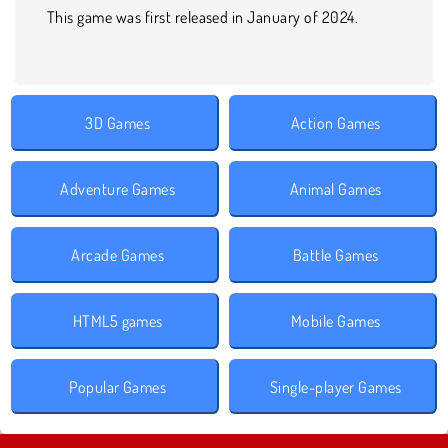
This game was first released in January of 2024.
3D Games
Action Games
Adventure Games
Animal Games
Arcade Games
Battle Games
HTML5 games
Mobile Games
Popular Games
Single-player Games