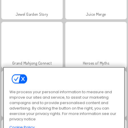
Jewel Garden Story
Juice Merge
Grand Mahjong Connect
Heroes of Myths
We process your personal information to measure and
improve our sites and service, to assist our marketing
campaigns and to provide personalised content and
advertising. By clicking the button on the right, you can
Trollface Quest: USA 2
Fashion Princess - Dress Up for Girls
exercise your privacy rights. For more information see our
privacy notice
Cookie Policy