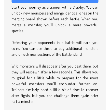
Start your journey as a trainer with a Crabby. You can
unlock new monsters and merge identical ones on the
merging board shown before each battle. When you
merge a monster, you’ll unlock a more powerful
species.
Defeating your opponents in a battle will earn you
coins. You can use these to buy additional monsters
and unlock new sections of the Battle Island.
Wild monsters will disappear after you beat them, but
they will respawn after a few seconds. This allows you
to grind for a little while to prepare for the more
powerful monsters you’ll encounter further on.
Trainers similarly need a little bit of time to recover
after fights, but you can challenge them again after
half a minute.