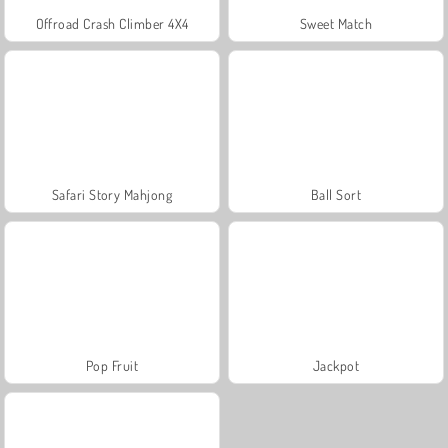
Offroad Crash Climber 4X4
Sweet Match
Safari Story Mahjong
Ball Sort
Pop Fruit
Jackpot