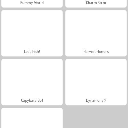
Rummy World
Charm Farm
Let's Fish!
Harvest Honors
Capybara Go!
Dynamons 7