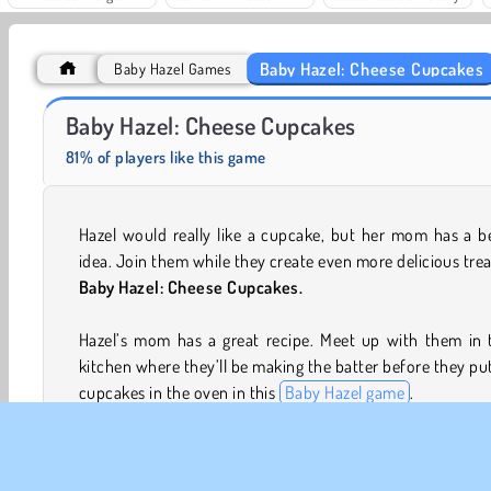
Baby Hazel: Cheese Cupcakes
Baby Hazel Games
Grand Mahjong Connect
Royal Story
Baby Hazel: Cheese Cupcakes
81% of players like this game
Hazel would really like a cupcake, but her mom has a b
idea. Join them while they create even more delicious trea
Baby Hazel: Cheese Cupcakes.
Hazel’s mom has a great recipe. Meet up with them in t
kitchen where they’ll be making the batter before they pu
cupcakes in the oven in this
Baby Hazel game
.
Game Controls