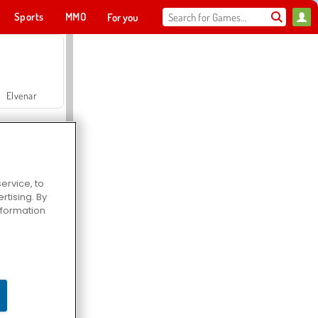
Sports
MMO
For you
Elvenar
ervice, to
tising. By
Hospital Surgeon Doctor Game
information
Offroad Crash Climber 4X4