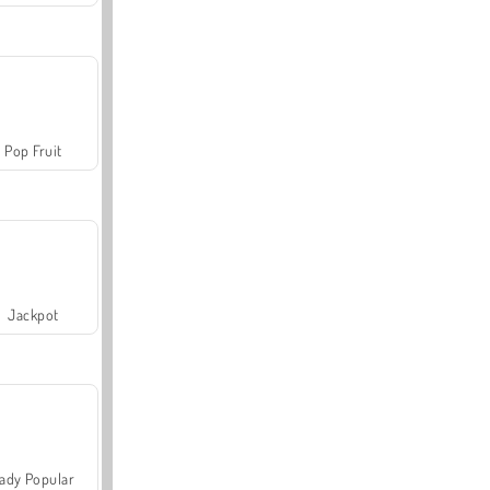
Pop Fruit
Jackpot
ady Popular