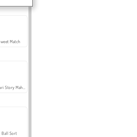
Sweet Match
Safari Story Mahjong
Ball Sort