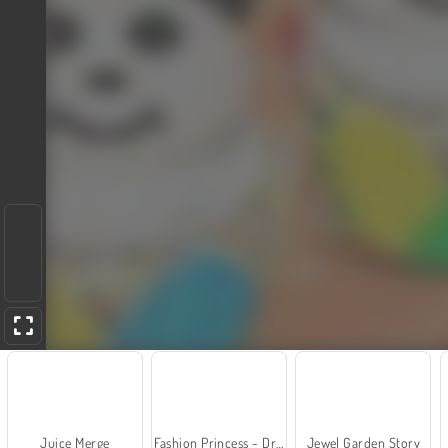
Juice Merge
Fashion Princess - Dress Up for Girls
Jewel Garden Story