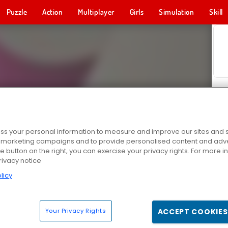
Puzzle
Action
Multiplayer
Girls
Simulation
Skill
s your personal information to measure and improve our sites and s
r marketing campaigns and to provide personalised content and adver
he button on the right, you can exercise your privacy rights. For more 
rivacy notice
licy
Your Privacy Rights
ACCEPT COOKIES