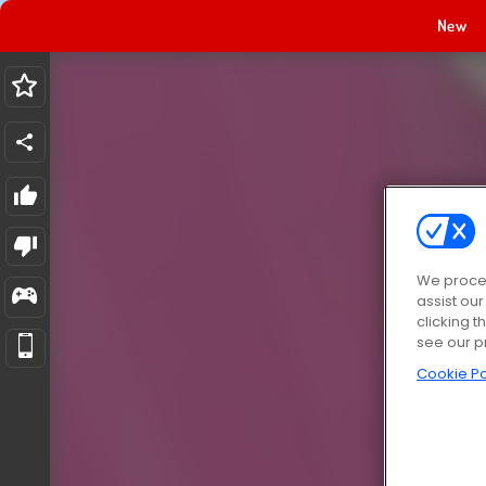
New
We proces
assist ou
clicking t
see our p
Cookie Po