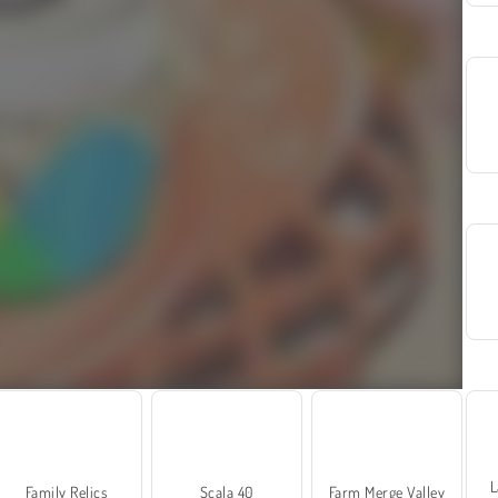
L
Family Relics
Scala 40
Farm Merge Valley