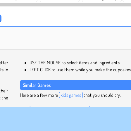
Solitaire Social
Trollface Quest: USA 2
etter
USE THE MOUSE to select items and ingredients.
ts in
LEFT CLICK to use them while you make the cupcakes
Similar Games
heir
Here are a few more
kids games
that you should try.
t the
Baby Hazel Gingerbread House
Baby Hazel: Hair Care
Pou Baby Wash