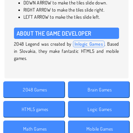
DOWN ARROW to make the tiles slide down.
RIGHT ARROW to make the tiles slide right.
LEFT ARROW to make the tiles slide left.
ABOUT THE GAME DEVELOPER
2048 Legend was created by
Inlogic Games
. Based
in Slovakia, they make fantastic HTML5 and mobile
games.
2048 Games
Brain Games
HTML5 games
Logic Games
Math Games
Mobile Games