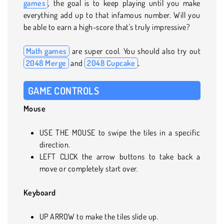
games
, the goal is to keep playing until you make
everything add up to that infamous number. Will you
be able to earn a high-score that's truly impressive?
Math games
are super cool. You should also try out
2048 Merge
and
2048 Cupcake
.
GAME CONTROLS
Mouse
USE THE MOUSE to swipe the tiles in a specific
direction.
LEFT CLICK the arrow buttons to take back a
move or completely start over.
Keyboard
UP ARROW to make the tiles slide up.