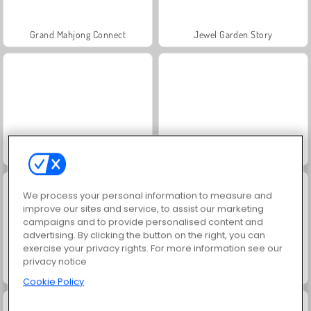
Grand Mahjong Connect
Jewel Garden Story
Juice Merge
Trollface Quest: USA 2
We process your personal information to measure and
improve our sites and service, to assist our marketing
campaigns and to provide personalised content and
advertising. By clicking the button on the right, you can
exercise your privacy rights. For more information see our
privacy notice
Scala 40
Solitaire Social
Cookie Policy