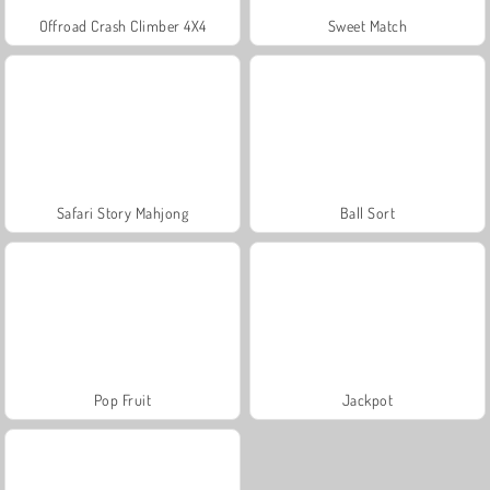
Offroad Crash Climber 4X4
Sweet Match
Safari Story Mahjong
Ball Sort
Pop Fruit
Jackpot