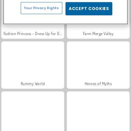
Your Privacy Rights
ACCEPT COOKIES
Fashion Princess - Dress Up for Girls
Farm Merge Valley
Rummy World
Heroes of Myths