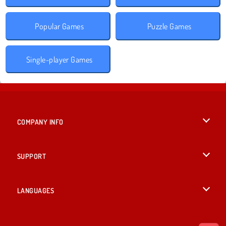
Popular Games
Puzzle Games
Single-player Games
COMPANY INFO
Terms of Use
SUPPORT
Privacy Policy
Help
LANGUAGES
Cookies
British English