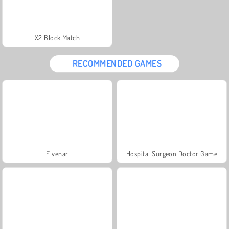
X2 Block Match
RECOMMENDED GAMES
Elvenar
Hospital Surgeon Doctor Game