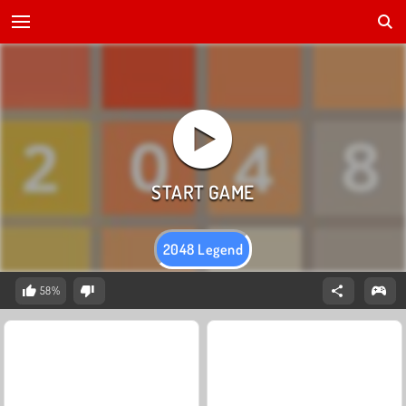
2048 Legend
58%