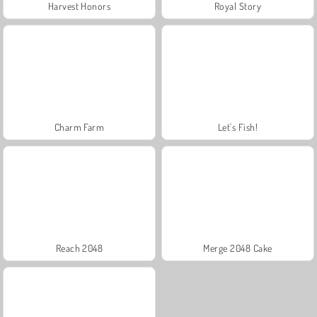
Harvest Honors
Royal Story
Charm Farm
Let's Fish!
Reach 2048
Merge 2048 Cake