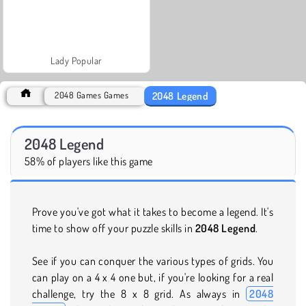
Lady Popular
2048 Legend
2048 Games Games
2048 Legend
58% of players like this game
Prove you've got what it takes to become a legend. It's
time to show off your puzzle skills in
2048 Legend
.
See if you can conquer the various types of grids. You
can play on a 4 x 4 one but, if you're looking for a real
challenge, try the 8 x 8 grid. As always in
2048