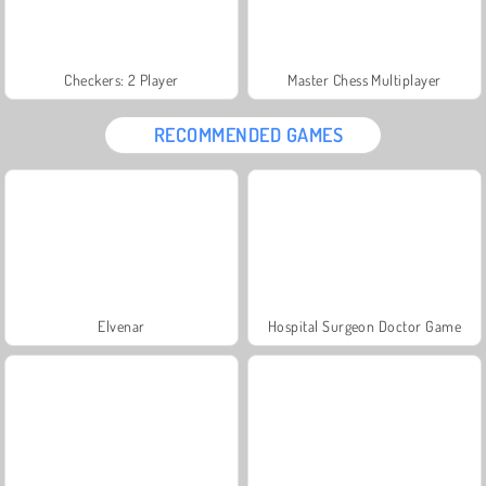
Checkers: 2 Player
Master Chess Multiplayer
RECOMMENDED GAMES
Elvenar
Hospital Surgeon Doctor Game