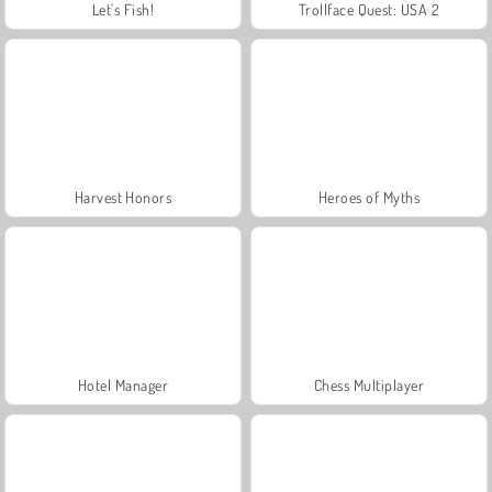
Let's Fish!
Trollface Quest: USA 2
Harvest Honors
Heroes of Myths
Hotel Manager
Chess Multiplayer