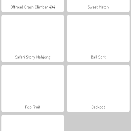
Offroad Crash Climber 4X4
Sweet Match
Safari Story Mahjong
Ball Sort
Pop Fruit
Jackpot