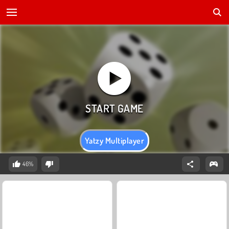
Yatzy Multiplayer
46%