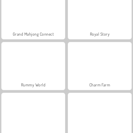
Grand Mahjong Connect
Royal Story
Rummy World
Charm Farm