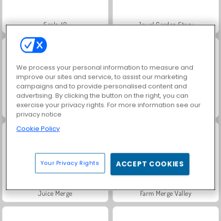
Scala 40
Jewel Garden Story
We process your personal information to measure and
improve our sites and service, to assist our marketing
campaigns and to provide personalised content and
advertising. By clicking the button on the right, you can
exercise your privacy rights. For more information see our
Solitaire Social
Fashion Princess - Dress Up for Girls
privacy notice
Cookie Policy
Your Privacy Rights
ACCEPT COOKIES
Juice Merge
Farm Merge Valley