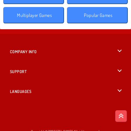
Multiplayer Games
Popular Games
COMPANY INFO
Terms of Use
SUPPORT
Privacy Policy
Help
LANGUAGES
Cookies
British English
Cookie Consent
Deutsch