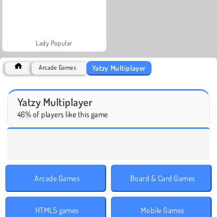
Lady Popular
Yatzy Multiplayer
Arcade Games
Yatzy Multiplayer
46% of players like this game
Arcade Games
Board & Card Games
HTML5 games
Mobile Games