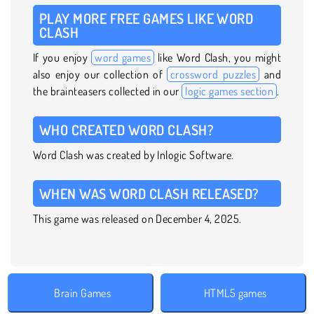
PLAY MORE FREE GAMES LIKE WORD
CLASH
If you enjoy
word games
like Word Clash, you might
also enjoy our collection of
crossword puzzles
and
the brainteasers collected in our
logic games section
.
WHO CREATED WORD CLASH?
Word Clash was created by Inlogic Software.
WHEN WAS WORD CLASH RELEASED?
This game was released on December 4, 2025.
Brain Games
HTML5 games