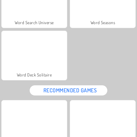
Word Search Universe
Word Seasons
Word Deck Solitaire
RECOMMENDED GAMES