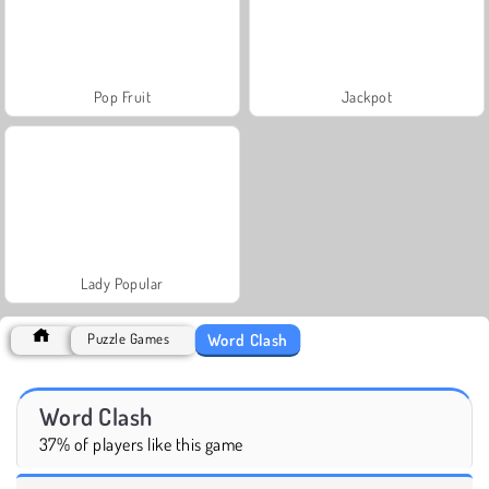
Pop Fruit
Jackpot
Lady Popular
Word Clash
Puzzle Games
Word Clash
37% of players like this game