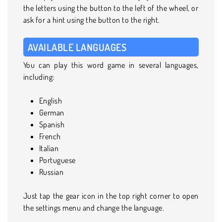
the letters using the button to the left of the wheel, or
ask for a hint using the button to the right.
AVAILABLE LANGUAGES
You can play this word game in several languages,
including:
English
German
Spanish
French
Italian
Portuguese
Russian
Just tap the gear icon in the top right corner to open
the settings menu and change the language.