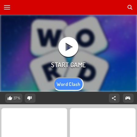
Word Clash
37%