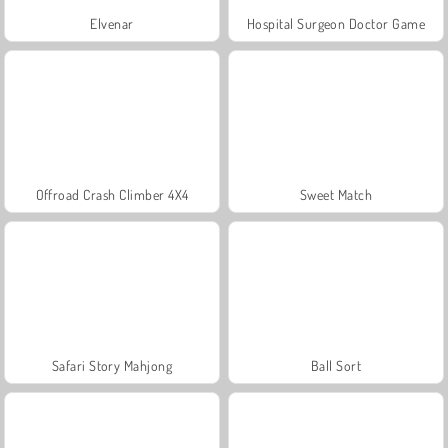
Elvenar
Hospital Surgeon Doctor Game
Offroad Crash Climber 4X4
Sweet Match
Safari Story Mahjong
Ball Sort