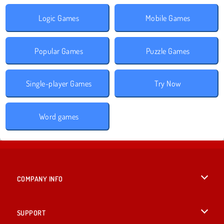
Logic Games
Mobile Games
Popular Games
Puzzle Games
Single-player Games
Try Now
Word games
COMPANY INFO
Terms of Use
SUPPORT