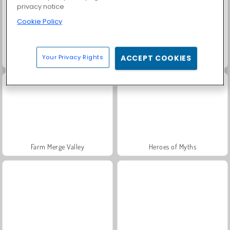
privacy notice
Cookie Policy
Your Privacy Rights
ACCEPT COOKIES
Fashion Princess - Dress Up for Girls
Rummy World
Farm Merge Valley
Heroes of Myths