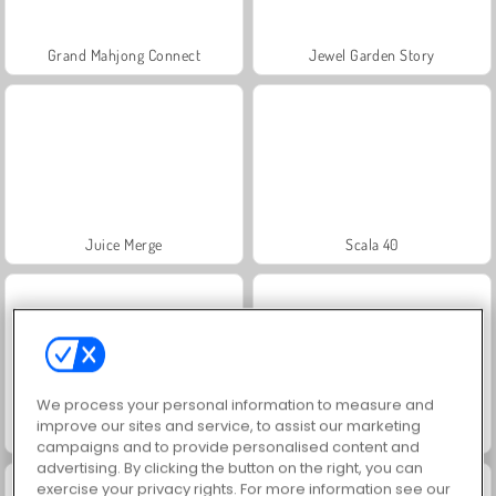
Grand Mahjong Connect
Jewel Garden Story
Juice Merge
Scala 40
We process your personal information to measure and
improve our sites and service, to assist our marketing
Solitaire Social
Trollface Quest: USA 2
campaigns and to provide personalised content and
advertising. By clicking the button on the right, you can
exercise your privacy rights. For more information see our