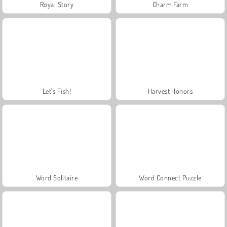
Royal Story
Charm Farm
Let's Fish!
Harvest Honors
Word Solitaire
Word Connect Puzzle