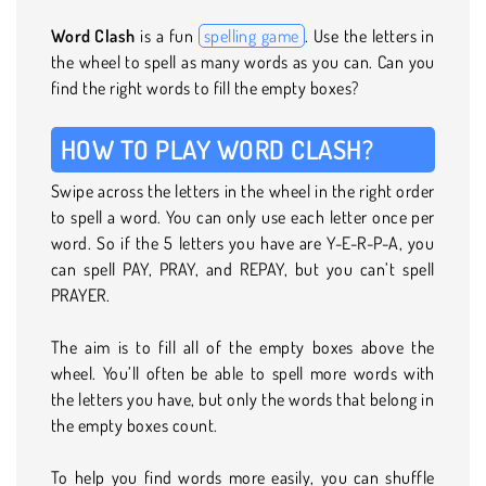
Word Clash
is a fun
spelling game
. Use the letters in
the wheel to spell as many words as you can. Can you
find the right words to fill the empty boxes?
HOW TO PLAY WORD CLASH?
Swipe across the letters in the wheel in the right order
to spell a word. You can only use each letter once per
word. So if the 5 letters you have are Y-E-R-P-A, you
can spell PAY, PRAY, and REPAY, but you can’t spell
PRAYER.
The aim is to fill all of the empty boxes above the
wheel. You’ll often be able to spell more words with
the letters you have, but only the words that belong in
the empty boxes count.
To help you find words more easily, you can shuffle