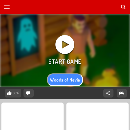
Woods of Nevia
56%