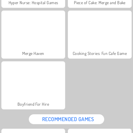
Hyper Nurse: Hospital Games
Piece of Cake: Merge and Bake
Merge Haven
Cooking Stories: Fun Cafe Game
Boyfriend For Hire
RECOMMENDED GAMES