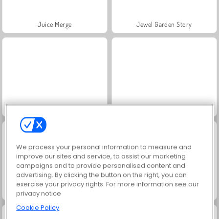
Juice Merge
Jewel Garden Story
Grand Mahjong Connect
Scala 40
We process your personal information to measure and
improve our sites and service, to assist our marketing
campaigns and to provide personalised content and
advertising. By clicking the button on the right, you can
exercise your privacy rights. For more information see our
Trollface Quest: USA 2
Farm Merge Valley
privacy notice
Cookie Policy