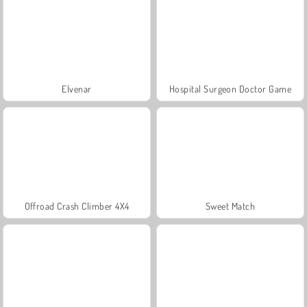
Elvenar
Hospital Surgeon Doctor Game
Offroad Crash Climber 4X4
Sweet Match