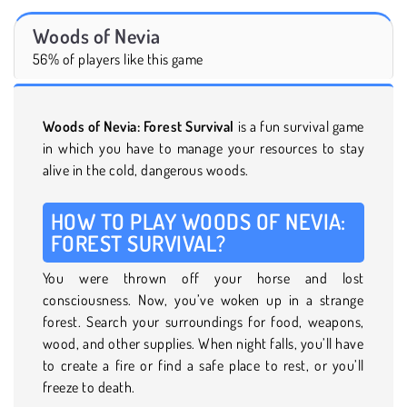
Woods of Nevia
56% of players like this game
Woods of Nevia: Forest Survival
is a fun survival game
in which you have to manage your resources to stay
alive in the cold, dangerous woods.
HOW TO PLAY WOODS OF NEVIA:
FOREST SURVIVAL?
You were thrown off your horse and lost
consciousness. Now, you’ve woken up in a strange
forest. Search your surroundings for food, weapons,
wood, and other supplies. When night falls, you’ll have
to create a fire or find a safe place to rest, or you’ll
freeze to death.