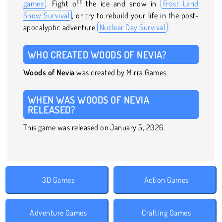
games
. Fight off the ice and snow in
Frost Land
Snow Survival
, or try to rebuild your life in the post-
apocalyptic adventure
Nuclear Day Survival
.
WHO CREATED WOODS OF NEVIA?
Woods of Nevia
was created by Mirra Games.
WHEN WAS WOODS OF NEVIA
RELEASED?
This game was released on January 5, 2026.
3D Games
Action Games
Adventure Games
Crafting Games