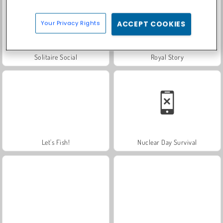
Your Privacy Rights
ACCEPT COOKIES
Solitaire Social
Royal Story
Let's Fish!
Nuclear Day Survival