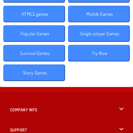
HTML5 games
Mobile Games
Popular Games
Single-player Games
Survival Games
Try Now
Story Games
COMPANY INFO
Terms of Use
SUPPORT