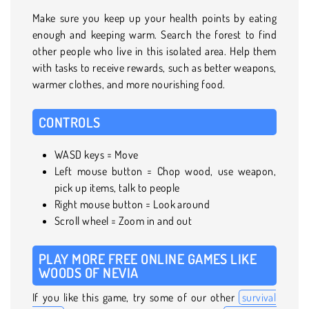
Make sure you keep up your health points by eating
enough and keeping warm. Search the forest to find
other people who live in this isolated area. Help them
with tasks to receive rewards, such as better weapons,
warmer clothes, and more nourishing food.
CONTROLS
WASD keys = Move
Left mouse button = Chop wood, use weapon,
pick up items, talk to people
Right mouse button = Look around
Scroll wheel = Zoom in and out
PLAY MORE FREE ONLINE GAMES LIKE
WOODS OF NEVIA
If you like this game, try some of our other
survival