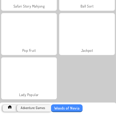
Safari Story Mahjong
Ball Sort
Pop Fruit
Jackpot
Lady Popular
Woods of Nevia
Adventure Games