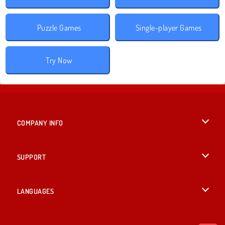
Puzzle Games
Single-player Games
Try Now
COMPANY INFO
Terms of Use
SUPPORT
Privacy Policy
Help
LANGUAGES
Cookies
British English