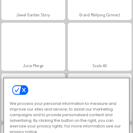
Jewel Garden Story
Grand Mahjong Connect
Juice Merge
Scala 40
We process your personal information to measure and
improve our sites and service, to assist our marketing
campaigns and to provide personalised content and
Solitaire Social
Trollface Quest: USA 2
advertising. By clicking the button on the right, you can
exercise your privacy rights. For more information see our
privacy notice