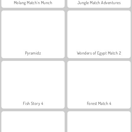
Molang Match'n Munch
Jungle Match Adventures
Pyramidz
Wonders of Egypt Match 2
Fish Story 4
Forest Match 4