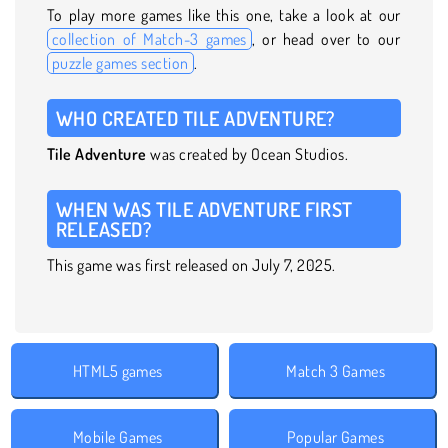
To play more games like this one, take a look at our
collection of Match-3 games
, or head over to our
puzzle games section
.
WHO CREATED TILE ADVENTURE?
Tile Adventure
was created by Ocean Studios.
WHEN WAS TILE ADVENTURE FIRST
RELEASED?
This game was first released on July 7, 2025.
HTML5 games
Match 3 Games
Mobile Games
Popular Games