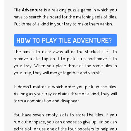
Tile Adventure
is a relaxing puzzle game in which you
have to search the board for the matching sets of tiles.
Put three of a kind in your tray to make them vanish.
HOW TO PLAY TILE ADVENTURE?
The aim is to clear away all of the stacked tiles. To
remove a tile, tap on it to pick it up and move it to
your tray. When you place three of the same tiles in
your tray, they will merge together and vanish.
It doesn’t matter in which order you pick up the tiles.
As long as your tray contains three of a kind, they will
form a combination and disappear.
You have seven empty slots to store the tiles. If you
run out of space, you can choose to give up, unlock an
extra slot, or use one of the four boosters to help you