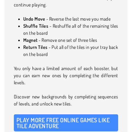
continue playing.
Undo Move
- Reverse the last move you made
Shuffle
Tiles
- Reshuffle all of the remaining tiles
on the board
Magnet
- Remove one set of three tiles
Return Tiles
- Put all of the tiles in your tray back
on the board
You only have a limited amount of each booster, but
you can earn new ones by completing the different
levels.
Discover new backgrounds by completing sequences
of levels, and unlock new tiles.
PLAY MORE FREE ONLINE GAMES LIKE
TILE ADVENTURE