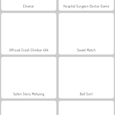
Elvenar
Hospital Surgeon Doctor Game
Offroad Crash Climber 4X4
Sweet Match
Safari Story Mahjong
Ball Sort