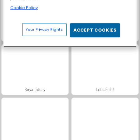
Cookie Policy
Your Privacy Rights
ACCEPT COOKIES
Farm Merge Valley
Harvest Honors
Royal Story
Let's Fish!