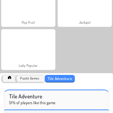
Pop Fruit
Jackpot
Lady Popular
Tile Adventure
Puzzle Games
Tile Adventure
51% of players like this game