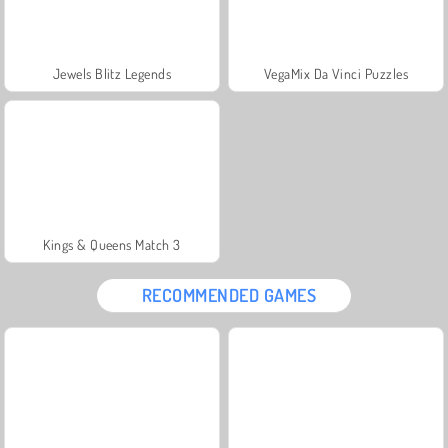
Jewels Blitz Legends
VegaMix Da Vinci Puzzles
Kings & Queens Match 3
RECOMMENDED GAMES