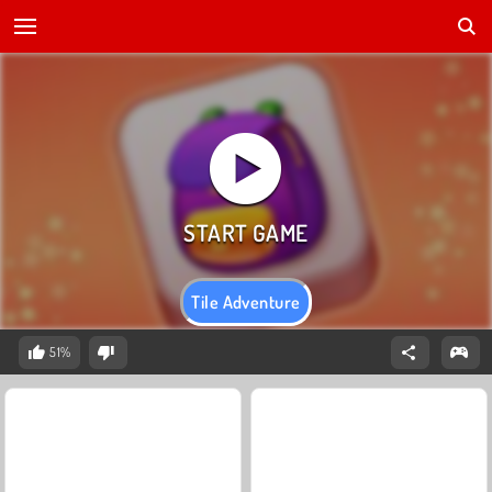
Tile Adventure
51%