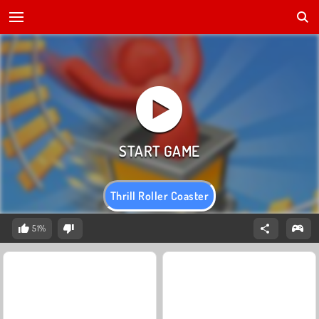
Thrill Roller Coaster
51%