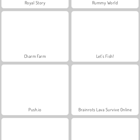
Royal Story
Rummy World
Charm Farm
Let's Fish!
Push.io
Brainrots Lava Survive Online