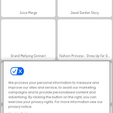
Juice Merge
Jewel Garden Story
Grand Mahjong Connect
Fashion Princess - Dress Up for Girls
We process your personal information to measure and
improve our sites and service, to assist our marketing
campaigns and to provide personalised content and
advertising. By clicking the button on the right, you can
Scala 40
Heroes of Myths
exercise your privacy rights. For more information see our
privacy notice