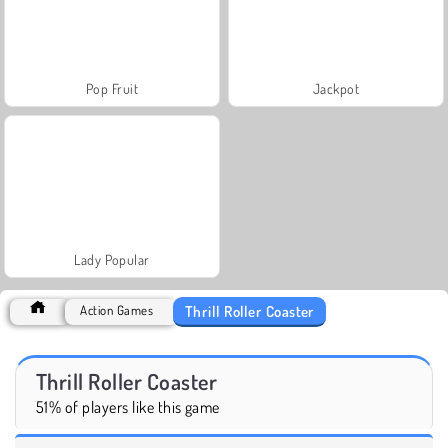
Pop Fruit
Jackpot
Lady Popular
Thrill Roller Coaster
Action Games
Thrill Roller Coaster
51% of players like this game