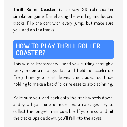
Thrill Roller Coaster
is a crazy 3D rollercoaster
simulation game. Barrel along the winding and looped
tracks. Flip the cart with every jump, but make sure
you land on the tracks.
HOW TO PLAY THRILL ROLLER
COASTER?
This wild rollercoaster will send you hurtling through a
rocky mountain range. Tap and hold to accelerate.
Every time your cart leaves the tracks, continue
holding to make a backflip, or release to stop spinning.
Make sure you land back onto the track wheels down,
and you’ll gain one or more extra carriages. Try to
collect the longest train possible. If you miss, and hit
the tracks upside down, you’ll fall into the abyss!