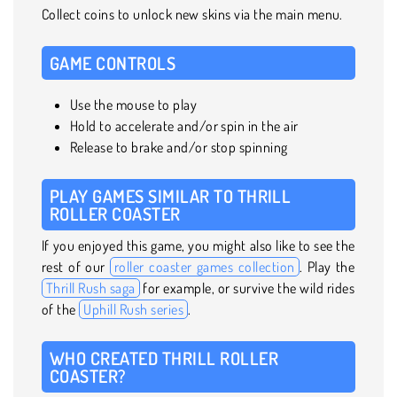
Collect coins to unlock new skins via the main menu.
GAME CONTROLS
Use the mouse to play
Hold to accelerate and/or spin in the air
Release to brake and/or stop spinning
PLAY GAMES SIMILAR TO THRILL
ROLLER COASTER
If you enjoyed this game, you might also like to see the
rest of our
roller coaster games collection
. Play the
Thrill Rush saga
for example, or survive the wild rides
of the
Uphill Rush series
.
WHO CREATED THRILL ROLLER
COASTER?