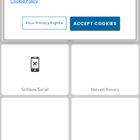
Cookie Policy
Your Privacy Rights
ACCEPT COOKIES
Trollface Quest: USA 2
Farm Merge Valley
Solitaire Social
Harvest Honors