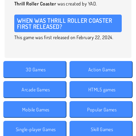
Thrill Roller Coaster
was created by YAD.
WHEN WAS THRILL ROLLER COASTER
FIRST RELEASED?
This game was first released on February 22, 2024.
3D Games
Action Games
Arcade Games
HTML5 games
Mobile Games
Popular Games
Single-player Games
Skill Games