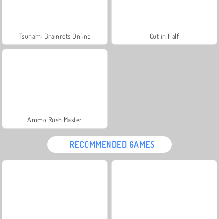
Tsunami Brainrots Online
Cut in Half
Ammo Rush Master
RECOMMENDED GAMES