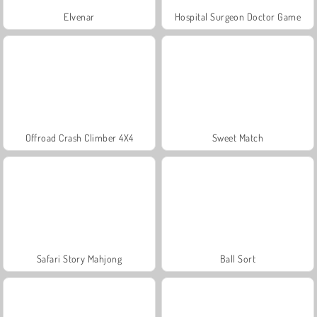
Elvenar
Hospital Surgeon Doctor Game
Offroad Crash Climber 4X4
Sweet Match
Safari Story Mahjong
Ball Sort