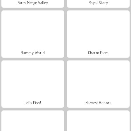
Farm Merge Valley
Royal Story
Rummy World
Charm Farm
Let's Fish!
Harvest Honors