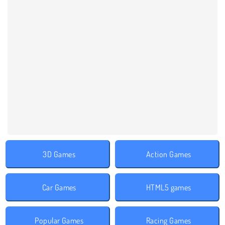
3D Games
Action Games
Car Games
HTML5 games
Popular Games
Racing Games