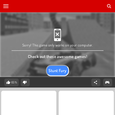
Sorry! This game only works on your computer.
Check out these awesome games!
Stunt Fury
65%