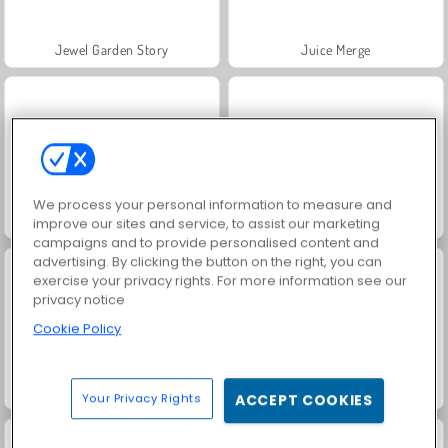
Jewel Garden Story
Juice Merge
We process your personal information to measure and
Grand Mahjong Connect
Trollface Quest: USA 2
improve our sites and service, to assist our marketing
campaigns and to provide personalised content and
advertising. By clicking the button on the right, you can
exercise your privacy rights. For more information see our
privacy notice
Cookie Policy
Fashion Princess - Dress Up for Girls
Heroes of Myths
Your Privacy Rights
ACCEPT COOKIES