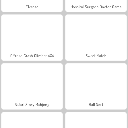
Elvenar
Hospital Surgeon Doctor Game
Offroad Crash Climber 4X4
Sweet Match
Safari Story Mahjong
Ball Sort