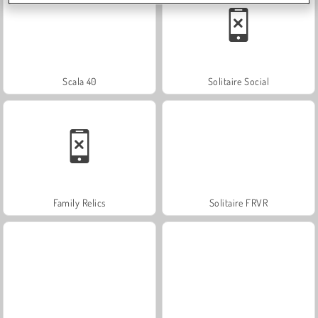
Scala 40
Solitaire Social
Family Relics
Solitaire FRVR