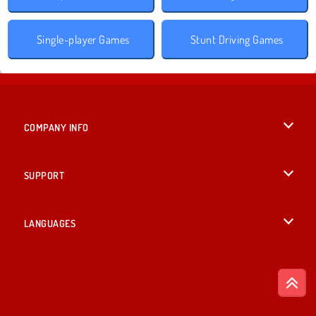
Single-player Games
Stunt Driving Games
COMPANY INFO
Terms of Use
SUPPORT
Privacy Policy
Help
LANGUAGES
Cookies
British English
Cookie Consent
Deutsch