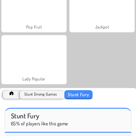
Pop Fruit
Jackpot
Lady Popular
Stunt Fury
Stunt Driving Games
Stunt Fury
65% of players like this game