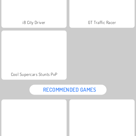
i8 City Driver
GT Traffic Racer
Cool Supercars Stunts PvP
RECOMMENDED GAMES