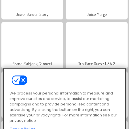
Jewel Garden Story
Juice Merge
Grand Mahjong Connect
Trollface Quest: USA 2
We process your personal information to measure and
improve our sites and service, to assist our marketing
campaigns and to provide personalised content and
advertising. By clicking the button on the right, you can
Scala 40
Fashion Princess - Dress Up for Girls
exercise your privacy rights. For more information see our
privacy notice
Cookie Policy