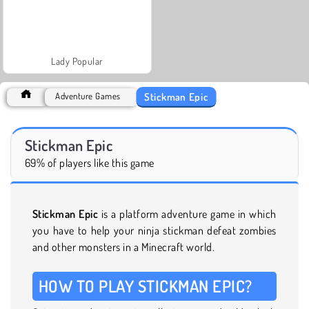
Lady Popular
Stickman Epic
Adventure Games
Stickman Epic
69% of players like this game
Stickman Epic
is a platform adventure game in which
you have to help your ninja stickman defeat zombies
and other monsters in a Minecraft world.
HOW TO PLAY STICKMAN EPIC?