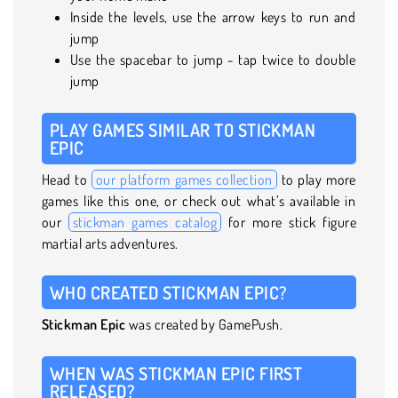
Inside the levels, use the arrow keys to run and
jump
Use the spacebar to jump - tap twice to double
jump
PLAY GAMES SIMILAR TO STICKMAN
EPIC
Head to
our platform games collection
to play more
games like this one, or check out what’s available in
our
stickman games catalog
for more stick figure
martial arts adventures.
WHO CREATED STICKMAN EPIC?
Stickman Epic
was created by GamePush.
WHEN WAS STICKMAN EPIC FIRST
RELEASED?