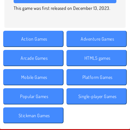
This game was first released on December 13, 2023.
Action Games
Adventure Games
Arcade Games
HTML5 games
Mobile Games
Platform Games
Popular Games
Single-player Games
Stickman Games