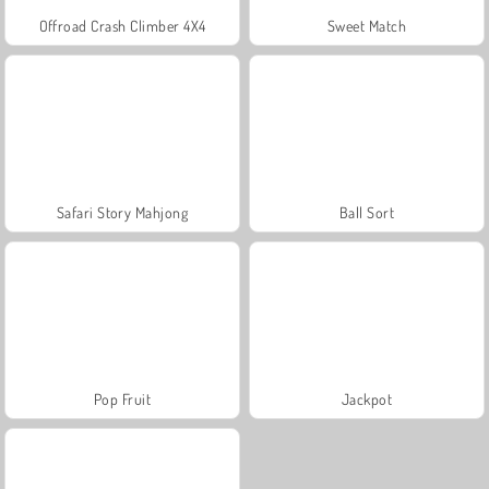
Offroad Crash Climber 4X4
Sweet Match
Safari Story Mahjong
Ball Sort
Pop Fruit
Jackpot