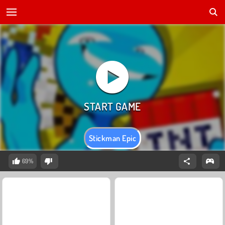
Stickman Epic
69%