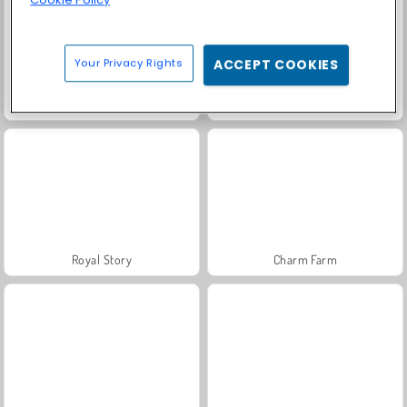
Your Privacy Rights
ACCEPT COOKIES
Farm Merge Valley
Solitaire Social
Royal Story
Charm Farm