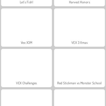
Let's Fish!
Harvest Honors
Vex X3M
VEX 3 Xmas
VEX Challenges
Red Stickman vs Monster School