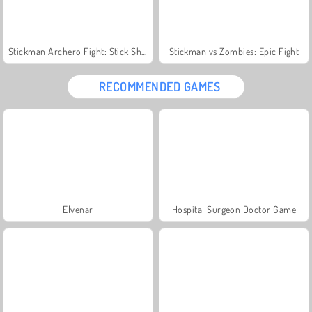
Stickman Archero Fight: Stick Shadow Fight War
Stickman vs Zombies: Epic Fight
RECOMMENDED GAMES
Elvenar
Hospital Surgeon Doctor Game