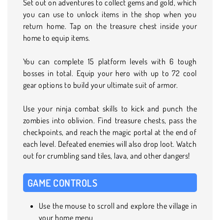
Set out on adventures to collect gems and gold, which
you can use to unlock items in the shop when you
return home. Tap on the treasure chest inside your
home to equip items.
You can complete 15 platform levels with 6 tough
bosses in total. Equip your hero with up to 72 cool
gear options to build your ultimate suit of armor.
Use your ninja combat skills to kick and punch the
zombies into oblivion. Find treasure chests, pass the
checkpoints, and reach the magic portal at the end of
each level. Defeated enemies will also drop loot. Watch
out for crumbling sand tiles, lava, and other dangers!
GAME CONTROLS
Use the mouse to scroll and explore the village in
your home menu