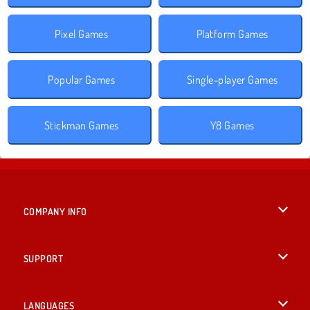
Pixel Games
Platform Games
Popular Games
Single-player Games
Stickman Games
Y8 Games
COMPANY INFO
Terms of Use
SUPPORT
Privacy Policy
Help
LANGUAGES