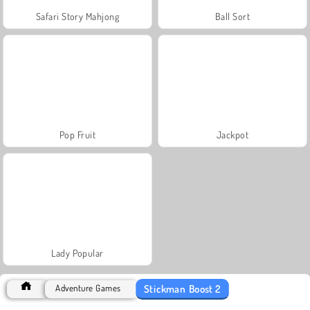
Safari Story Mahjong
Ball Sort
Pop Fruit
Jackpot
Lady Popular
Stickman Boost 2
Adventure Games