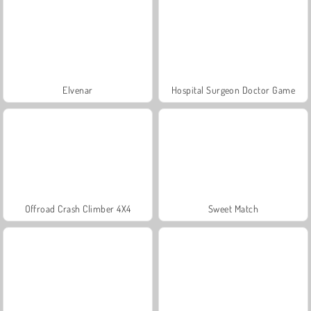
Elvenar
Hospital Surgeon Doctor Game
Offroad Crash Climber 4X4
Sweet Match