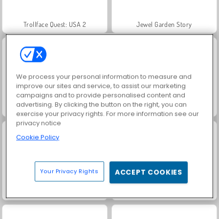
Trollface Quest: USA 2
Jewel Garden Story
We process your personal information to measure and
improve our sites and service, to assist our marketing
campaigns and to provide personalised content and
advertising. By clicking the button on the right, you can
Juice Merge
Grand Mahjong Connect
exercise your privacy rights. For more information see our
privacy notice
Cookie Policy
Your Privacy Rights
ACCEPT COOKIES
Royal Story
Scala 40