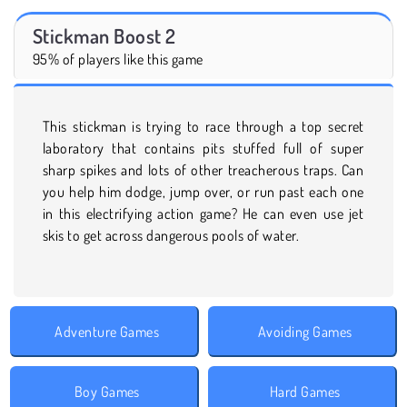
Stickman Boost 2
95% of players like this game
This stickman is trying to race through a top secret
laboratory that contains pits stuffed full of super
sharp spikes and lots of other treacherous traps. Can
you help him dodge, jump over, or run past each one
in this electrifying action game? He can even use jet
skis to get across dangerous pools of water.
Adventure Games
Avoiding Games
Boy Games
Hard Games