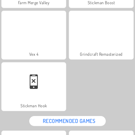
Farm Merge Valley
Stickman Boost
Vex 4
Grindcraft Remasterized
Stickman Hook
RECOMMENDED GAMES