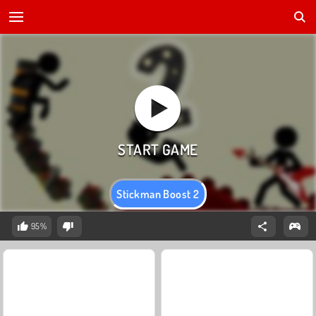
Stickman Boost 2
95%