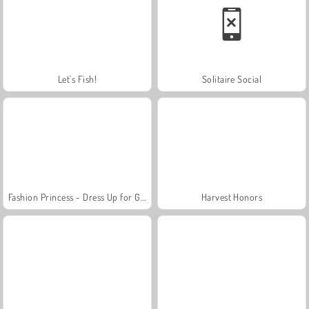
Let's Fish!
Solitaire Social
Fashion Princess - Dress Up for Girls
Harvest Honors