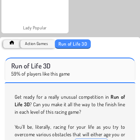
Lady Popular
Run of Life 3D
Action Games
Run of Life 3D
59% of players like this game
Get ready for a really unusual competition in
Run of
Life 3D
? Can you make it all the way to the finish line
in each level of this racing game?
You'll be, literally, racing for your life as you try to
overcome various obstacles that will either age you or