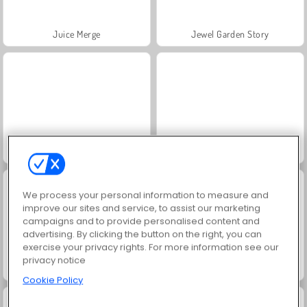
Juice Merge
Jewel Garden Story
Grand Mahjong Connect
Fashion Princess - Dress Up for Girls
We process your personal information to measure and
improve our sites and service, to assist our marketing
campaigns and to provide personalised content and
advertising. By clicking the button on the right, you can
exercise your privacy rights. For more information see our
privacy notice
Scala 40
Trollface Quest: USA 2
Cookie Policy