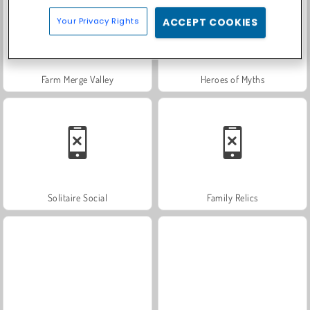
Your Privacy Rights
ACCEPT COOKIES
Farm Merge Valley
Heroes of Myths
Solitaire Social
Family Relics