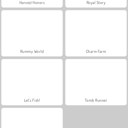
Harvest Honors
Royal Story
Rummy World
Charm Farm
Let's Fish!
Tomb Runner