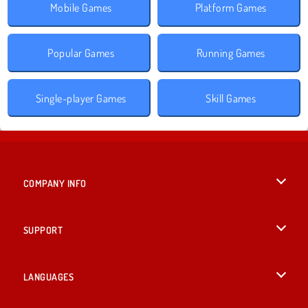
Mobile Games
Platform Games
Popular Games
Running Games
Single-player Games
Skill Games
COMPANY INFO
Terms of Use
SUPPORT
Privacy Policy
Help
LANGUAGES
Cookies