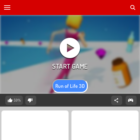
Run of Life 3D
59%