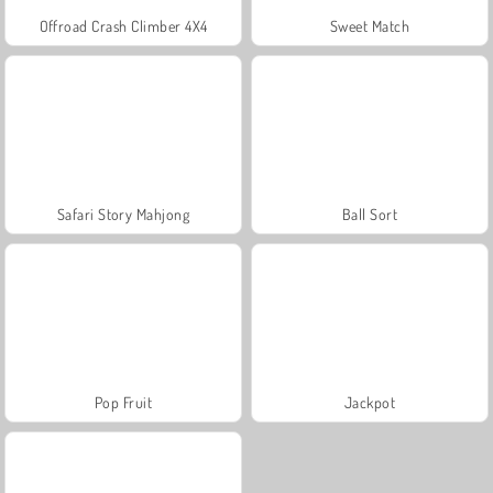
Offroad Crash Climber 4X4
Sweet Match
Safari Story Mahjong
Ball Sort
Pop Fruit
Jackpot