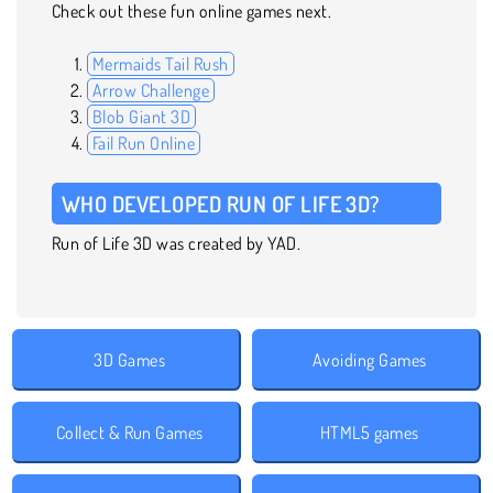
Check out these fun online games next.
Mermaids Tail Rush
Arrow Challenge
Blob Giant 3D
Fail Run Online
WHO DEVELOPED RUN OF LIFE 3D?
Run of Life 3D was created by YAD.
3D Games
Avoiding Games
Collect & Run Games
HTML5 games