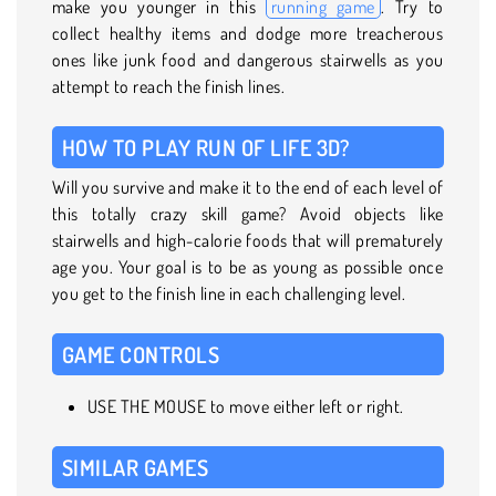
make you younger in this
running game
. Try to
collect healthy items and dodge more treacherous
ones like junk food and dangerous stairwells as you
attempt to reach the finish lines.
HOW TO PLAY RUN OF LIFE 3D?
Will you survive and make it to the end of each level of
this totally crazy skill game? Avoid objects like
stairwells and high-calorie foods that will prematurely
age you. Your goal is to be as young as possible once
you get to the finish line in each challenging level.
GAME CONTROLS
USE THE MOUSE to move either left or right.
SIMILAR GAMES