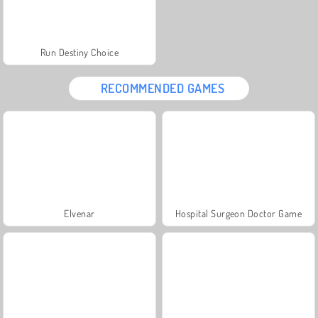
Run Destiny Choice
RECOMMENDED GAMES
Elvenar
Hospital Surgeon Doctor Game