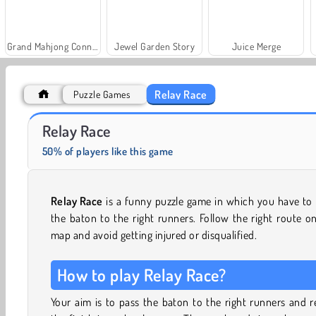
Grand Mahjong Connect
Jewel Garden Story
Juice Merge
Relay Race
Puzzle Games
Fashion Princess - Dress Up for Girls
Rummy World
Relay Race
50% of players like this game
Relay Race
is a funny puzzle game in which you have to
the baton to the right runners. Follow the right route o
map and avoid getting injured or disqualified.
How to play Relay Race?
Your aim is to pass the baton to the right runners and 