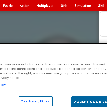
Puzzle
Action
Multiplayer
Girls
Simulation
Skill
s your personal information to measure and improve our sites and s
r marketing campaigns and to provide personalised content and adver
he button on the right, you can exercise your privacy rights. For more 
rivacy notice
licy
Your Privacy Rights
ACCEPT COOKIES