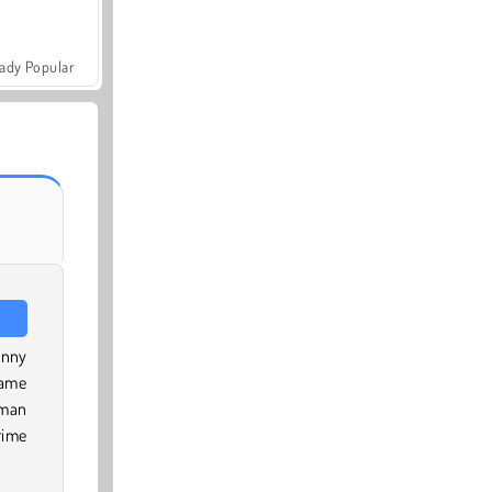
ady Popular
unny
game
kman
rime