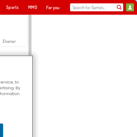
Sports
MMO
For you
Elvenar
ervice, to
tising. By
Hospital Surgeon Doctor Game
information