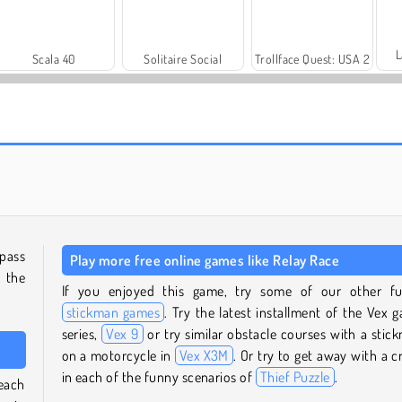
L
Scala 40
Solitaire Social
Trollface Quest: USA 2
Farm Merge Valley
Heroes of Myths
 pass
Play more free online games like Relay Race
n the
If you enjoyed this game, try some of our other f
stickman games
. Try the latest installment of the Vex 
series,
Vex 9
or try similar obstacle courses with a stic
on a motorcycle in
Vex X3M
. Or try to get away with a c
in each of the funny scenarios of
Thief Puzzle
.
reach