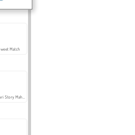
Offroad Crash Climber 4X4
Sweet Match
Safari Story Mahjong