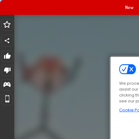
New
We proces
assist ou
clicking t
see our p
Cookie Po