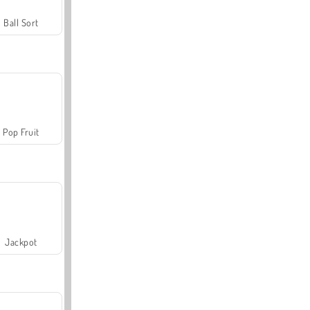
Ball Sort
Pop Fruit
Jackpot