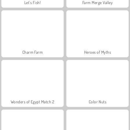
Let's Fish!
Farm Merge Valley
Charm Farm
Heroes of Myths
Wonders of Egypt Match 2
Color Nuts