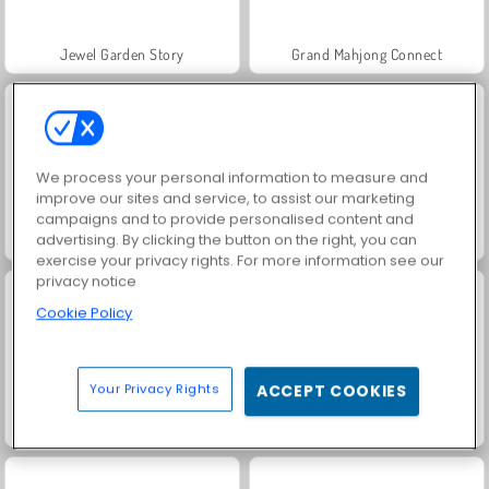
Jewel Garden Story
Grand Mahjong Connect
We process your personal information to measure and
improve our sites and service, to assist our marketing
campaigns and to provide personalised content and
advertising. By clicking the button on the right, you can
Juice Merge
Solitaire Social
exercise your privacy rights. For more information see our
privacy notice
Cookie Policy
Your Privacy Rights
ACCEPT COOKIES
Trollface Quest: USA 2
Rummy World