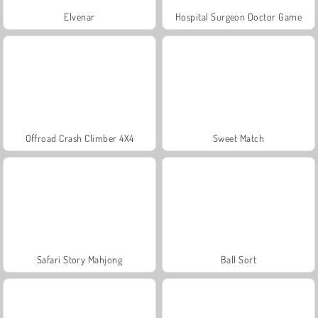
Elvenar
Hospital Surgeon Doctor Game
Offroad Crash Climber 4X4
Sweet Match
Safari Story Mahjong
Ball Sort