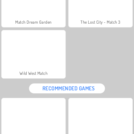
Match Dream Garden
The Lost City - Match 3
Wild West Match
RECOMMENDED GAMES