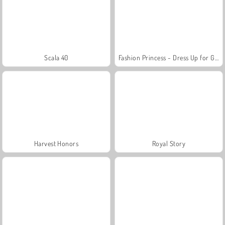
Scala 40
Fashion Princess - Dress Up for Girls
Harvest Honors
Royal Story