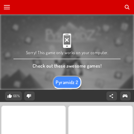
Sorry! This game only works on your computer.
Check out these awesome games!
Pyramidz 2
66%