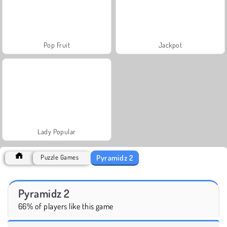
Pop Fruit
Jackpot
Lady Popular
Pyramidz 2
Puzzle Games
Pyramidz 2
66% of players like this game