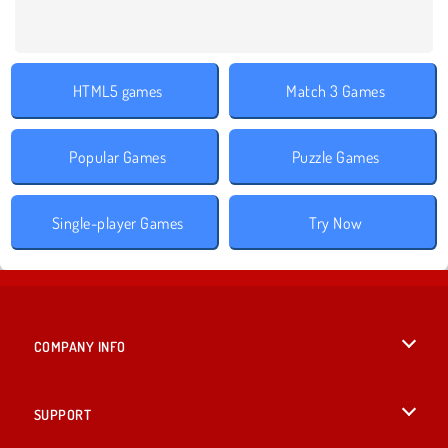
HTML5 games
Match 3 Games
Popular Games
Puzzle Games
Single-player Games
Try Now
COMPANY INFO
Terms of Use
SUPPORT