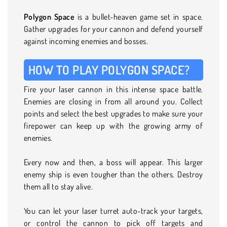
Polygon Space
is a bullet-heaven game set in space.
Gather upgrades for your cannon and defend yourself
against incoming enemies and bosses.
HOW TO PLAY POLYGON SPACE?
Fire your laser cannon in this intense space battle.
Enemies are closing in from all around you. Collect
points and select the best upgrades to make sure your
firepower can keep up with the growing army of
enemies.
Every now and then, a boss will appear. This larger
enemy ship is even tougher than the others. Destroy
them all to stay alive.
You can let your laser turret auto-track your targets,
or control the cannon to pick off targets and