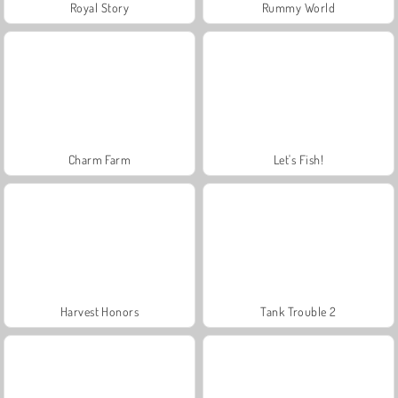
Royal Story
Rummy World
Charm Farm
Let's Fish!
Harvest Honors
Tank Trouble 2