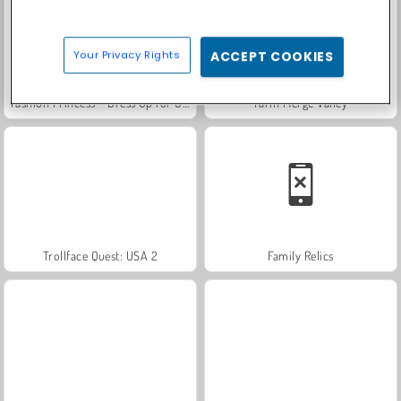
Your Privacy Rights
ACCEPT COOKIES
Fashion Princess - Dress Up for Girls
Farm Merge Valley
Trollface Quest: USA 2
Family Relics