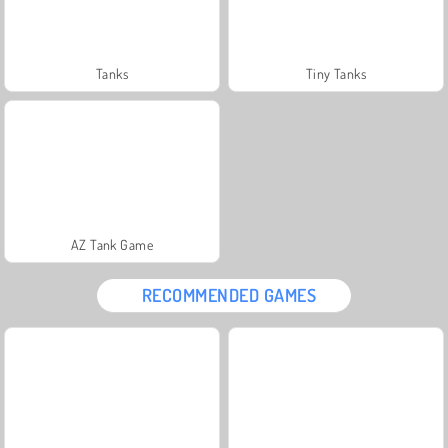
Tanks
Tiny Tanks
AZ Tank Game
RECOMMENDED GAMES