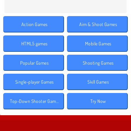
Action Games
Aim & Shoot Games
HTML5 games
Mobile Games
Popular Games
Shooting Games
Single-player Games
Skill Games
Top-Down Shooter Games
Try Now