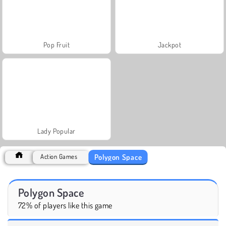
Pop Fruit
Jackpot
Lady Popular
Polygon Space
Action Games
Polygon Space
72% of players like this game