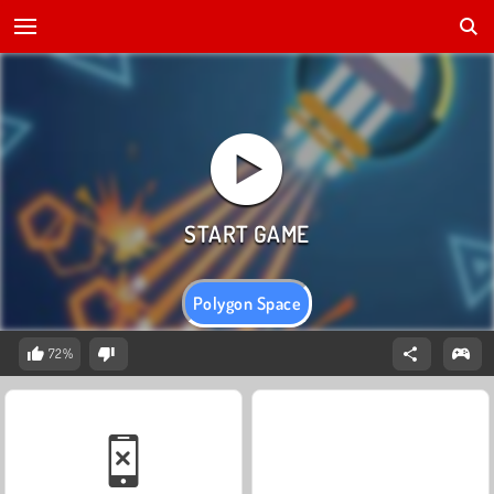
Polygon Space
72%