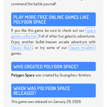
command the battle yourself.
PLAY MORE FREE ONLINE GAMES LIKE
POLYGON SPACE
If you like this game, be sure to check out our
space
games collection
full of other fun galactic adventures.
Enjoy another bullet-heaven arcade adventure with
Space Blast
, or try some of our
Space Invaders
games.
WHO CREATED POLYGON SPACE?
Polygon Space
was created by Guangzhou Yomitoo.
WHEN WAS POLYGON SPACE
RELEASED?
This game was released on January 29, 2026.