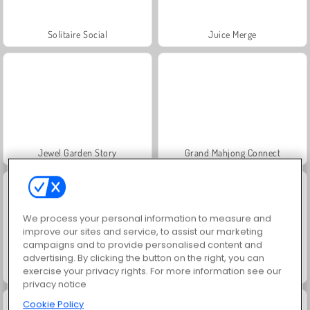
Solitaire Social
Juice Merge
Jewel Garden Story
Grand Mahjong Connect
We process your personal information to measure and
improve our sites and service, to assist our marketing
campaigns and to provide personalised content and
advertising. By clicking the button on the right, you can
exercise your privacy rights. For more information see our
Scala 40
Heroes of Myths
privacy notice
Cookie Policy