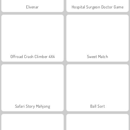
Elvenar
Hospital Surgeon Doctor Game
Offroad Crash Climber 4X4
Sweet Match
Safari Story Mahjong
Ball Sort