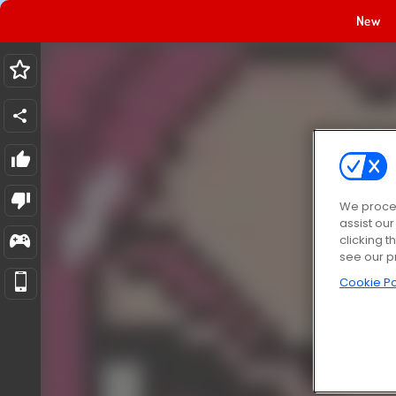
New
We proces
assist ou
clicking t
see our p
Cookie Po