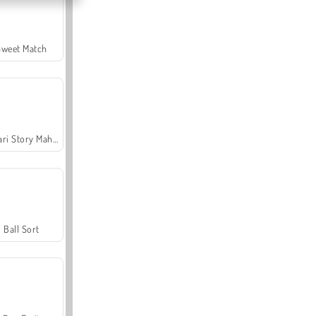
Sweet Match
Safari Story Mahjong
Ball Sort