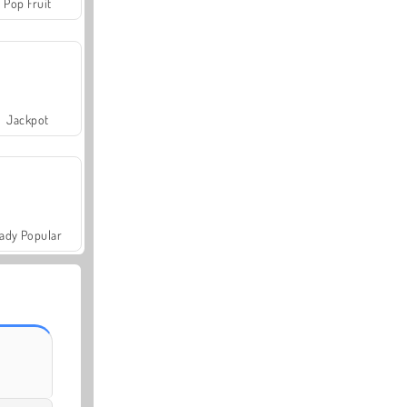
Pop Fruit
Jackpot
ady Popular