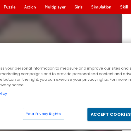
Puzzle
Action
Multiplayer
Girls
Simulation
Skill
s your personal information to measure and improve our sites and s
r marketing campaigns and to provide personalised content and adver
he button on the right, you can exercise your privacy rights. For more 
rivacy notice
licy
Your Privacy Rights
ACCEPT COOKIES