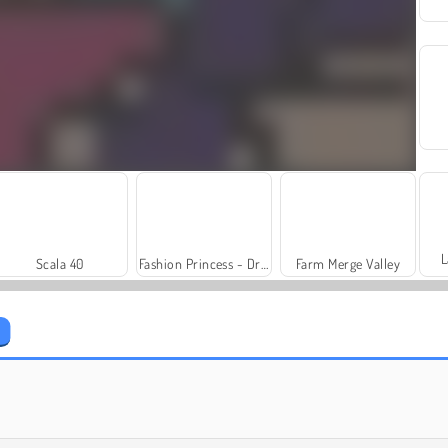
L
Scala 40
Fashion Princess - Dress Up for Girls
Farm Merge Valley
Trollface Quest: USA 2
Royal Story