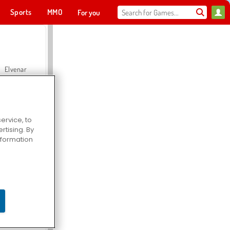
Sports
MMO
For you
Elvenar
ervice, to
tising. By
Hospital Surgeon Doctor Game
information
Offroad Crash Climber 4X4