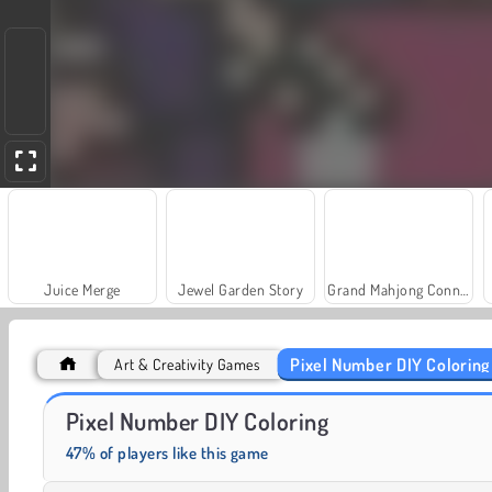
Juice Merge
Jewel Garden Story
Grand Mahjong Connect
Pixel Number DIY Coloring
Art & Creativity Games
Heroes of Myths
Solitaire Social
Pixel Number DIY Coloring
47% of players like this game