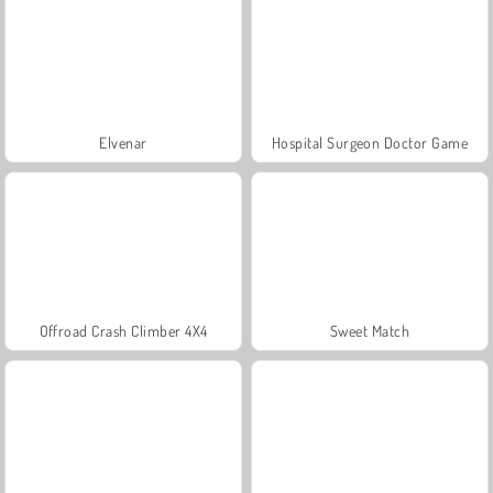
Elvenar
Hospital Surgeon Doctor Game
Offroad Crash Climber 4X4
Sweet Match