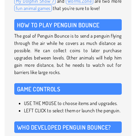
My Dolphin Show 7
and
Worms.Zone
are two more
fun animal games
that you’re sure to love!
HOW TO PLAY PENGUIN BOUNCE
The goal of Penguin Bounce is to send a penguin flying
through the air while he covers as much distance as
possible. He can collect coins to later purchase
upgrades between levels. Other animals will help him
gain more distance, but he needs to watch out for
barriers like large rocks.
GAME CONTROLS
USE THE MOUSE to choose items and upgrades.
LEFT CLICK to select them or launch the penguin.
WHO DEVELOPED PENGUIN BOUNCE?