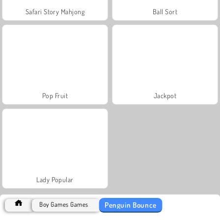
Safari Story Mahjong
Ball Sort
Pop Fruit
Jackpot
Lady Popular
Penguin Bounce
Boy Games Games