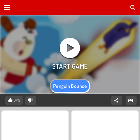
Penguin Bounce
84%