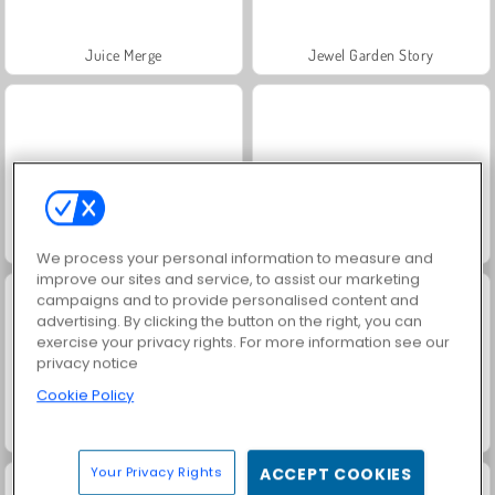
Juice Merge
Jewel Garden Story
Trollface Quest: USA 2
Grand Mahjong Connect
We process your personal information to measure and
improve our sites and service, to assist our marketing
campaigns and to provide personalised content and
advertising. By clicking the button on the right, you can
exercise your privacy rights. For more information see our
privacy notice
Cookie Policy
Heroes of Myths
Scala 40
Your Privacy Rights
ACCEPT COOKIES