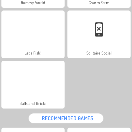
Rummy World
Charm Farm
Let's Fish!
Solitaire Social
Balls and Bricks
RECOMMENDED GAMES