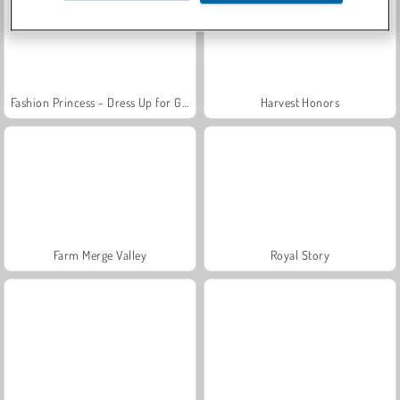
Fashion Princess - Dress Up for Girls
Harvest Honors
Farm Merge Valley
Royal Story