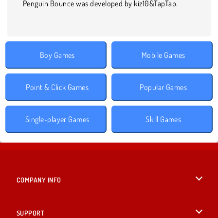
Penguin Bounce was developed by kiz10&TapTap.
Boy Games
Mobile Games
Point & Click Games
Popular Games
Single-player Games
Skill Games
COMPANY INFO
Terms of Use
SUPPORT