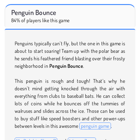
Penguin Bounce
84% of players like this game
Penguins typically can’t fly, but the one in this game is
about to start soaring! Team up with the polar bear as
he sends his feathered friend blasting over their frosty
neighborhood in
Penguin Bounce
.
This penguin is rough and tough! That’s why he
doesn’t mind getting knocked through the air with
everything from clubs to baseball bats. He can collect
lots of coins while he bounces off the tummies of
walruses and slides across the ice. Those can be used
to buy stuff like speed boosters and other power-ups
between levels in this awesome
penguin game
.