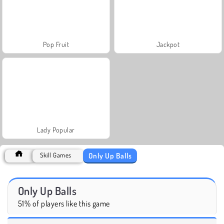
Pop Fruit
Jackpot
Lady Popular
Only Up Balls
Skill Games
Only Up Balls
51% of players like this game