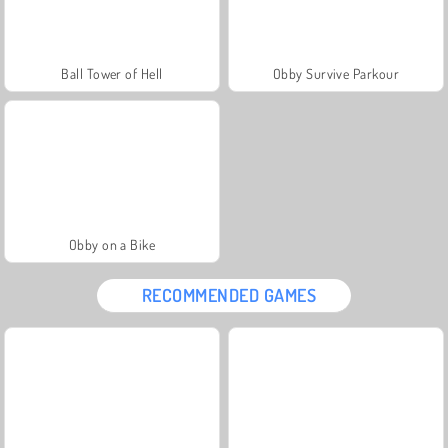
Ball Tower of Hell
Obby Survive Parkour
Obby on a Bike
RECOMMENDED GAMES