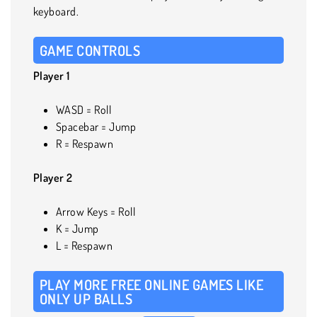
keyboard.
GAME CONTROLS
Player 1
WASD = Roll
Spacebar = Jump
R = Respawn
Player 2
Arrow Keys = Roll
K = Jump
L = Respawn
PLAY MORE FREE ONLINE GAMES LIKE
ONLY UP BALLS