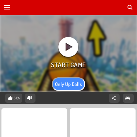
Only Up Balls
51%