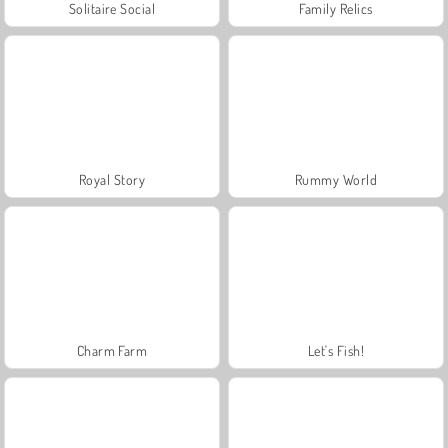
Solitaire Social
Family Relics
Royal Story
Rummy World
Charm Farm
Let's Fish!