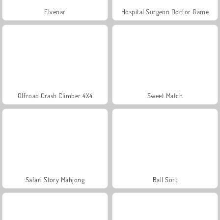
Elvenar
Hospital Surgeon Doctor Game
Offroad Crash Climber 4X4
Sweet Match
Safari Story Mahjong
Ball Sort