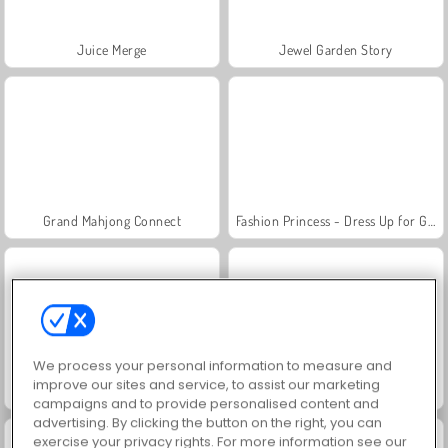
Juice Merge
Jewel Garden Story
Grand Mahjong Connect
Fashion Princess - Dress Up for Girls
We process your personal information to measure and
improve our sites and service, to assist our marketing
Scala 40
Trollface Quest: USA 2
campaigns and to provide personalised content and
advertising. By clicking the button on the right, you can
exercise your privacy rights. For more information see our