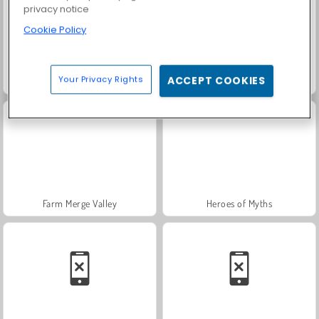
privacy notice
Cookie Policy
Your Privacy Rights
ACCEPT COOKIES
Harvest Honors
Solitaire FRVR
Farm Merge Valley
Heroes of Myths