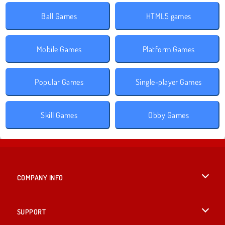
Ball Games
HTML5 games
Mobile Games
Platform Games
Popular Games
Single-player Games
Skill Games
Obby Games
COMPANY INFO
Terms of Use
SUPPORT