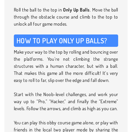
Roll the ball to the top in
Only Up Balls
. Move the ball
through the obstacle course and climb to the top to
unlock all four game modes.
HOW TO PLAY ONLY UP BALLS?
Make your way to the top by rolling and bouncing over
the platforms. You’re not climbing the strange
structures with a human character, but with a ball.
That makes this game all the more difficult! It’s very
easy to roll to far, slip over the edge and fall down.
Start with the Noob-level challenges, and work your
way up to “Pro,” “Hacker,” and finally the “Extreme”
levels. Follow the arrows, and climb as high as you can.
You can play this obby course game alone, or play with
friends in the local two player mode by sharing the