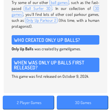
Try some of our other
ball games
, such as the fast-
paced
Ball Surfer 3D
. In our collection of
3D
games
, you’ll find lots of other cool parkour games,
such as
Only Up Parkour 2
(this time, with a human
protagonist).
WHO CREATED ONLY UP BALLS?
Only Up Balls
was created by gameVgames.
WHEN WAS ONLY UP BALLS FIRST
RELEASED?
This game was first released on October 9, 2024.
2 Player Games
3D Games