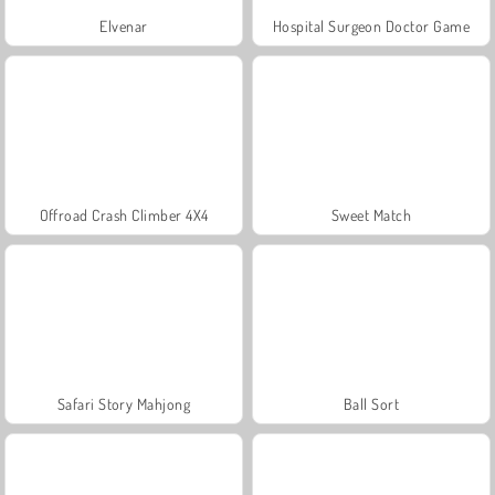
Elvenar
Hospital Surgeon Doctor Game
Offroad Crash Climber 4X4
Sweet Match
Safari Story Mahjong
Ball Sort