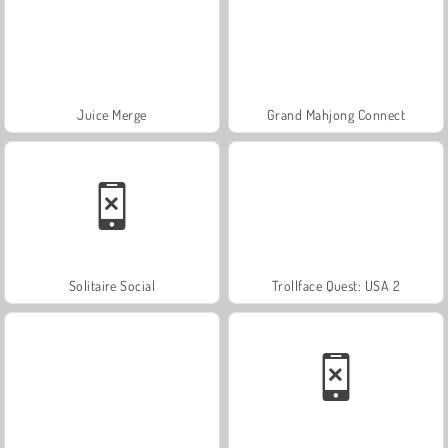
Juice Merge
Grand Mahjong Connect
Solitaire Social
Trollface Quest: USA 2