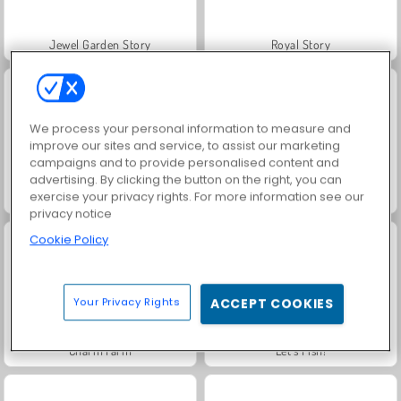
Jewel Garden Story
Royal Story
We process your personal information to measure and
improve our sites and service, to assist our marketing
campaigns and to provide personalised content and
advertising. By clicking the button on the right, you can
exercise your privacy rights. For more information see our
Rummy World
Scala 40
privacy notice
Cookie Policy
Your Privacy Rights
ACCEPT COOKIES
Charm Farm
Let's Fish!