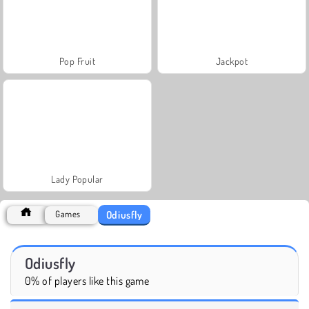
Pop Fruit
Jackpot
Lady Popular
Odiusfly
Games
Odiusfly
0% of players like this game