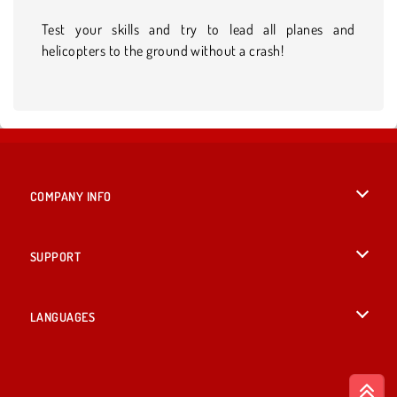
Test your skills and try to lead all planes and
helicopters to the ground without a crash!
COMPANY INFO
Terms of Use
SUPPORT
Privacy Policy
Help
LANGUAGES
Cookies