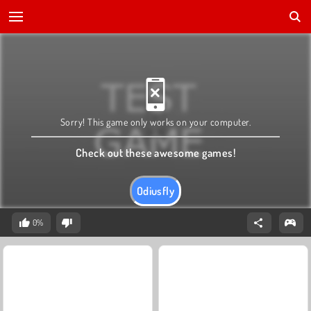
Sorry! This game only works on your computer.
Check out these awesome games!
Odiusfly
0%