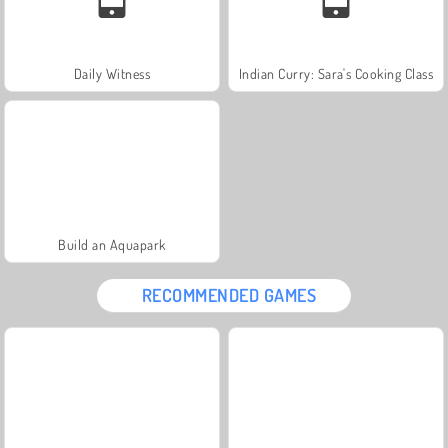
Daily Witness
Indian Curry: Sara's Cooking Class
Build an Aquapark
RECOMMENDED GAMES