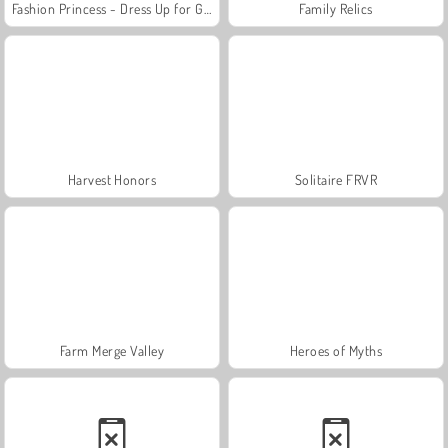
Fashion Princess - Dress Up for Girls
Family Relics
Harvest Honors
Solitaire FRVR
Farm Merge Valley
Heroes of Myths